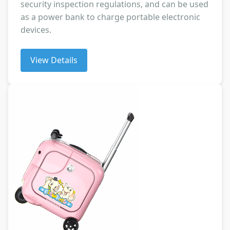
security inspection regulations, and can be used
as a power bank to charge portable electronic
devices.
View Details