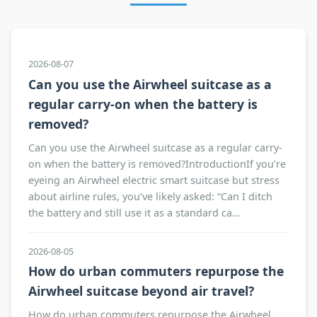
2026-08-07
Can you use the Airwheel suitcase as a
regular carry-on when the battery is
removed?
Can you use the Airwheel suitcase as a regular carry-
on when the battery is removed?IntroductionIf you’re
eyeing an Airwheel electric smart suitcase but stress
about airline rules, you’ve likely asked: “Can I ditch
the battery and still use it as a standard ca...
2026-08-05
How do urban commuters repurpose the
Airwheel suitcase beyond air travel?
How do urban commuters repurpose the Airwheel