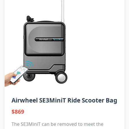
Airwheel SE3MiniT Ride Scooter Bag
$869
The SE3MiniT can be removed to meet the