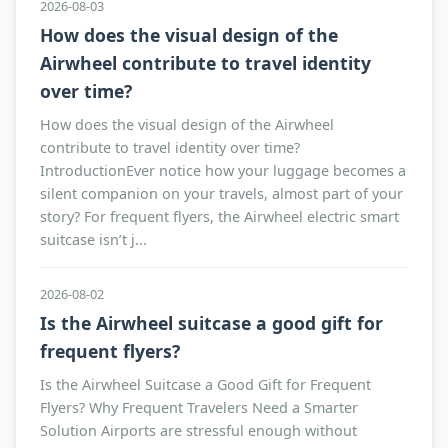
2026-08-03
How does the visual design of the
Airwheel contribute to travel identity
over time?
How does the visual design of the Airwheel
contribute to travel identity over time?
IntroductionEver notice how your luggage becomes a
silent companion on your travels, almost part of your
story? For frequent flyers, the Airwheel electric smart
suitcase isn’t j...
2026-08-02
Is the Airwheel suitcase a good gift for
frequent flyers?
Is the Airwheel Suitcase a Good Gift for Frequent
Flyers? Why Frequent Travelers Need a Smarter
Solution Airports are stressful enough without