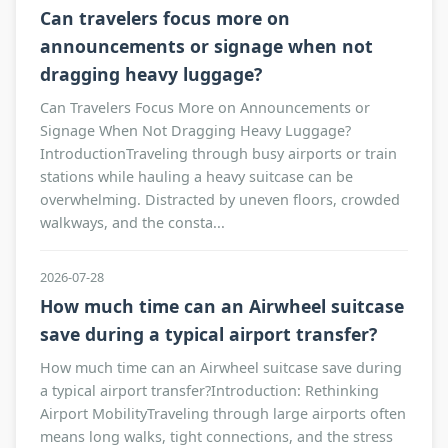
Can travelers focus more on
announcements or signage when not
dragging heavy luggage?
Can Travelers Focus More on Announcements or
Signage When Not Dragging Heavy Luggage?
IntroductionTraveling through busy airports or train
stations while hauling a heavy suitcase can be
overwhelming. Distracted by uneven floors, crowded
walkways, and the consta...
2026-07-28
How much time can an Airwheel suitcase
save during a typical airport transfer?
How much time can an Airwheel suitcase save during
a typical airport transfer?Introduction: Rethinking
Airport MobilityTraveling through large airports often
means long walks, tight connections, and the stress