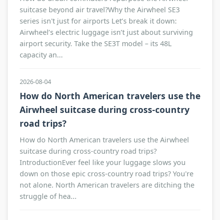
suitcase beyond air travel?Why the Airwheel SE3
series isn't just for airports Let’s break it down:
Airwheel’s electric luggage isn’t just about surviving
airport security. Take the SE3T model – its 48L
capacity an...
2026-08-04
How do North American travelers use the
Airwheel suitcase during cross-country
road trips?
How do North American travelers use the Airwheel
suitcase during cross-country road trips?
IntroductionEver feel like your luggage slows you
down on those epic cross-country road trips? You're
not alone. North American travelers are ditching the
struggle of hea...