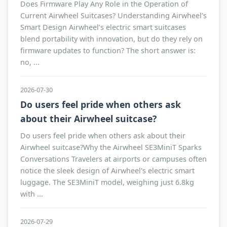
Does Firmware Play Any Role in the Operation of
Current Airwheel Suitcases? Understanding Airwheel’s
Smart Design Airwheel’s electric smart suitcases
blend portability with innovation, but do they rely on
firmware updates to function? The short answer is:
no, ...
2026-07-30
Do users feel pride when others ask
about their Airwheel suitcase?
Do users feel pride when others ask about their
Airwheel suitcase?Why the Airwheel SE3MiniT Sparks
Conversations Travelers at airports or campuses often
notice the sleek design of Airwheel's electric smart
luggage. The SE3MiniT model, weighing just 6.8kg
with ...
2026-07-29