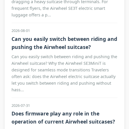
dragging a heavy suitcase through terminals. For
frequent flyers, the Airwheel SE3T electric smart
luggage offers a p...
2026-08-01
Can you easily switch between riding and
pushing the Airwheel suitcase?
Can you easily switch between riding and pushing the
Airwheel suitcase? Why the Airwheel SE3MiniT is
designed for seamless mode transitions Travelers
often ask: does the Airwheel electric suitcase actually
let you switch between riding and pushing without
hass...
2026-07-31
Does firmware play any role in the
operation of current Airwheel suitcases?