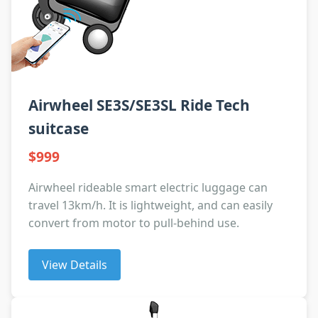
Airwheel SE3S/SE3SL Ride Tech
suitcase
$999
Airwheel rideable smart electric luggage can
travel 13km/h. It is lightweight, and can easily
convert from motor to pull-behind use.
View Details