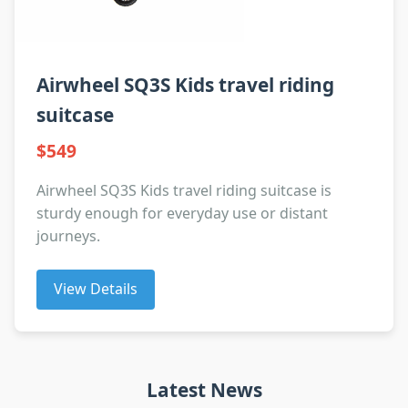
Airwheel SQ3S Kids travel riding
suitcase
$549
Airwheel SQ3S Kids travel riding suitcase is
sturdy enough for everyday use or distant
journeys.
View Details
Latest News