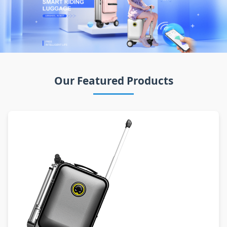
Our Featured Products