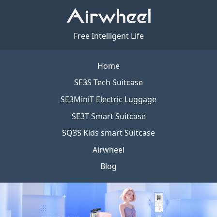
Free Intelligent Life
Home
SE3S Tech Suitcase
SE3MiniT Electric Luggage
SE3T Smart Suitcase
SQ3S Kids smart Suitcase
Airwheel
Blog