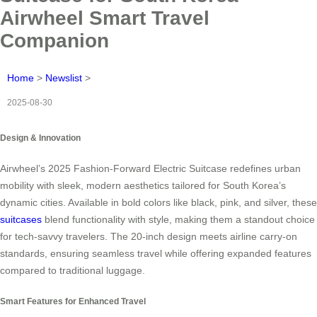
Airwheel Smart Travel
Companion
Home
>
Newslist
>
2025-08-30
Design & Innovation
Airwheel’s 2025 Fashion-Forward Electric Suitcase redefines urban
mobility with sleek, modern aesthetics tailored for South Korea’s
dynamic cities. Available in bold colors like black, pink, and silver, these
suitcases
blend functionality with style, making them a standout choice
for tech-savvy travelers. The 20-inch design meets airline carry-on
standards, ensuring seamless travel while offering expanded features
compared to traditional luggage.
Smart Features for Enhanced Travel