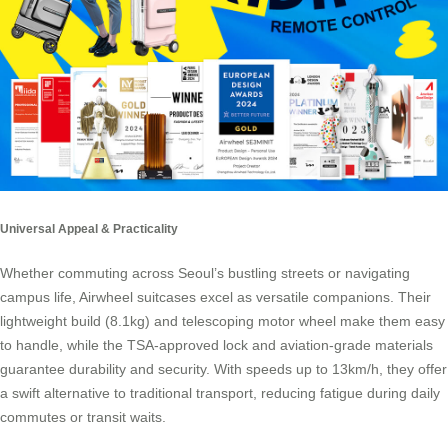
Universal Appeal & Practicality
Whether commuting across Seoul’s bustling streets or navigating
campus life, Airwheel suitcases excel as versatile companions. Their
lightweight build (8.1kg) and telescoping motor wheel make them easy
to handle, while the TSA-approved lock and aviation-grade materials
guarantee durability and security. With speeds up to 13km/h, they offer
a swift alternative to traditional transport, reducing fatigue during daily
commutes or transit waits.