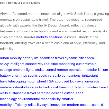
Eco-Friendly & Future-Ready
Airwheel’s commitment to innovation aligns with South Korea’s growing
emphasis on sustainable travel. The patented designs, recognized
globally with awards like the IF Design Award, reflect a balance
between cutting-edge technology and environmental responsibility. As
cities embrace smarter
mobility solutions
, Airwheel stands at the
forefront, offering travelers a seamless blend of style, efficiency, and
reliability.
urban mobility
battery life
seamless travel
dynamic cities
tech-
savvy
intelligent connectivity
real-time monitoring
customizable
settings
ambient lights
cruise control
remote operation
modular lithium
battery
short trips
scenic spots
versatile companions
lightweight
build
telescoping motor wheel
TSA-approved lock
aviation-grade
materials
durability
security
traditional transport
daily commutes
transit
waits
sustainable travel
patented designs
cutting-edge
technology
environmental responsibility
smarter
mobility
efficiency
reliability
style
innovation
modern aesthetics
bold