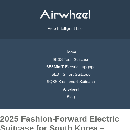
Free Intelligent Life
Home
SE3S Tech Suitcase
SE3MiniT Electric Luggage
SE3T Smart Suitcase
SQ3S Kids smart Suitcase
Airwheel
Blog
2025 Fashion-Forward Electric
Suitcase for South Korea –