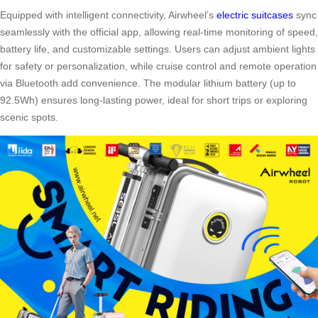
Equipped with intelligent connectivity, Airwheel’s
electric suitcases
sync
seamlessly with the official app, allowing real-time monitoring of speed,
battery life, and customizable settings. Users can adjust ambient lights
for safety or personalization, while cruise control and remote operation
via Bluetooth add convenience. The modular lithium battery (up to
92.5Wh) ensures long-lasting power, ideal for short trips or exploring
scenic spots.