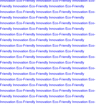
Innovation
Eco-Friendly Innovation
Eco-Friendly Innovation
Eco-
Friendly Innovation
Eco-Friendly Innovation
Eco-Friendly
Innovation
Eco-Friendly Innovation
Eco-Friendly Innovation
Eco-
Friendly Innovation
Eco-Friendly Innovation
Eco-Friendly
Innovation
Eco-Friendly Innovation
Eco-Friendly Innovation
Eco-
Friendly Innovation
Eco-Friendly Innovation
Eco-Friendly
Innovation
Eco-Friendly Innovation
Eco-Friendly Innovation
Eco-
Friendly Innovation
Eco-Friendly Innovation
Eco-Friendly
Innovation
Eco-Friendly Innovation
Eco-Friendly Innovation
Eco-
Friendly Innovation
Eco-Friendly Innovation
Eco-Friendly
Innovation
Eco-Friendly Innovation
Eco-Friendly Innovation
Eco-
Friendly Innovation
Eco-Friendly Innovation
Eco-Friendly
Innovation
Eco-Friendly Innovation
Eco-Friendly Innovation
Eco-
Friendly Innovation
Eco-Friendly Innovation
Eco-Friendly
Innovation
Eco-Friendly Innovation
Eco-Friendly Innovation
Eco-
Friendly Innovation
Eco-Friendly Innovation
Eco-Friendly
Innovation
Eco-Friendly Innovation
Eco-Friendly Innovation
Eco-
Friendly Innovation
Eco-Friendly Innovation
Eco-Friendly
Innovation
Eco-Friendly Innovation
Eco-Friendly Innovation
Eco-