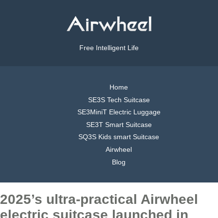
Free Intelligent Life
Home
SE3S Tech Suitcase
SE3MiniT Electric Luggage
SE3T Smart Suitcase
SQ3S Kids smart Suitcase
Airwheel
Blog
2025’s ultra-practical Airwheel
electric suitcase launched in