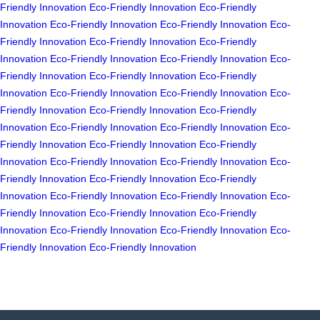
Friendly Innovation
Eco-Friendly Innovation
Eco-Friendly
Innovation
Eco-Friendly Innovation
Eco-Friendly Innovation
Eco-
Friendly Innovation
Eco-Friendly Innovation
Eco-Friendly
Innovation
Eco-Friendly Innovation
Eco-Friendly Innovation
Eco-
Friendly Innovation
Eco-Friendly Innovation
Eco-Friendly
Innovation
Eco-Friendly Innovation
Eco-Friendly Innovation
Eco-
Friendly Innovation
Eco-Friendly Innovation
Eco-Friendly
Innovation
Eco-Friendly Innovation
Eco-Friendly Innovation
Eco-
Friendly Innovation
Eco-Friendly Innovation
Eco-Friendly
Innovation
Eco-Friendly Innovation
Eco-Friendly Innovation
Eco-
Friendly Innovation
Eco-Friendly Innovation
Eco-Friendly
Innovation
Eco-Friendly Innovation
Eco-Friendly Innovation
Eco-
Friendly Innovation
Eco-Friendly Innovation
Eco-Friendly
Innovation
Eco-Friendly Innovation
Eco-Friendly Innovation
Eco-
Friendly Innovation
Eco-Friendly Innovation