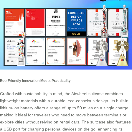
Eco-Friendly Innovation Meets Practicality
Crafted with sustainability in mind, the Airwheel suitcase combines
lightweight materials with a durable, eco-conscious design. Its built-in
lithium-ion battery offers a range of up to 50 miles on a single charge,
making it ideal for travelers who need to move between terminals or
explore cities without relying on rental cars. The suitcase also features
a USB port for charging personal devices on the go, enhancing its