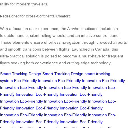
utility for modern travelers.
Redesigned for Cross-Continental Comfort
With a focus on user experience, the Airwheel suitcase includes a
foldable handle, silent rolling wheels, and an intuitive control panel.
These elements ensure effortless navigation through crowded airports
and smooth transitions between flights. Launched in Canada, this
ultra-practical solution is poised to become a must-have for frequent
flyers seeking both convenience and cutting-edge technology.
Smart Tracking Design
Smart Tracking Design
smart tracking
system
Eco-Friendly Innovation
Eco-Friendly Innovation
Eco-Friendly
Innovation
Eco-Friendly Innovation
Eco-Friendly Innovation
Eco-
Friendly Innovation
Eco-Friendly Innovation
Eco-Friendly
Innovation
Eco-Friendly Innovation
Eco-Friendly Innovation
Eco-
Friendly Innovation
Eco-Friendly Innovation
Eco-Friendly
Innovation
Eco-Friendly Innovation
Eco-Friendly Innovation
Eco-
Friendly Innovation
Eco-Friendly Innovation
Eco-Friendly