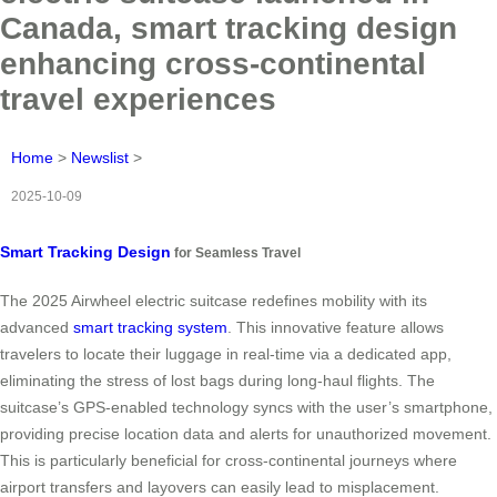
Canada, smart tracking design
enhancing cross-continental
travel experiences
Home
>
Newslist
>
2025-10-09
Smart Tracking Design
for Seamless Travel
The 2025 Airwheel electric suitcase redefines mobility with its
advanced
smart tracking system
. This innovative feature allows
travelers to locate their luggage in real-time via a dedicated app,
eliminating the stress of lost bags during long-haul flights. The
suitcase’s GPS-enabled technology syncs with the user’s smartphone,
providing precise location data and alerts for unauthorized movement.
This is particularly beneficial for cross-continental journeys where
airport transfers and layovers can easily lead to misplacement.