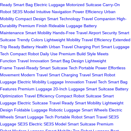
Ready
Smart Bag
Electric Luggage
Motorized Suitcase
Carry-On
Robot
SE3S Model
Intuitive Navigation
Power Efficiency
Urban
Mobility
Compact Design
Smart Technology
Travel Companion
High-
Durability
Premium Finish
Rideable Luggage
Battery
Maintenance
Smart Mobility
Hands-Free Travel
Airport Security
Smart
Suitcase
Trendy Colors
Lightweight Mobility
Travel Efficiency
Extended
Trip Ready
Battery Health
Urban Travel
Charging Port
Smart Luggage
Tech
Compact Robot
Daily Use
Premium Build
Style Meets
Function
Travel Innovation
Smart Bag Design
Lightweight
Frame
Travel-Ready
Smart Suitcase Tech
Portable Power
Effortless
Movement
Modern Travel
Smart Charging
Travel Smart
Robot
Luggage
Electric Mobility
Luggage Innovation
Travel Tech
Smart Bag
Features
Premium Luggage
20-Inch Luggage
Smart Suitcase
Battery
Optimization
Travel Efficiency
Compact Robot Suitcase
Smart
Luggage
Electric Suitcase
Travel Ready
Smart Mobility
Lightweight
Design
Foldable Luggage
Robotic Luggage
Smart Wheels
Electric
Wheels
Smart Luggage Tech
Portable Robot
Smart Travel
SE3S
Luggage
SE3S Electric
SE3S Model
Smart Suitcase
Premium
Robot
Modern Luggage
Smart Mobility
Top Robot Luggage
Best