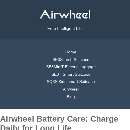
Free Intelligent Life
Home
SE3S Tech Suitcase
SE3MiniT Electric Luggage
SE3T Smart Suitcase
SQ3S Kids smart Suitcase
Airwheel
Blog
Airwheel Battery Care: Charge
Daily for Long Life