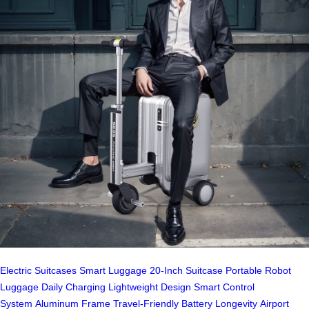
Electric Suitcases
Smart Luggage
20-Inch Suitcase
Portable Robot
Luggage
Daily Charging
Lightweight Design
Smart Control
System
Aluminum Frame
Travel-Friendly
Battery Longevity
Airport