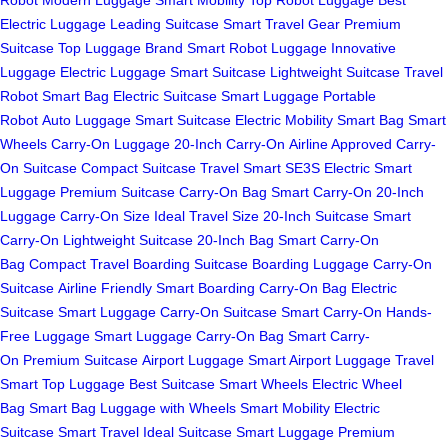
Electric Luggage
Leading Suitcase
Smart Travel Gear
Premium
Suitcase
Top Luggage Brand
Smart Robot Luggage
Innovative
Luggage
Electric Luggage
Smart Suitcase
Lightweight Suitcase
Travel
Robot
Smart Bag
Electric Suitcase
Smart Luggage
Portable
Robot
Auto Luggage
Smart Suitcase
Electric Mobility
Smart Bag
Smart
Wheels
Carry-On Luggage
20-Inch Carry-On
Airline Approved
Carry-
On Suitcase
Compact Suitcase
Travel Smart
SE3S Electric
Smart
Luggage
Premium Suitcase
Carry-On Bag
Smart Carry-On
20-Inch
Luggage
Carry-On Size
Ideal Travel Size
20-Inch Suitcase
Smart
Carry-On
Lightweight Suitcase
20-Inch Bag
Smart Carry-On
Bag
Compact Travel
Boarding Suitcase
Boarding Luggage
Carry-On
Suitcase
Airline Friendly
Smart Boarding
Carry-On Bag
Electric
Suitcase
Smart Luggage
Carry-On Suitcase
Smart Carry-On
Hands-
Free Luggage
Smart Luggage
Carry-On Bag
Smart Carry-
On
Premium Suitcase
Airport Luggage
Smart Airport Luggage
Travel
Smart
Top Luggage
Best Suitcase
Smart Wheels
Electric Wheel
Bag
Smart Bag
Luggage with Wheels
Smart Mobility
Electric
Suitcase
Smart Travel
Ideal Suitcase
Smart Luggage
Premium