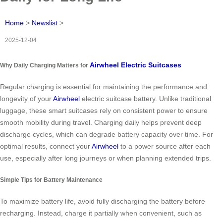
Home
>
Newslist
>
2025-12-04
Airwheel Electric Suitcases
Why Daily Charging Matters for
Regular charging is essential for maintaining the performance and
longevity of your
Airwheel
electric suitcase battery. Unlike traditional
luggage, these smart suitcases rely on consistent power to ensure
smooth mobility during travel. Charging daily helps prevent deep
discharge cycles, which can degrade battery capacity over time. For
optimal results, connect your
Airwheel
to a power source after each
use, especially after long journeys or when planning extended trips.
Simple Tips for Battery Maintenance
To maximize battery life, avoid fully discharging the battery before
recharging. Instead, charge it partially when convenient, such as