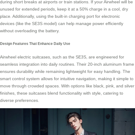
during short breaks at airports or train stations. If your Airwheel will be
unused for extended periods, keep it at a 50% charge in a cool, dry
place. Additionally, using the built-in charging port for electronic
devices (like the SE3S model) can help manage power efficiently
without overloading the battery.
Design Features That Enhance Daily Use
Airwheel electric suitcases, such as the SE3S, are engineered for
seamless integration into daily routines. Their 20-inch aluminum frame
ensures durability while remaining lightweight for easy handling. The
smart control system allows for intuitive navigation, making it simple to
move through crowded spaces. With options like black, pink, and silver
finishes, these suitcases blend functionality with style, catering to
diverse preferences.