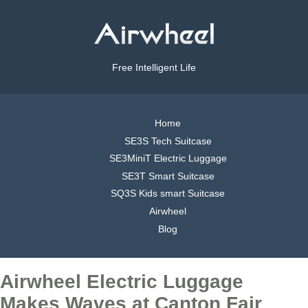
Free Intelligent Life
Home
SE3S Tech Suitcase
SE3MiniT Electric Luggage
SE3T Smart Suitcase
SQ3S Kids smart Suitcase
Airwheel
Blog
Airwheel Electric Luggage
Makes Waves at Canton Fair