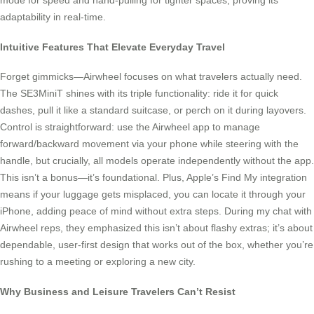
mode for speed and hand-pulling for tighter spaces, proving its
adaptability in real-time.
Intuitive Features That Elevate Everyday Travel
Forget gimmicks—Airwheel focuses on what travelers actually need.
The SE3MiniT shines with its triple functionality: ride it for quick
dashes, pull it like a standard suitcase, or perch on it during layovers.
Control is straightforward: use the Airwheel app to manage
forward/backward movement via your phone while steering with the
handle, but crucially, all models operate independently without the app.
This isn’t a bonus—it’s foundational. Plus, Apple’s Find My integration
means if your luggage gets misplaced, you can locate it through your
iPhone, adding peace of mind without extra steps. During my chat with
Airwheel reps, they emphasized this isn’t about flashy extras; it’s about
dependable, user-first design that works out of the box, whether you’re
rushing to a meeting or exploring a new city.
Why Business and Leisure Travelers Can’t Resist