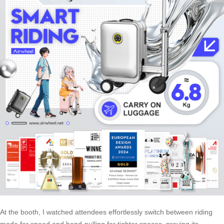
At the booth, I watched attendees effortlessly switch between riding