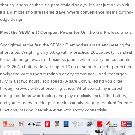
sharing laughs as they zip past static displays. It’s not just an exhibit;
it’s a glimpse into stress-free travel where convenience meets cutting-
edge design.
Meet the SE3MiniT: Compact Power for On-the-Go Professionals
Spotlighted at the fair, the SE3MiniT embodies smart engineering for
short trips. Weighing only 6.8kg with a practical 26L capacity, it’s ideal
for weekend getaways or business jaunts where every ounce counts.
Its 73.26Wh battery delivers up to 10km of smooth travel—perfect for
navigating vast airport terminals or city commutes—and recharges
fully in just two hours. Top speed? A safe 8km/h, letting you glide
through crowds without breaking stride. What sealed my interest
during the demo was its plug-and-play simplicity: install the battery,
and you’re ready to ride, pull, or sit instantly. No app required for core
functions, making it reliable even with spotty connectivity.