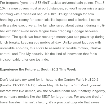
For frequent flyers, the SE3MiniT tackles universal pain points. That 8-
10km range covers most airport distances, so you’ll never miss a gate
sprinting with a wheeled bag. At 6.8kg, it’s light enough for solo
handling yet roomy for essentials like laptops and toiletries. I spoke
with a sales executive at the fair who raved about using it during multi-
hall exhibitions—no more fatigue from dragging luggage between
booths. The quick two-hour recharge means you can power up during
lunch breaks, keeping you mobile all day. Unlike smart luggage with
unreliable add-ons, this sticks to essentials: reliable motion, intuitive
control, and Find My security. It’s the kind of innovation that feels
indispensable after one test ride.
Experience the Future at Booth 20.2 This Week
Don’t just take my word for it—head to the Canton Fair’s Hall 20.2
(booths J37-38/K11-12) before May 5th to try the SE3MiniT yourself.
Interact with live demos, ask the Airwheel team about battery longevity,
or compare models like the SE3T for larger trips. For anyone tired of
travel hassles, this isn’t a luxury; it’s a practical upgrade that saves