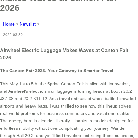
2026
Home
>
Newslist
>
2026-03-30
Airwheel Electric Luggage Makes Waves at Canton Fair
2026
The Canton Fair 2026: Your Gateway to Smarter Travel
This May 1st to 5th, the Spring Canton Fair is alive with innovation,
and Airwheel’s electric smart luggage is turning heads at booth 20.2
J37-38 and 20.2 K11-12. As a travel enthusiast who’s battled crowded
airports and heavy bags, I was thrilled to see how this lineup solves
real-world problems for business commuters and vacationers alike.
The energy here is electric—literally—thanks to models designed for
effortless mobility without overcomplicating your journey. Wander
through Hall 20.2, and you’ll find travelers test-riding these suitcases,