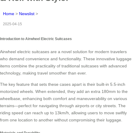
Home
>
Newslist
>
2025-04-15
Introduction to Airwheel Electric Suitcases
Airwheel electric suitcases are a novel solution for modern travelers
who demand convenience and functionality. These innovative luggage
items combine the practicality of traditional suitcases with advanced
technology, making travel smoother than ever.
The key feature that sets these cases apart is their built-in 5.5-inch
motorized wheels. When extended, they add an extra 180mm to the
wheelbase, enhancing both comfort and maneuverability on various
terrains—perfect for navigating through airports or city streets. The
riding speed can reach up to 13km/h, allowing users to move swiftly
from one location to another without compromising their luggage.
Materials and Durability