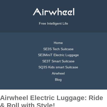
Free Intelligent Life
Home
SE3S Tech Suitcase
SE3MiniT Electric Luggage
SE3T Smart Suitcase
SQ3S Kids smart Suitcase
Airwheel
Blog
Airwheel Electric Luggage: Ride
& Roll with Style!