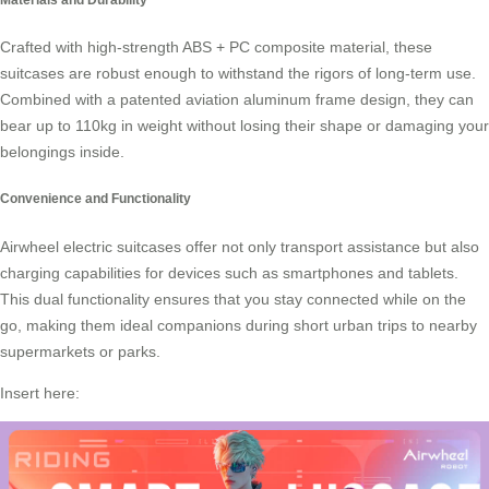
Crafted with high-strength ABS + PC composite material, these
suitcases are robust enough to withstand the rigors of long-term use.
Combined with a patented aviation aluminum frame design, they can
bear up to 110kg in weight without losing their shape or damaging your
belongings inside.
Convenience and Functionality
Airwheel electric suitcases offer not only transport assistance but also
charging capabilities for devices such as smartphones and tablets.
This dual functionality ensures that you stay connected while on the
go, making them ideal companions during short urban trips to nearby
supermarkets or parks.
Insert here: