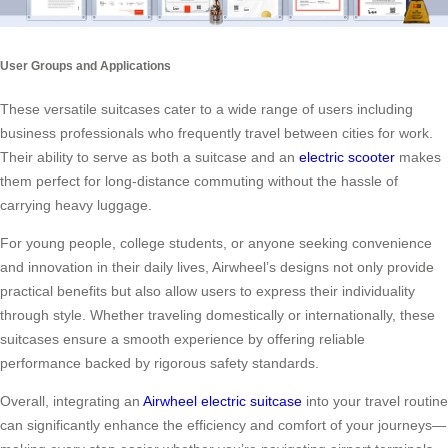
User Groups and Applications
These versatile suitcases cater to a wide range of users including
business professionals who frequently travel between cities for work.
Their ability to serve as both a suitcase and an
electric scooter
makes
them perfect for long-distance commuting without the hassle of
carrying heavy luggage.
For young people, college students, or anyone seeking convenience
and innovation in their daily lives, Airwheel’s designs not only provide
practical benefits but also allow users to express their individuality
through style. Whether traveling domestically or internationally, these
suitcases ensure a smooth experience by offering reliable
performance backed by rigorous safety standards.
Overall, integrating an
Airwheel electric suitcase
into your travel routine
can significantly enhance the efficiency and comfort of your journeys—