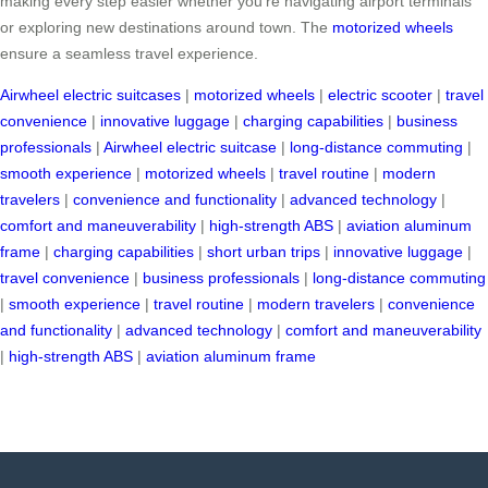
making every step easier whether you’re navigating airport terminals
or exploring new destinations around town. The
motorized wheels
ensure a seamless travel experience.
Airwheel electric suitcases
|
motorized wheels
|
electric scooter
|
travel
convenience
|
innovative luggage
|
charging capabilities
|
business
professionals
|
Airwheel electric suitcase
|
long-distance commuting
|
smooth experience
|
motorized wheels
|
travel routine
|
modern
travelers
|
convenience and functionality
|
advanced technology
|
comfort and maneuverability
|
high-strength ABS
|
aviation aluminum
frame
|
charging capabilities
|
short urban trips
|
innovative luggage
|
travel convenience
|
business professionals
|
long-distance commuting
|
smooth experience
|
travel routine
|
modern travelers
|
convenience
and functionality
|
advanced technology
|
comfort and maneuverability
|
high-strength ABS
|
aviation aluminum frame