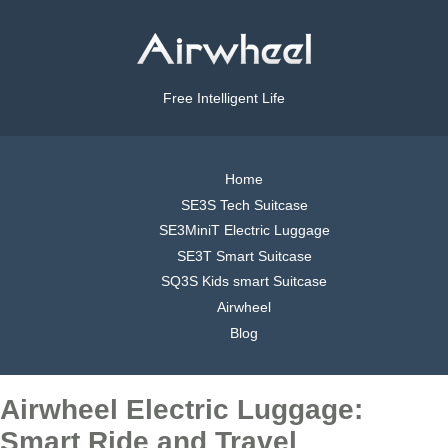
Free Intelligent Life
Home
SE3S Tech Suitcase
SE3MiniT Electric Luggage
SE3T Smart Suitcase
SQ3S Kids smart Suitcase
Airwheel
Blog
Airwheel Electric Luggage:
Smart Ride and Travel