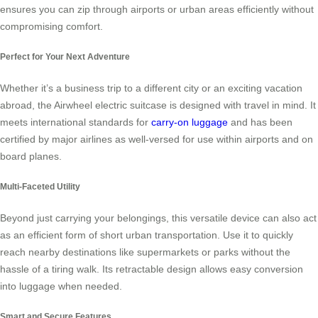
ensures you can zip through airports or urban areas efficiently without
compromising comfort.
Perfect for Your Next Adventure
Whether it’s a business trip to a different city or an exciting vacation
abroad, the Airwheel electric suitcase is designed with travel in mind. It
meets international standards for
carry-on luggage
and has been
certified by major airlines as well-versed for use within airports and on
board planes.
Multi-Faceted Utility
Beyond just carrying your belongings, this versatile device can also act
as an efficient form of short urban transportation. Use it to quickly
reach nearby destinations like supermarkets or parks without the
hassle of a tiring walk. Its retractable design allows easy conversion
into luggage when needed.
Smart and Secure Features