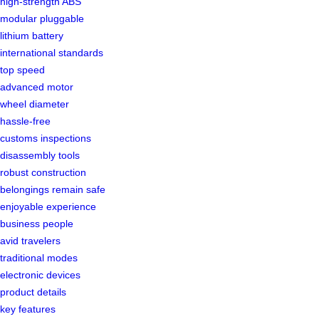
high-strength ABS
modular pluggable
lithium battery
international standards
top speed
advanced motor
wheel diameter
hassle-free
customs inspections
disassembly tools
robust construction
belongings remain safe
enjoyable experience
business people
avid travelers
traditional modes
electronic devices
product details
key features