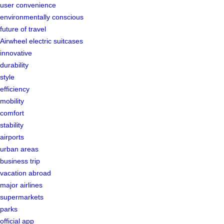
user convenience
environmentally conscious
future of travel
Airwheel electric suitcases
innovative
durability
style
efficiency
mobility
comfort
stability
airports
urban areas
business trip
vacation abroad
major airlines
supermarkets
parks
official app