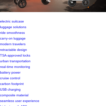
electric suitcase
luggage solutions
ride smoothness
carry-on luggage
modern travelers
retractable design
TSA-approved locks
urban transportation
real-time monitoring
battery power
cruise control
carbon footprint
USB charging
composite material
seamless user experience