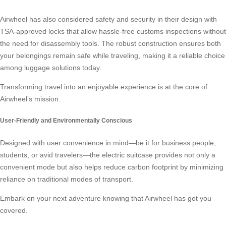
Airwheel has also considered safety and security in their design with
TSA-approved locks that allow hassle-free customs inspections without
the need for disassembly tools. The robust construction ensures both
your belongings remain safe while traveling, making it a reliable choice
among luggage solutions today.
Transforming travel into an enjoyable experience is at the core of
Airwheel’s mission.
User-Friendly and Environmentally Conscious
Designed with user convenience in mind—be it for business people,
students, or avid travelers—the electric suitcase provides not only a
convenient mode but also helps reduce carbon footprint by minimizing
reliance on traditional modes of transport.
Embark on your next adventure knowing that Airwheel has got you
covered.