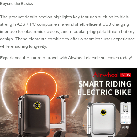
Beyond the Basics
The product details section highlights key features such as its high-
strength ABS + PC composite material shell, efficient USB charging
interface for electronic devices, and modular pluggable lithium battery
design. These elements combine to offer a seamless user experience
while ensuring longevity.
Experience the future of travel with Airwheel electric suitcases today!