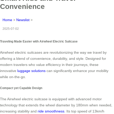
Convenience
Home
>
Newslist
>
2025-07-02
Traveling Made Easier with Airwheel Electric Suitcase
Airwheel electric suitcases are revolutionizing the way we travel by
offering a blend of convenience, durability, and style. Designed for
modern travelers who value efficiency in their journeys, these
innovative
luggage solutions
can significantly enhance your mobility
while on-the-go.
Compact yet Capable Design
The Airwheel electric suitcase is equipped with advanced motor
technology that extends the wheel diameter by 180mm when needed,
increasing stability and
ride smoothness
. Its top speed of 13km/h