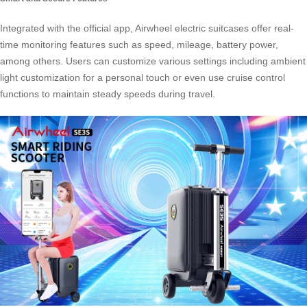
Integrated with the official app, Airwheel electric suitcases offer real-
time monitoring features such as speed, mileage, battery power,
among others. Users can customize various settings including ambient
light customization for a personal touch or even use cruise control
functions to maintain steady speeds during travel.