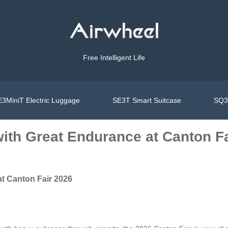
Free Intelligent Life
3MiniT Electric Luggage
SE3T Smart Suitcase
SQ3S
with Great Endurance at Canton F
at Canton Fair 2026