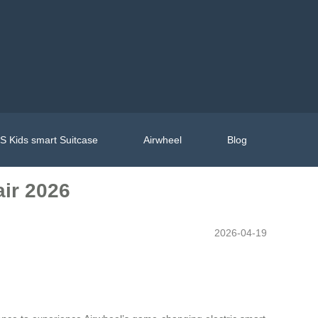
 Kids smart Suitcase
Airwheel
Blog
air 2026
2026-04-19