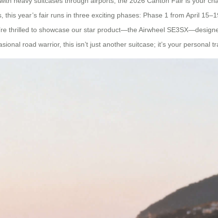
ng with heavy suitcases through airports, the 2026 Canton Fair is your 
s, this year’s fair runs in three exciting phases: Phase 1 from April 1
e thrilled to showcase our star product—the Airwheel SE3SX—designed 
onal road warrior, this isn’t just another suitcase; it’s your personal tr