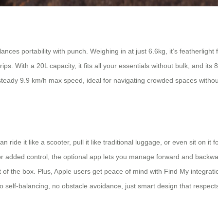
nces portability with punch. Weighing in at just 6.6kg, it’s featherlight
rips. With a 20L capacity, it fits all your essentials without bulk, and 
fe, steady 9.9 km/h max speed, ideal for navigating crowded spaces witho
n ride it like a scooter, pull it like traditional luggage, or even sit on 
y. For added control, the optional app lets you manage forward and back
out of the box. Plus, Apple users get peace of mind with Find My integr
: no self-balancing, no obstacle avoidance, just smart design that respect