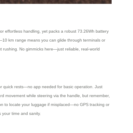
 for effortless handling, yet packs a robust 73.26Wh battery
its 8–10 km range means you can glide through terminals or
ut rushing. No gimmicks here—just reliable, real-world
it for quick rests—no app needed for basic operation. Just
ward movement while steering via the handle, but remember,
ation to locate your luggage if misplaced—no GPS tracking or
s your time and sanity.