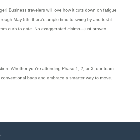
er! Business travelers will love how it cuts down on fatigue
hrough May 5th, there’s ample time to swing by and test it
ip from curb to gate. No exaggerated claims—just proven
tion. Whether you’re attending Phase 1, 2, or 3, our team
g of conventional bags and embrace a smarter way to move.
s