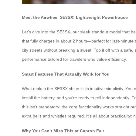
Meet the Airwheel SE3SX: Lightweight Powerhouse
Let’s dive into the SE3SX, our sleek standout model that bala
that fully charges in about 2 hours—perfect for last-minute t
city streets without breaking a sweat. Top it off with a sa
performance tailored for travelers who value efficiency.
Smart Features That Actually Work for You
What makes the SE3SX shine is its intuitive simplicity. You ca
install the battery, and you’re ready to roll independentl
this isn’t mandatory; the core functionality works straight 
extra bells and whistles required. It’s all about practicality
Why You Can’t Miss This at Canton Fair