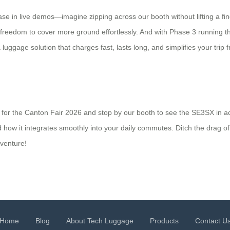
se in live demos—imagine zipping across our booth without lifting a fing
e freedom to cover more ground effortlessly. And with Phase 3 running t
a luggage solution that charges fast, lasts long, and simplifies your tr
for the Canton Fair 2026 and stop by our booth to see the SE3SX in ac
and how it integrates smoothly into your daily commutes. Ditch the dra
venture!
Home
Blog
About Tech Luggage
Products
Contact U