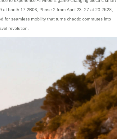
chance to experience Airwheel’s game-changing electric smart
5–19 at booth 17.2B06, Phase 2 from April 23–27 at 20.2K28,
for seamless mobility that turns chaotic commutes into
avel revolution.