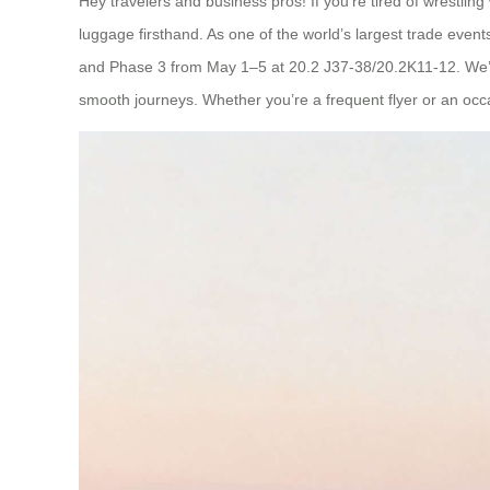
Hey travelers and business pros! If you’re tired of wrestli
luggage firsthand. As one of the world’s largest trade event
and Phase 3 from May 1–5 at 20.2 J37-38/20.2K11-12. We’r
smooth journeys. Whether you’re a frequent flyer or an occasi