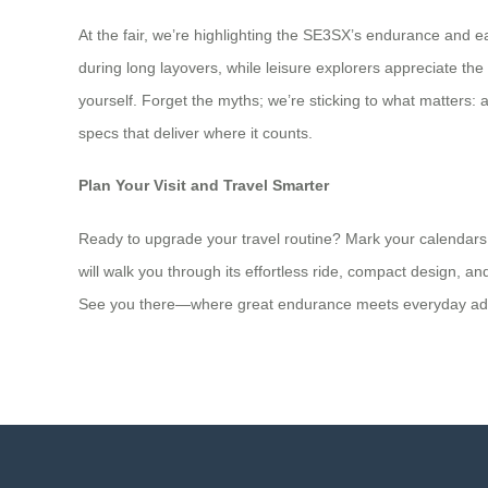
At the fair, we’re highlighting the SE3SX’s endurance and ea
during long layovers, while leisure explorers appreciate th
yourself. Forget the myths; we’re sticking to what matters: 
specs that deliver where it counts.
Plan Your Visit and Travel Smarter
Ready to upgrade your travel routine? Mark your calendars 
will walk you through its effortless ride, compact design, 
See you there—where great endurance meets everyday ad