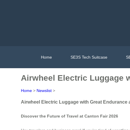
Home
SE3S Tech Suitcase
SE
Airwheel Electric Luggage 
Home
>
Newslist
>
Airwheel Electric Luggage with Great Endurance 
Discover the Future of Travel at Canton Fair 2026