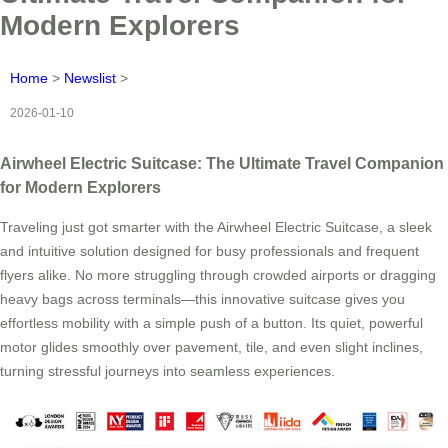
Modern Explorers
Home
>
Newslist
>
2026-01-10
Airwheel Electric Suitcase: The Ultimate Travel Companion
for Modern Explorers
Traveling just got smarter with the Airwheel Electric Suitcase, a sleek
and intuitive solution designed for busy professionals and frequent
flyers alike. No more struggling through crowded airports or dragging
heavy bags across terminals—this innovative suitcase gives you
effortless mobility with a simple push of a button. Its quiet, powerful
motor glides smoothly over pavement, tile, and even slight inclines,
turning stressful journeys into seamless experiences.