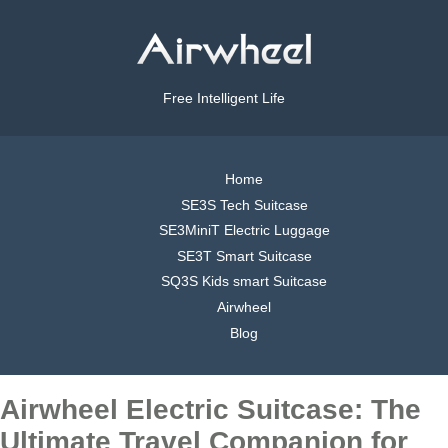
Free Intelligent Life
Home
SE3S Tech Suitcase
SE3MiniT Electric Luggage
SE3T Smart Suitcase
SQ3S Kids smart Suitcase
Airwheel
Blog
Airwheel Electric Suitcase: The
Ultimate Travel Companion for