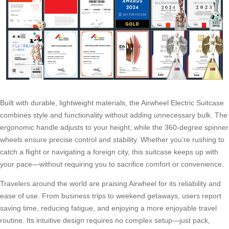
Built with durable, lightweight materials, the Airwheel Electric Suitcase
combines style and functionality without adding unnecessary bulk. The
ergonomic handle adjusts to your height, while the 360-degree spinner
wheels ensure precise control and stability. Whether you’re rushing to
catch a flight or navigating a foreign city, this suitcase keeps up with
your pace—without requiring you to sacrifice comfort or convenience.
Travelers around the world are praising Airwheel for its reliability and
ease of use. From business trips to weekend getaways, users report
saving time, reducing fatigue, and enjoying a more enjoyable travel
routine. Its intuitive design requires no complex setup—just pack,