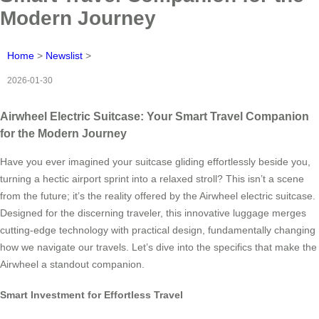
Modern Journey
Home
>
Newslist
>
2026-01-30
Airwheel Electric Suitcase: Your Smart Travel Companion
for the Modern Journey
Have you ever imagined your suitcase gliding effortlessly beside you,
turning a hectic airport sprint into a relaxed stroll? This isn’t a scene
from the future; it’s the reality offered by the Airwheel electric suitcase.
Designed for the discerning traveler, this innovative luggage merges
cutting-edge technology with practical design, fundamentally changing
how we navigate our travels. Let’s dive into the specifics that make the
Airwheel a standout companion.
Smart Investment for Effortless Travel