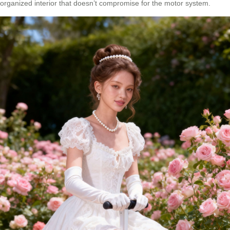
organized interior that doesn’t compromise for the motor system.