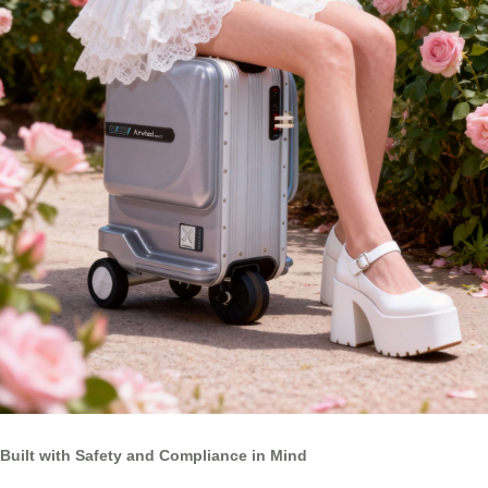
Built with Safety and Compliance in Mind