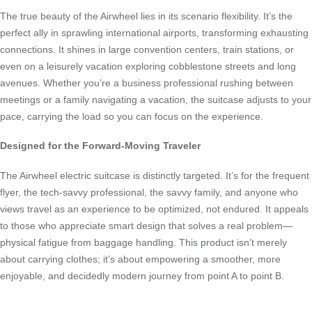
The true beauty of the Airwheel lies in its scenario flexibility. It’s the
perfect ally in sprawling international airports, transforming exhausting
connections. It shines in large convention centers, train stations, or
even on a leisurely vacation exploring cobblestone streets and long
avenues. Whether you’re a business professional rushing between
meetings or a family navigating a vacation, the suitcase adjusts to your
pace, carrying the load so you can focus on the experience.
Designed for the Forward-Moving Traveler
The Airwheel electric suitcase is distinctly targeted. It’s for the frequent
flyer, the tech-savvy professional, the savvy family, and anyone who
views travel as an experience to be optimized, not endured. It appeals
to those who appreciate smart design that solves a real problem—
physical fatigue from baggage handling. This product isn’t merely
about carrying clothes; it’s about empowering a smoother, more
enjoyable, and decidedly modern journey from point A to point B.