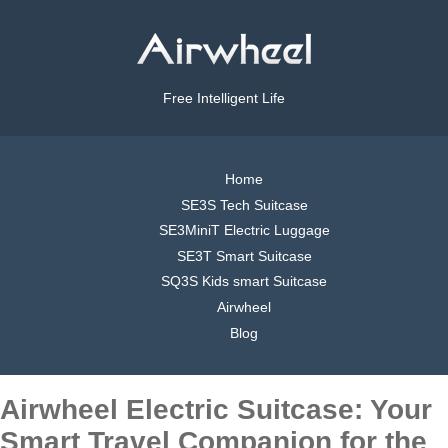
Free Intelligent Life
Home
SE3S Tech Suitcase
SE3MiniT Electric Luggage
SE3T Smart Suitcase
SQ3S Kids smart Suitcase
Airwheel
Blog
Airwheel Electric Suitcase: Your
Smart Travel Companion for the