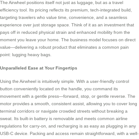
The Airwheel positions itself not just as luggage, but as a travel
efficiency tool. Its pricing reflects its premium, tech-integrated build,
targeting travelers who value time, convenience, and a seamless
experience over just storage space. Think of it as an investment that
pays off in reduced physical strain and enhanced mobility from the
moment you leave your home. The business model focuses on direct
value—delivering a robust product that eliminates a common pain
point: lugging heavy bags.
Unparalleled Ease at Your Fingertips
Using the Airwheel is intuitively simple. With a user-friendly control
button conveniently located on the handle, you command its
movement with a gentle press—forward, stop, or gentle reverse. The
motor provides a smooth, consistent assist, allowing you to cover long
terminal corridors or navigate crowded streets without breaking a
sweat. Its built-in battery is removable and meets common airline
regulations for carry-on, and recharging is as easy as plugging in any
USB-C device. Packing and access remain straightforward, with a well-