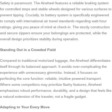
Safety is paramount. The Airwheel features a reliable braking system
for controlled stops and stable wheels designed for various surfaces to
prevent tipping. Crucially, its battery system is specifically engineered
to comply with international air travel standards regarding watt-hour
ratings, giving you peace of mind at check-in. The sturdy construction
and secure zippers ensure your belongings are protected, while the
overall design prioritizes stability during operation.
Standing Out in a Crowded Field
Compared to traditional motorized luggage, the Airwheel differentiates
itself through its balanced approach. It avoids over-complicating the
experience with unnecessary gimmicks. Instead, it focuses on
perfecting the core function: reliable, intuitive powered transport.
Where some competitors may prioritize flashy features, Airwheel
emphasizes robust performance, durability, and a design that feels like
a natural extension of the traveler, not a fragile gadget.
Adapting to Your Every Move