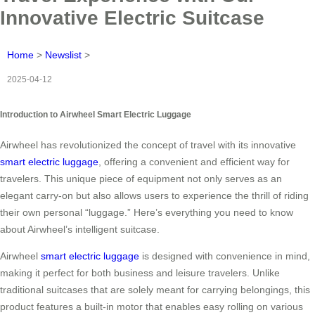
Innovative Electric Suitcase
Home
>
Newslist
>
2025-04-12
Introduction to Airwheel Smart Electric Luggage
Airwheel has revolutionized the concept of travel with its innovative
smart electric luggage
, offering a convenient and efficient way for
travelers. This unique piece of equipment not only serves as an
elegant carry-on but also allows users to experience the thrill of riding
their own personal “luggage.” Here’s everything you need to know
about Airwheel’s intelligent suitcase.
Airwheel
smart electric luggage
is designed with convenience in mind,
making it perfect for both business and leisure travelers. Unlike
traditional suitcases that are solely meant for carrying belongings, this
product features a built-in motor that enables easy rolling on various