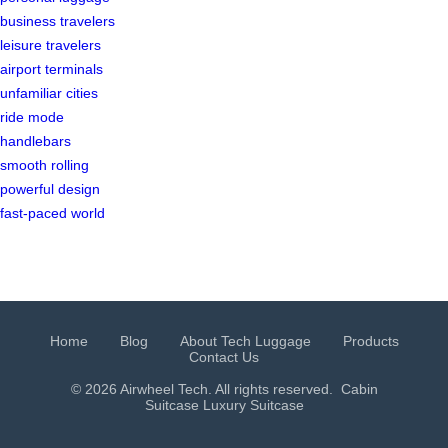
business travelers
leisure travelers
airport terminals
unfamiliar cities
ride mode
handlebars
smooth rolling
powerful design
fast-paced world
Home
Blog
About Tech Luggage
Products
Contact Us
© 2026 Airwheel Tech. All rights reserved.
Cabin
Suitcase
Luxury Suitcase