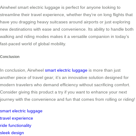
Airwheel smart electric luggage is perfect for anyone looking to
streamline their travel experience, whether they’re on long flights that
have you dragging heavy suitcases around airports or just exploring
new destinations with ease and convenience. Its ability to handle both
walking and riding modes makes it a versatile companion in today’s
fast-paced world of global mobility.
Conclusion
In conclusion, Airwheel
smart electric luggage
is more than just
another piece of travel gear; it’s an innovative solution designed for
modern travelers who demand efficiency without sacrificing comfort.
Consider giving this product a try if you want to enhance your next
journey with the convenience and fun that comes from rolling or riding!
smart electric luggage
travel experience
ride functionality
sleek design