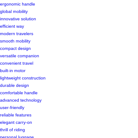
ergonomic handle
global mobility
innovative solution
efficient way
modern travelers
smooth mobility
compact design
versatile companion
convenient travel
built-in motor
lightweight construction
durable design
comfortable handle
advanced technology
user-friendly
reliable features
elegant carry-on
thrill of riding
personal luggage