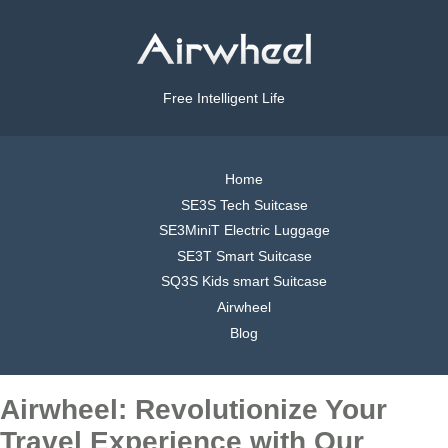
Free Intelligent Life
Home
SE3S Tech Suitcase
SE3MiniT Electric Luggage
SE3T Smart Suitcase
SQ3S Kids smart Suitcase
Airwheel
Blog
Airwheel: Revolutionize Your
Travel Experience with Our