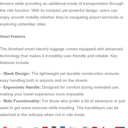
terrains while providing an additional mode of transportation through
the ride function. With its compact yet powerful design, users can
enjoy smooth mobility whether they’re navigating airport terminals or
exploring unfamiliar cities.
Smart Features
The Airwheel smart electric luggage comes equipped with advanced
technology that makes it incredibly user-friendly and reliable. Key
features include:
–
Sleek Design:
The lightweight yet durable construction ensures
easy handling both in airports and on the streets.
–
Ergonomic Handle:
Designed for comfort during extended use,
making your travel experience more enjoyable.
–
Ride Functionality:
For those who prefer a bit of adventure or just
want to get some exercise while traveling. The handlebars can be
attached to the suitcase when not in ride mode.