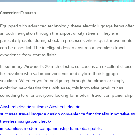
Convenient Features
Equipped with advanced technology, these electric luggage items offer
smooth navigation through the airport or city streets. They are
particularly useful during check-in processes where quick movements
can be essential. The intelligent design ensures a seamless travel
experience from start to finish.
In summary, Airwheel’s 20-inch electric suitcase is an excellent choice
for travelers who value convenience and style in their luggage
solutions. Whether you’re navigating through the airport or simply
exploring new destinations with ease, this innovative product has
something to offer everyone looking for modern travel companionship.
Airwheel
electric suitcase
Airwheel electric
suitcases
travel
luggage
design
convenience
functionality
innovative
st
travelers
navigation
check-
in
seamless
modern
companionship
handlebar
public