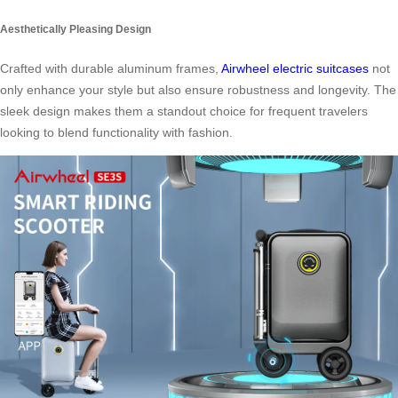
Aesthetically Pleasing Design
Crafted with durable aluminum frames,
Airwheel electric suitcases
not
only enhance your style but also ensure robustness and longevity. The
sleek design makes them a standout choice for frequent travelers
looking to blend functionality with fashion.