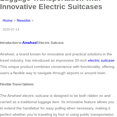
Innovative Electric Suitcases
Home
>
Newslist
>
2025-07-14
Airwheel
Introduction to
Electric Suitcase
Airwheel, a brand known for innovative and practical solutions in the
travel industry, has introduced an impressive 20-inch
electric suitcase
.
This unique product combines convenience with functionality, offering
users a flexible way to navigate through airports or around town.
Flexible Travel Options
The Airwheel electric suitcase is designed to be both ridden on and
carried as a traditional luggage item. Its innovative feature allows you
to extend the handlebar for easy pulling when necessary, making it
perfect whether you’re traveling by foot or using public transportation.