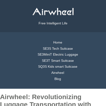
Free Intelligent Life
Home
SE3S Tech Suitcase
SE3MiniT Electric Luggage
SE3T Smart Suitcase
SQ3S Kids smart Suitcase
Airwheel
Blog
Airwheel: Revolutionizing
Luggage Transportation with