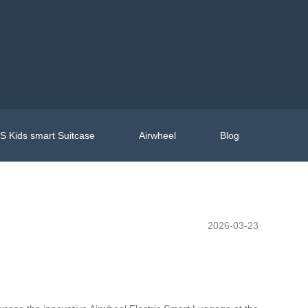
 Kids smart Suitcase
Airwheel
Blog
2026-03-23