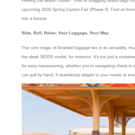
Feeling the airport hustle? Tired of dragging heavy bags t
upcoming 2026 Spring Canton Fair (Phase 3). Find us from 
into a breeze.
Ride, Roll, Relax: Your Luggage, Your Way
The core magic of Airwheel luggage lies in its versatility. I
the sleek SE3SX model, for instance. It’s not just a contain
for easy maneuvering, whether you’re navigating check-in queu
can pull by hand. It seamlessly adapts to your needs at ever