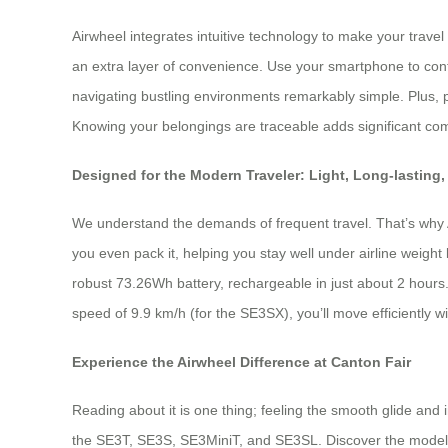
Airwheel integrates intuitive technology to make your travel
an extra layer of convenience. Use your smartphone to cont
navigating bustling environments remarkably simple. Plus, 
Knowing your belongings are traceable adds significant comf
Designed for the Modern Traveler: Light, Long-lasting,
We understand the demands of frequent travel. That’s why Air
you even pack it, helping you stay well under airline weight 
robust 73.26Wh battery, rechargeable in just about 2 hours. 
speed of 9.9 km/h (for the SE3SX), you’ll move efficiently 
Experience the Airwheel Difference at Canton Fair
Reading about it is one thing; feeling the smooth glide and 
the SE3T, SE3S, SE3MiniT, and SE3SL. Discover the model tha