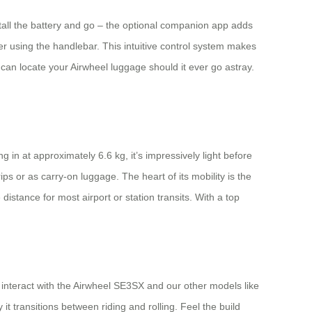
nstall the battery and go – the optional companion app adds
r using the handlebar. This intuitive control system makes
can locate your Airwheel luggage should it ever go astray.
in at approximately 6.6 kg, it’s impressively light before
ips or as carry-on luggage. The heart of its mobility is the
istance for most airport or station transits. With a top
to interact with the Airwheel SE3SX and our other models like
 transitions between riding and rolling. Feel the build