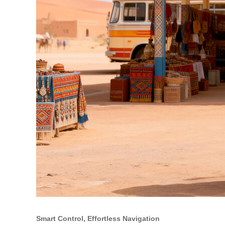
Smart Control, Effortless Navigation