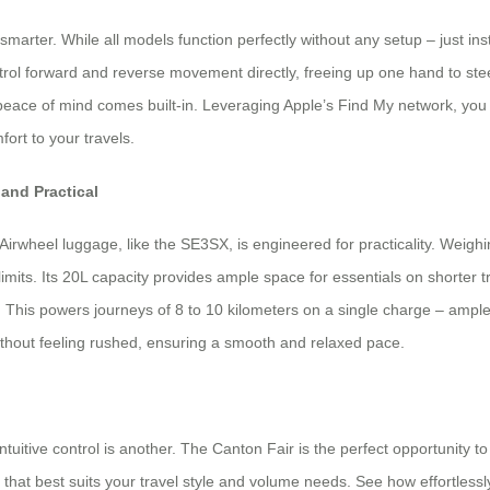
 smarter. While all models function perfectly without any setup – just i
rol forward and reverse movement directly, freeing up one hand to stee
peace of mind comes built-in. Leveraging Apple’s Find My network, you 
ort to your travels.
 and Practical
wheel luggage, like the SE3SX, is engineered for practicality. Weighing 
limits. Its 20L capacity provides ample space for essentials on shorter tr
This powers journeys of 8 to 10 kilometers on a single charge – ample d
without feeling rushed, ensuring a smooth and relaxed pace.
intuitive control is another. The Canton Fair is the perfect opportunity 
t best suits your travel style and volume needs. See how effortlessly it