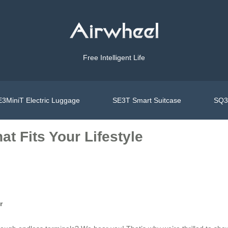
Free Intelligent Life
3MiniT Electric Luggage
SE3T Smart Suitcase
SQ3S
t Fits Your Lifestyle
r