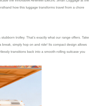
wcase the innovative Airwheel Electric Smart Luggage at the
rsthand how this luggage transforms travel from a chore
a stubborn trolley. That’s exactly what our range offers. Take
 a break, simply hop on and ride! Its compact design allows
tlessly transitions back into a smooth-rolling suitcase you