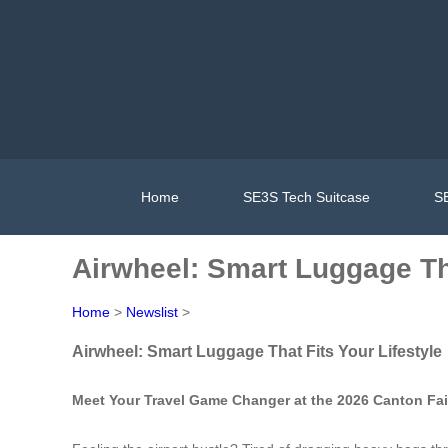
Home
SE3S Tech Suitcase
SE
Airwheel: Smart Luggage Tha
Home
>
Newslist
>
Airwheel: Smart Luggage That Fits Your Lifestyle
Meet Your Travel Game Changer at the 2026 Canton Fai