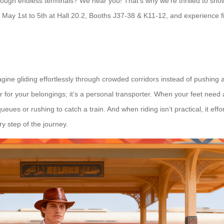
hrough endless terminals? We hear you! That’s why we’re thrilled to sho
May 1st to 5th at Hall 20.2, Booths J37-38 & K11-12, and experience fi
magine gliding effortlessly through crowded corridors instead of pushing 
er for your belongings; it’s a personal transporter. When your feet need
es or rushing to catch a train. And when riding isn’t practical, it effor
y step of the journey.