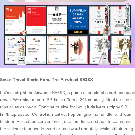
Smart Travel Starts Here: The Airwheel SE3SX
Let’s spotlight the Airwheel SE3SX, a prime example of smart, compact
travel. Weighing a mere 6.6 kg, it offers a 20L capacity, ideal for short
trips or as carry-on. Don’t let its size fool you; it delivers a zippy 9.9
km/h top speed. Control is intuitive: hop on, grip the handle, and lean
to steer. For added convenience, use the dedicated app to command
the suitcase to move forward or backward remotely, while still steering