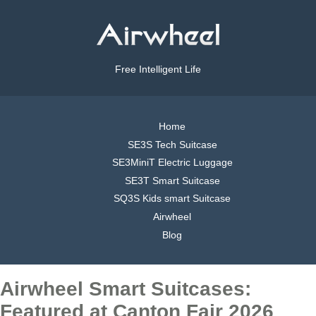
Free Intelligent Life
Home
SE3S Tech Suitcase
SE3MiniT Electric Luggage
SE3T Smart Suitcase
SQ3S Kids smart Suitcase
Airwheel
Blog
Airwheel Smart Suitcases:
Featured at Canton Fair 2026