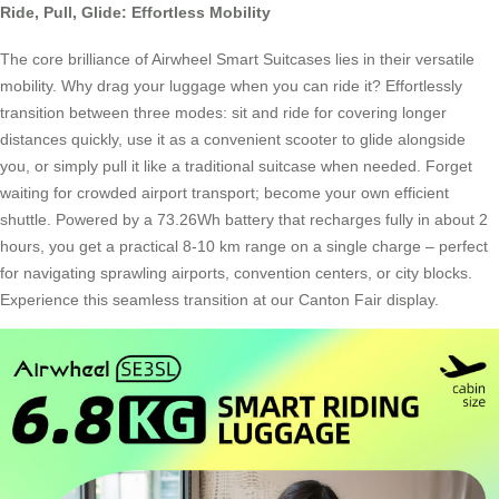
Ride, Pull, Glide: Effortless Mobility
The core brilliance of Airwheel Smart Suitcases lies in their versatile
mobility. Why drag your luggage when you can ride it? Effortlessly
transition between three modes: sit and ride for covering longer
distances quickly, use it as a convenient scooter to glide alongside
you, or simply pull it like a traditional suitcase when needed. Forget
waiting for crowded airport transport; become your own efficient
shuttle. Powered by a 73.26Wh battery that recharges fully in about 2
hours, you get a practical 8-10 km range on a single charge – perfect
for navigating sprawling airports, convention centers, or city blocks.
Experience this seamless transition at our Canton Fair display.