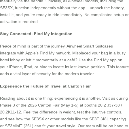
manually via the handle. Crucially, all Airwheel models, including the
SE3SX, function independently without the app – unpack the battery,
install it, and you’re ready to ride immediately. No complicated setup or
activation is required.
Stay Connected: Find My Integration
Peace of mind is part of the journey. Airwheel Smart Suitcases
integrate with Apple’s Find My network. Misplaced your bag in a busy
hotel lobby or left it momentarily at a café? Use the Find My app on
your iPhone, iPad, or Mac to locate its last known position. This feature
adds a vital layer of security for the modern traveler.
Experience the Future of Travel at Canton Fair
Reading about it is one thing; experiencing it is another. Visit us during
Phase 3 of the 2026 Canton Fair (May 1-5) at booths 20.2 J37-38 /
20.2K11-12. Feel the difference in weight, test the intuitive controls,
and see how the SE3SX or other models like the SE3T (48L capacity)
or SE3MiniT (26L) can fit your travel style. Our team will be on hand to