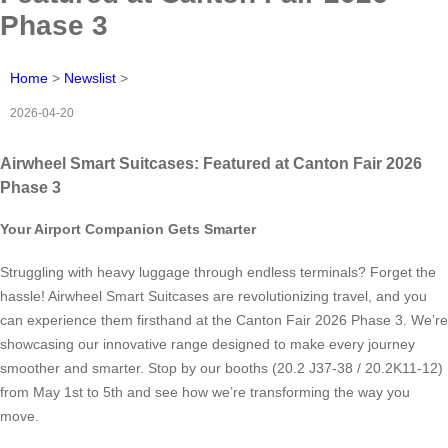
Phase 3
Home
>
Newslist
>
2026-04-20
Airwheel Smart Suitcases: Featured at Canton Fair 2026
Phase 3
Your Airport Companion Gets Smarter
Struggling with heavy luggage through endless terminals? Forget the
hassle! Airwheel Smart Suitcases are revolutionizing travel, and you
can experience them firsthand at the Canton Fair 2026 Phase 3. We’re
showcasing our innovative range designed to make every journey
smoother and smarter. Stop by our booths (20.2 J37-38 / 20.2K11-12)
from May 1st to 5th and see how we’re transforming the way you
move.