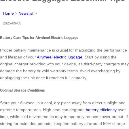
Home
>
Newslist
>
2025-09-08
Battery Care Tips for Airwheel Electric Luggage
Proper battery maintenance is crucial for maximizing the performance
and lifespan of your
Airwheel electric luggage
. Start by using the
original charger provided with your device, as third-party chargers may
damage the battery or void warranty terms. Avoid overcharging by
unplugging the unit once it reaches full capacity.
Optimal Storage Conditions
Store your Airwheel in a cool, dry place away from direct sunlight and
extreme temperatures. High heat can degrade
battery efficiency
over
time, while cold environments may temporarily reduce power output. If
storing for extended periods, keep the battery at around 50% charge