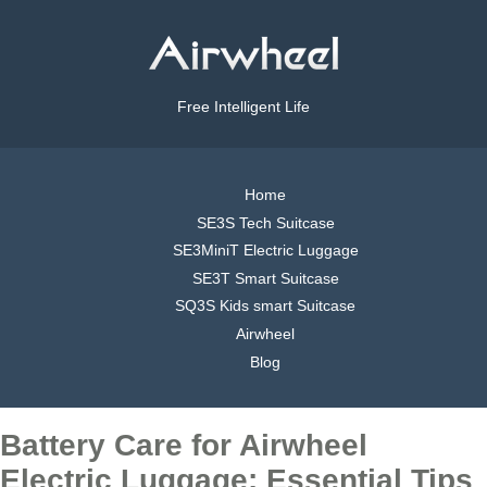
Free Intelligent Life
Home
SE3S Tech Suitcase
SE3MiniT Electric Luggage
SE3T Smart Suitcase
SQ3S Kids smart Suitcase
Airwheel
Blog
Battery Care for Airwheel
Electric Luggage: Essential Tips