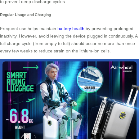
to prevent deep discharge cycles.
Regular Usage and Charging
Frequent use helps maintain
battery health
by preventing prolonged
inactivity. However, avoid leaving the device plugged in continuously. A
full charge cycle (from empty to full) should occur no more than once
every few weeks to reduce strain on the lithium-ion cells.