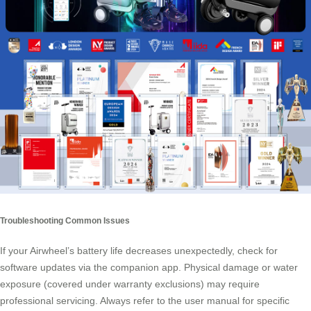
Troubleshooting Common Issues
If your Airwheel’s battery life decreases unexpectedly, check for
software updates via the companion app. Physical damage or water
exposure (covered under warranty exclusions) may require
professional servicing. Always refer to the user manual for specific