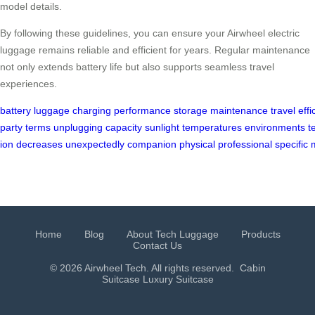
model details.
By following these guidelines, you can ensure your Airwheel electric
luggage remains reliable and efficient for years. Regular maintenance
not only extends battery life but also supports seamless travel
experiences.
battery
luggage
charging
performance
storage
maintenance
travel
effi
party
terms
unplugging
capacity
sunlight
temperatures
environments
t
ion
decreases
unexpectedly
companion
physical
professional
specific
Home
Blog
About Tech Luggage
Products
Contact Us
© 2026 Airwheel Tech. All rights reserved.
Cabin
Suitcase
Luxury Suitcase