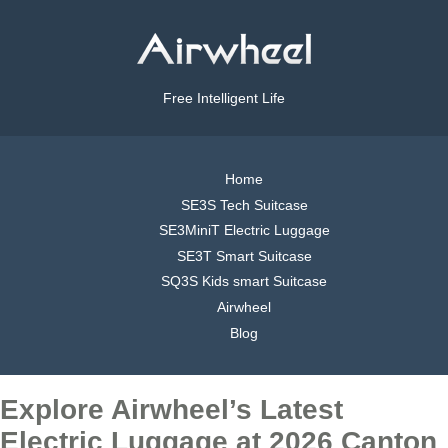
Free Intelligent Life
Home
SE3S Tech Suitcase
SE3MiniT Electric Luggage
SE3T Smart Suitcase
SQ3S Kids smart Suitcase
Airwheel
Blog
Explore Airwheel’s Latest
Electric Luggage at 2026 Canton