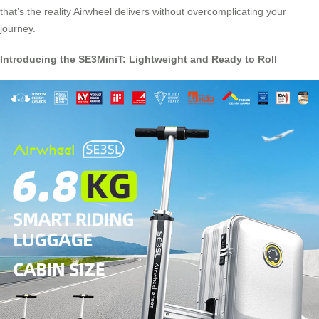
that’s the reality Airwheel delivers without overcomplicating your
journey.
Introducing the SE3MiniT: Lightweight and Ready to Roll