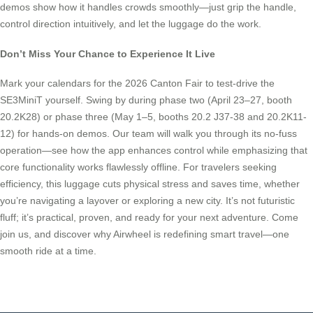
demos show how it handles crowds smoothly—just grip the handle,
control direction intuitively, and let the luggage do the work.
Don’t Miss Your Chance to Experience It Live
Mark your calendars for the 2026 Canton Fair to test-drive the
SE3MiniT yourself. Swing by during phase two (April 23–27, booth
20.2K28) or phase three (May 1–5, booths 20.2 J37-38 and 20.2K11-
12) for hands-on demos. Our team will walk you through its no-fuss
operation—see how the app enhances control while emphasizing that
core functionality works flawlessly offline. For travelers seeking
efficiency, this luggage cuts physical stress and saves time, whether
you’re navigating a layover or exploring a new city. It’s not futuristic
fluff; it’s practical, proven, and ready for your next adventure. Come
join us, and discover why Airwheel is redefining smart travel—one
smooth ride at a time.