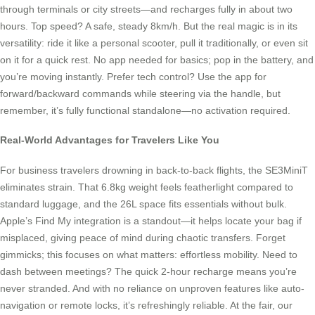
through terminals or city streets—and recharges fully in about two
hours. Top speed? A safe, steady 8km/h. But the real magic is in its
versatility: ride it like a personal scooter, pull it traditionally, or even sit
on it for a quick rest. No app needed for basics; pop in the battery, and
you’re moving instantly. Prefer tech control? Use the app for
forward/backward commands while steering via the handle, but
remember, it’s fully functional standalone—no activation required.
Real-World Advantages for Travelers Like You
For business travelers drowning in back-to-back flights, the SE3MiniT
eliminates strain. That 6.8kg weight feels featherlight compared to
standard luggage, and the 26L space fits essentials without bulk.
Apple’s Find My integration is a standout—it helps locate your bag if
misplaced, giving peace of mind during chaotic transfers. Forget
gimmicks; this focuses on what matters: effortless mobility. Need to
dash between meetings? The quick 2-hour recharge means you’re
never stranded. And with no reliance on unproven features like auto-
navigation or remote locks, it’s refreshingly reliable. At the fair, our