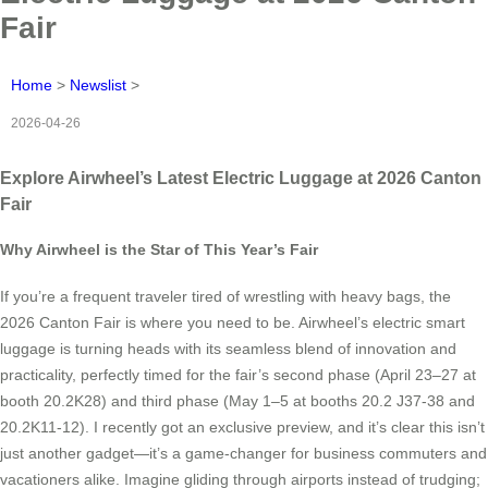
Fair
Home
>
Newslist
>
2026-04-26
Explore Airwheel’s Latest Electric Luggage at 2026 Canton
Fair
Why Airwheel is the Star of This Year’s Fair
If you’re a frequent traveler tired of wrestling with heavy bags, the
2026 Canton Fair is where you need to be. Airwheel’s electric smart
luggage is turning heads with its seamless blend of innovation and
practicality, perfectly timed for the fair’s second phase (April 23–27 at
booth 20.2K28) and third phase (May 1–5 at booths 20.2 J37-38 and
20.2K11-12). I recently got an exclusive preview, and it’s clear this isn’t
just another gadget—it’s a game-changer for business commuters and
vacationers alike. Imagine gliding through airports instead of trudging;