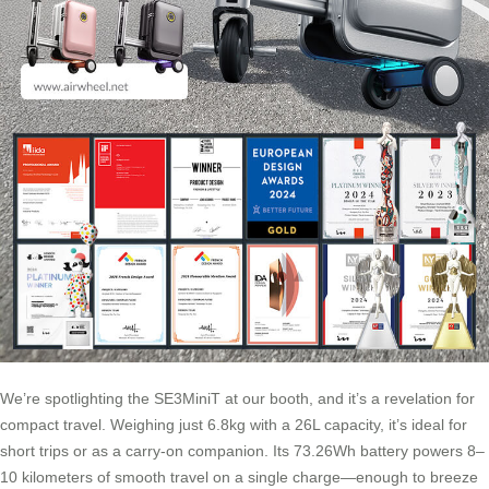
We’re spotlighting the SE3MiniT at our booth, and it’s a revelation for
compact travel. Weighing just 6.8kg with a 26L capacity, it’s ideal for
short trips or as a carry-on companion. Its 73.26Wh battery powers 8–
10 kilometers of smooth travel on a single charge—enough to breeze