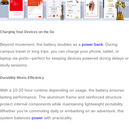
Charging Your Devices on the Go
Beyond movement, the battery doubles as a
power bank
. During
campus travel or long trips, you can charge your phone, tablet, or
laptop via ports—perfect for keeping devices powered during delays or
study sessions.
Durability Meets Efficiency
With a 10-20 hour runtime depending on usage, the battery ensures
lasting performance. The aluminum frame and reinforced structure
protect internal components while maintaining lightweight portability.
Whether you’re commuting daily or embarking on an adventure, this
system balances
power
with practicality.