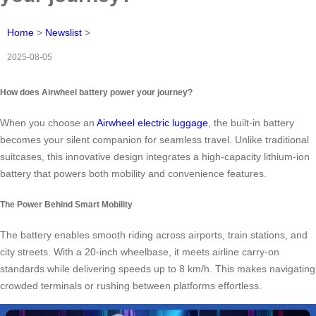
Home
>
Newslist
>
2025-08-05
How does Airwheel battery power your journey?
When you choose an
Airwheel electric luggage
, the built-in battery
becomes your silent companion for seamless travel. Unlike traditional
suitcases, this innovative design integrates a high-capacity lithium-ion
battery that powers both mobility and convenience features.
The Power Behind Smart Mobility
The battery enables smooth riding across airports, train stations, and
city streets. With a 20-inch wheelbase, it meets airline carry-on
standards while delivering speeds up to 8 km/h. This makes navigating
crowded terminals or rushing between platforms effortless.