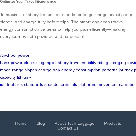
Optimize Your Travel Experience
To maximize battery life, use eco-mode for longer range, avoid steep
slopes, and charge fully before trips. The smart app even tracks
energy consumption patterns to help you plan efficiently—making
every journey both powered and purposeful.
：
Airwheel
power
bank
power
electric
luggage
battery
travel
mobility
riding
charging
devi
mode
range
slopes
charge
app
energy
consumption
patterns
journey
capacity
lithium-
ion
features
standards
speeds
terminals
platforms
movement
campus
Home
Blog
About Tech Luggage
Products
Contact Us