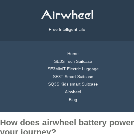
Free Intelligent Life
Home
SE3S Tech Suitcase
SE3MiniT Electric Luggage
SE3T Smart Suitcase
SQ3S Kids smart Suitcase
Airwheel
Blog
How does airwheel battery power
your journey?