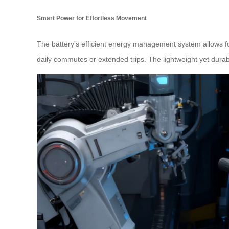
Smart Power for Effortless Movement
The battery’s efficient energy management system allows fo
daily commutes or extended trips. The lightweight yet dura