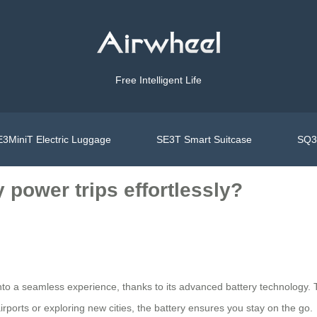
Free Intelligent Life
3MiniT Electric Luggage
SE3T Smart Suitcase
SQ3S
 power trips effortlessly?
l into a seamless experience, thanks to its advanced battery technolo
rports or exploring new cities, the battery ensures you stay on the go.