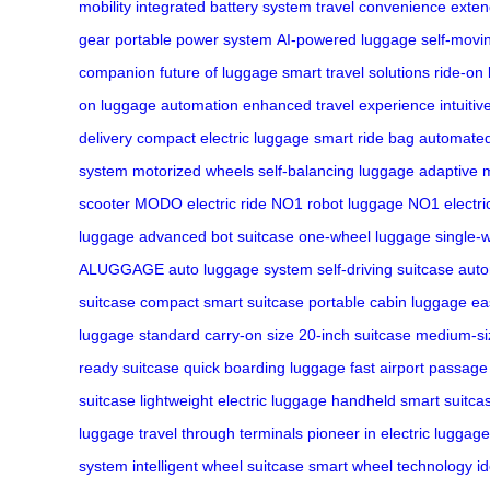
mobility
integrated battery system
travel convenience
exten
gear
portable power system
AI-powered luggage
self-movi
companion
future of luggage
smart travel solutions
ride-on
on
luggage automation
enhanced travel experience
intuiti
delivery
compact electric luggage
smart ride bag
automated
system
motorized wheels
self-balancing luggage
adaptive m
scooter
MODO electric ride
NO1 robot luggage
NO1 electri
luggage
advanced bot suitcase
one-wheel luggage
single-w
ALUGGAGE
auto luggage system
self-driving suitcase
aut
suitcase
compact smart suitcase
portable cabin luggage
ea
luggage
standard carry-on size
20-inch suitcase
medium-si
ready suitcase
quick boarding luggage
fast airport passage
suitcase
lightweight electric luggage
handheld smart suitca
luggage
travel through terminals
pioneer in electric luggage
system
intelligent wheel suitcase
smart wheel technology
i