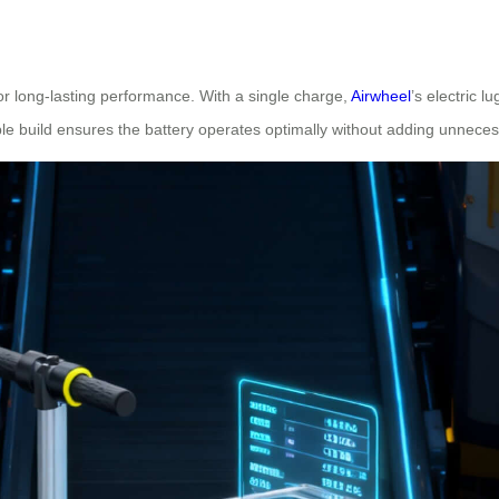
r long-lasting performance. With a single charge,
Airwheel
’s electric l
ble build ensures the battery operates optimally without adding unneces