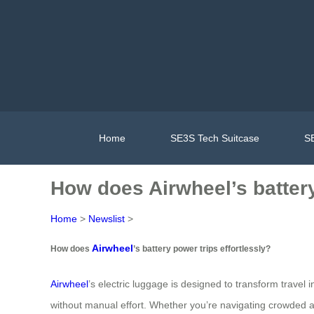
Home
SE3S Tech Suitcase
SE
How does Airwheel’s battery
Home
>
Newslist
>
Airwheel
How does
’s battery power trips effortlessly?
Airwheel
’s electric luggage is designed to transform trave
without manual effort. Whether you’re navigating crowded ai