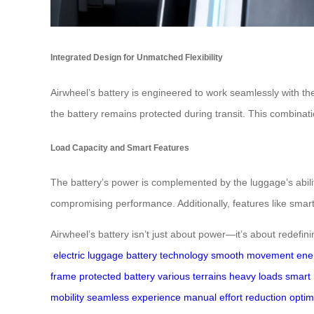
Integrated Design for Unmatched Flexibility
Airwheel’s battery is engineered to work seamlessly with th
the battery remains protected during transit. This combinatio
Load Capacity and Smart Features
The battery’s power is complemented by the luggage’s abilit
compromising performance. Additionally, features like smar
Airwheel’s battery isn’t just about power—it’s about redefin
electric luggage
battery technology
smooth movement
ene
frame
protected battery
various terrains
heavy loads
smart 
mobility
seamless experience
manual effort reduction
optim