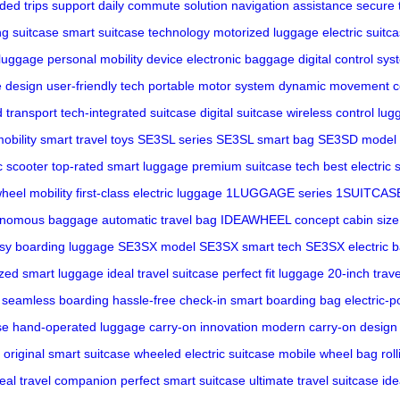
ded trips support
daily commute solution
navigation assistance
secure 
ng suitcase
smart suitcase technology
motorized luggage
electric suitc
 luggage
personal mobility device
electronic baggage
digital control sy
ve design
user-friendly tech
portable motor system
dynamic movement co
 transport
tech-integrated suitcase
digital suitcase
wireless control lu
obility
smart travel toys
SE3SL series
SE3SL smart bag
SE3SD model
c scooter
top-rated smart luggage
premium suitcase tech
best electric 
heel mobility
first-class electric luggage
1LUGGAGE series
1SUITCASE
onomous baggage
automatic travel bag
IDEAWHEEL concept
cabin siz
sy boarding luggage
SE3SX model
SE3SX smart tech
SE3SX electric 
zed smart luggage
ideal travel suitcase
perfect fit luggage
20-inch trav
seamless boarding
hassle-free check-in
smart boarding bag
electric-
se
hand-operated luggage
carry-on innovation
modern carry-on design
original smart suitcase
wheeled electric suitcase
mobile wheel bag
rol
deal travel companion
perfect smart suitcase
ultimate travel suitcase
ide