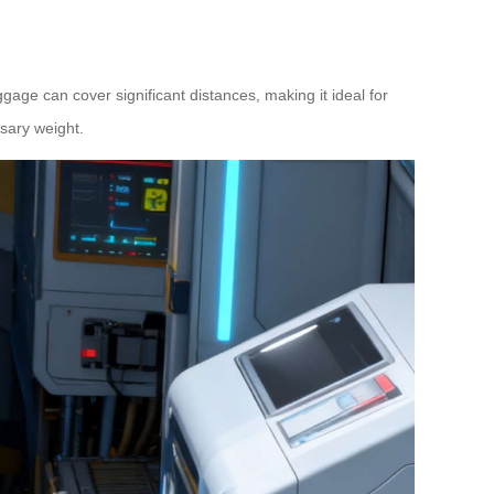
uggage can cover significant distances, making it ideal for
sary weight.