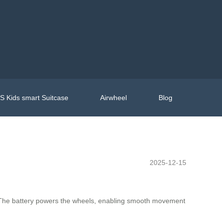
 Kids smart Suitcase
Airwheel
Blog
2025-12-15
gy. The battery powers the wheels, enabling smooth movement