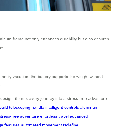
luminum frame not only enhances durability but also ensures
se.
family vacation, the battery supports the weight without
.
design, it turns every journey into a stress-free adventure.
build
telescoping handle
intelligent controls
aluminum
stress-free adventure
effortless travel
advanced
ge features
automated movement
redefine