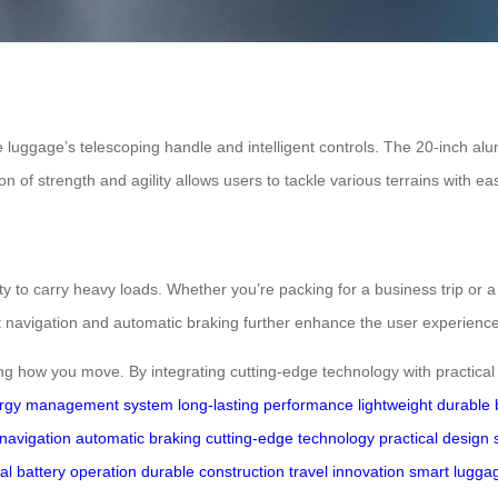
e luggage’s telescoping handle and intelligent controls. The 20-inch a
n of strength and agility allows users to tackle various terrains with ea
y to carry heavy loads. Whether you’re packing for a business trip or a 
t navigation and automatic braking further enhance the user experience
ing how you move. By integrating cutting-edge technology with practical 
rgy management system
long-lasting performance
lightweight durable 
navigation
automatic braking
cutting-edge technology
practical design
al battery operation
durable construction
travel innovation
smart lugga