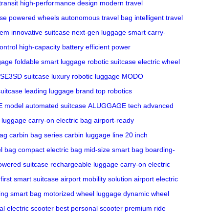
transit
high-performance design
modern travel
ase
powered wheels
autonomous travel bag
intelligent travel
stem
innovative suitcase
next-gen luggage
smart carry-
ntrol
high-capacity battery
efficient power
ggage
foldable smart luggage
robotic suitcase
electric wheel
SE3SD suitcase
luxury robotic luggage
MODO
suitcase
leading luggage brand
top robotics
 model
automated suitcase
ALUGGAGE tech
advanced
e luggage
carry-on electric bag
airport-ready
bag
carbin bag series
carbin luggage line
20 inch
el bag
compact electric bag
mid-size smart bag
boarding-
powered suitcase
rechargeable luggage
carry-on electric
first smart suitcase
airport mobility solution
airport electric
ling smart bag
motorized wheel luggage
dynamic wheel
al electric scooter
best personal scooter
premium ride