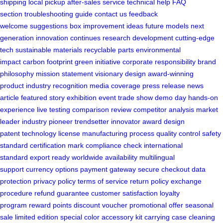
shipping
local pickup
after-sales service
technical help
FAQ
section
troubleshooting guide
contact us
feedback
welcome
suggestions box
improvement ideas
future models
next
generation
innovation continues
research development
cutting-edge
tech
sustainable materials
recyclable parts
environmental
impact
carbon footprint
green initiative
corporate responsibility
brand
philosophy
mission statement
visionary design
award-winning
product
industry recognition
media coverage
press release
news
article
featured story
exhibition event
trade show
demo day
hands-on
experience
live testing
comparison review
competitor analysis
market
leader
industry pioneer
trendsetter
innovator award
design
patent
technology license
manufacturing process
quality control
safety
standard
certification mark
compliance check
international
standard
export ready
worldwide availability
multilingual
support
currency options
payment gateway
secure checkout
data
protection
privacy policy
terms of service
return policy
exchange
procedure
refund guarantee
customer satisfaction
loyalty
program
reward points
discount voucher
promotional offer
seasonal
sale
limited edition
special color
accessory kit
carrying case
cleaning