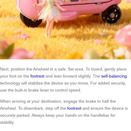
Next, position the Airwheel in a safe, flat area. To board, gently place
your foot on the
footrest
and lean forward slightly. The
self-balancing
technology will stabilize the device as you move. For added security,
use the built-in brake lever to control speed.
When arriving at your destination, engage the brake to halt the
Airwheel. To disembark, step off the
footrest
and ensure the device is
securely parked. Always keep your hands on the handlebar for
stability.