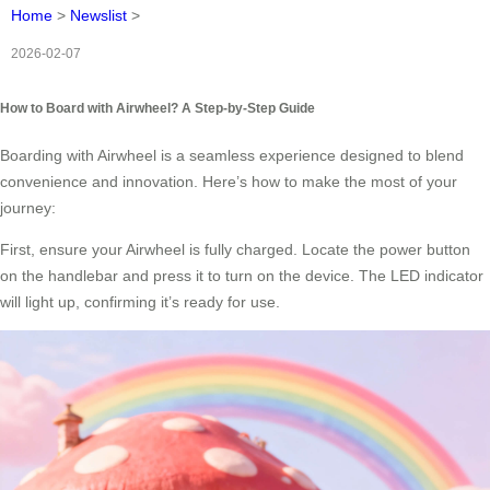
Home
>
Newslist
>
2026-02-07
How to Board with Airwheel? A Step-by-Step Guide
Boarding with Airwheel is a seamless experience designed to blend
convenience and innovation. Here’s how to make the most of your
journey:
First, ensure your Airwheel is fully charged. Locate the power button
on the handlebar and press it to turn on the device. The LED indicator
will light up, confirming it’s ready for use.