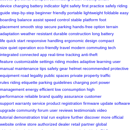
device
charging
battery
indicator light
safety first
practice safely
riding
guide
step-by-step
beginner friendly
portable
lightweight
foldable
easy
boarding
balance assist
speed control
stable platform
foot
placement
smooth stop
secure parking
hands-free option
terrain
adaptation
weather resistant
durable construction
long battery
life
quick start
responsive handling
ergonomic design
compact
size
quiet operation
eco-friendly travel
modern commuting
tech
integrated
connected app
real-time tracking
anti-theft
feature
customizable settings
riding modes
adaptive learning
user
manual
maintenance tips
safety gear
helmet recommended
protective
equipment
road legality
public spaces
private property
traffic
rules
riding etiquette
parking guidelines
charging port
power
management
energy efficient
low consumption
high
performance
reliable brand
quality assurance
customer
support
warranty service
product registration
firmware update
software
upgrade
community forum
user reviews
testimonials
video
tutorial
demonstration
trial run
explore further
discover more
official
website
online store
authorized dealer
retail partner
global