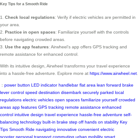
Key Tips for a Smooth Ride
1.
Check local regulations
: Verify if electric vehicles are permitted in
your area.
2.
Practice in open spaces
: Familiarize yourself with the controls
before navigating crowded areas.
3.
Use the app features
: Airwheel’s app offers GPS tracking and
remote assistance for enhanced control.
With its intuitive design, Airwheel transforms your travel experience
into a hassle-free adventure. Explore more at
https://www.airwheel.net
.
：
power button
LED indicator
handlebar
flat area
lean forward
brake
lever
control speed
destination
disembark
securely parked
local
regulations
electric vehicles
open spaces
familiarize yourself
crowded
areas
app features
GPS tracking
remote assistance
enhanced
control
intuitive design
travel experience
hassle-free adventure
self-
balancing technology
built-in brake
step off
hands on
stability
Key
Tips
Smooth Ride
navigating
innovative
convenient
electric
scooter
personal transport
commuting
urban mobility
smart