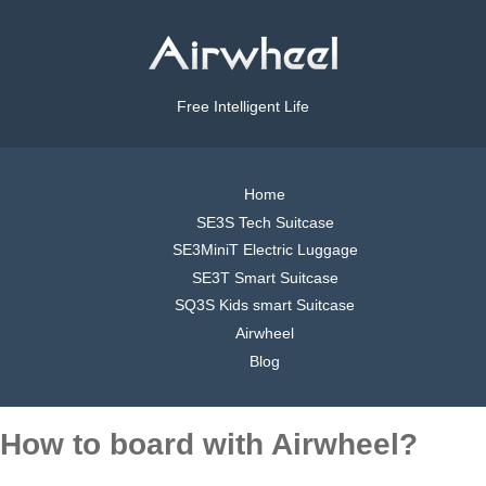
Free Intelligent Life
Home
SE3S Tech Suitcase
SE3MiniT Electric Luggage
SE3T Smart Suitcase
SQ3S Kids smart Suitcase
Airwheel
Blog
How to board with Airwheel?