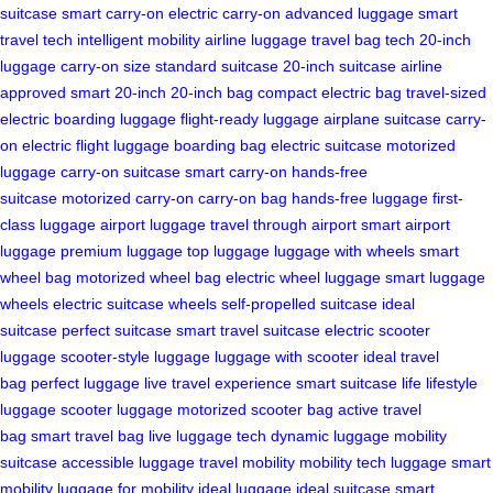
suitcase
smart carry-on
electric carry-on
advanced luggage
smart
travel tech
intelligent mobility
airline luggage
travel bag tech
20-inch
luggage
carry-on size
standard suitcase
20-inch suitcase
airline
approved
smart 20-inch
20-inch bag
compact electric bag
travel-sized
electric
boarding luggage
flight-ready luggage
airplane suitcase
carry-
on electric
flight luggage
boarding bag
electric suitcase
motorized
luggage
carry-on suitcase
smart carry-on
hands-free
suitcase
motorized carry-on
carry-on bag
hands-free luggage
first-
class luggage
airport luggage
travel through airport
smart airport
luggage
premium luggage
top luggage
luggage with wheels
smart
wheel bag
motorized wheel bag
electric wheel luggage
smart luggage
wheels
electric suitcase wheels
self-propelled suitcase
ideal
suitcase
perfect suitcase
smart travel suitcase
electric scooter
luggage
scooter-style luggage
luggage with scooter
ideal travel
bag
perfect luggage
live travel experience
smart suitcase life
lifestyle
luggage
scooter luggage
motorized scooter bag
active travel
bag
smart travel bag
live luggage tech
dynamic luggage
mobility
suitcase
accessible luggage
travel mobility
mobility tech luggage
smart
mobility
luggage for mobility
ideal luggage
ideal suitcase
smart