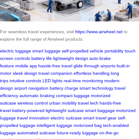
For seamless travel experiences, visit
https://www.airwheel.net
to
explore the full range of Airwheel products.
electric luggage
smart luggage
self-propelled vehicle
portability
touch
screen controls
battery life
lightweight design
auto-brake
feature
mobile app
hassle-free travel
glide through airports
built-in
motor
sleek design
travel companion
effortless handling
long
trips
intuitive controls
LED lights
real-time monitoring
modern
design
airport navigation
battery charge
smart technology
travel
efficiency
automatic braking
compact luggage
motorized
suitcase
wireless control
urban mobility
travel tech
hands-free
travel
battery-powered
lightweight suitcase
smart baggage
motorized
luggage
travel innovation
electric suitcase
smart travel gear
self-
propelled luggage
intelligent luggage
motorized bag
tech-enabled
luggage
automated suitcase
future-ready luggage
on-the-go