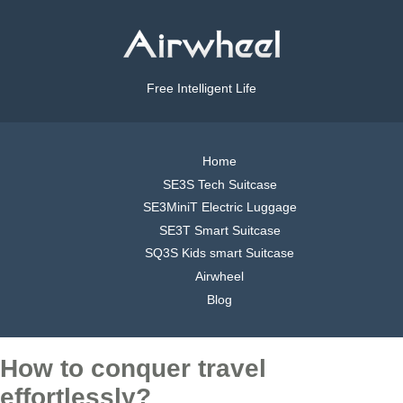
Free Intelligent Life
Home
SE3S Tech Suitcase
SE3MiniT Electric Luggage
SE3T Smart Suitcase
SQ3S Kids smart Suitcase
Airwheel
Blog
How to conquer travel
effortlessly?