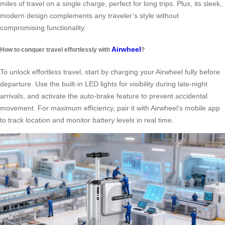
miles of travel on a single charge, perfect for long trips. Plus, its sleek,
modern design complements any traveler’s style without
compromising functionality.
Airwheel
How to conquer travel effortlessly with
?
To unlock effortless travel, start by charging your Airwheel fully before
departure. Use the built-in LED lights for visibility during late-night
arrivals, and activate the auto-brake feature to prevent accidental
movement. For maximum efficiency, pair it with Airwheel’s mobile app
to track location and monitor battery levels in real time.