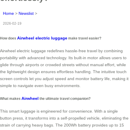
Home
>
Newslist
>
2026-02-19
Airwheel electric luggage
How does
make travel easier?
Airwheel electric luggage redefines hassle-free travel by combining
portability with advanced technology. Its built-in motor allows users to
glide through airports or crowded streets without manual effort, while
the lightweight design ensures effortless handling. The intuitive touch
screen controls let you adjust speed and monitor battery life, making it
simple to navigate even busy environments.
Airwheel
What makes
the ultimate travel companion?
This smart luggage is engineered for convenience. With a single
button press, it transforms into a self-propelled vehicle, eliminating the
strain of carrying heavy bags. The 200Wh battery provides up to 15