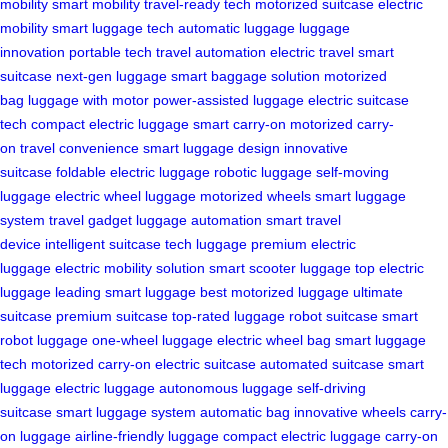
mobility
smart mobility
travel-ready tech
motorized suitcase
electric
mobility
smart luggage tech
automatic luggage
luggage
innovation
portable tech
travel automation
electric travel
smart
suitcase
next-gen luggage
smart baggage solution
motorized
bag
luggage with motor
power-assisted luggage
electric suitcase
tech
compact electric luggage
smart carry-on
motorized carry-
on
travel convenience
smart luggage design
innovative
suitcase
foldable electric luggage
robotic luggage
self-moving
luggage
electric wheel luggage
motorized wheels
smart luggage
system
travel gadget
luggage automation
smart travel
device
intelligent suitcase
tech luggage
premium electric
luggage
electric mobility solution
smart scooter luggage
top electric
luggage
leading smart luggage
best motorized luggage
ultimate
suitcase
premium suitcase
top-rated luggage
robot suitcase
smart
robot luggage
one-wheel luggage
electric wheel bag
smart luggage
tech
motorized carry-on
electric suitcase
automated suitcase
smart
luggage
electric luggage
autonomous luggage
self-driving
suitcase
smart luggage system
automatic bag
innovative wheels
carry-
on luggage
airline-friendly luggage
compact electric luggage
carry-on