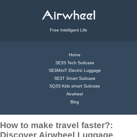
Free Intelligent Life
Home
SE3S Tech Suitcase
SE3MiniT Electric Luggage
SE3T Smart Suitcase
SQ3S Kids smart Suitcase
Airwheel
Blog
How to make travel faster?:
Discover Airwheel Luggage