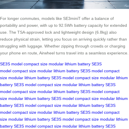
For longer commutes, models like SE3miniT offer a balance of
portability and power, with up to 92.5Wh battery capacity for extended
use. The TSA-approved lock and lightweight design (6.8kg) also
reduce physical strain, letting you focus on arriving quickly rather than
struggling with luggage. Whether zipping through crowds or charging
your phone en route, Airwheel turns travel into a seamless experience.
SE3S model
compact size
modular lithium battery
SE3S
model
compact size
modular lithium battery
SE3S model
compact
size
modular lithium battery
SE3S model
compact size
modular lithium
battery
SE3S model
compact size
modular lithium battery
SE3S
model
compact size
modular lithium battery
SE3S model
compact
size
modular lithium battery
SE3S model
compact size
modular lithium
battery
SE3S model
compact size
modular lithium battery
SE3S
model
compact size
modular lithium battery
SE3S model
compact
size
modular lithium battery
SE3S model
compact size
modular lithium
battery
SE3S model
compact size
modular lithium battery
SE3S