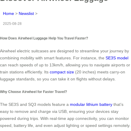
Home
>
Newslist
>
2025-08-28
How Does Airwheel Luggage Help You Travel Faster?
Airwheel electric suitcases are designed to streamline your journey by
combining mobility with smart features. For instance, the
SE3S model
can reach speeds of up to 13km/h, allowing you to navigate airports or
train stations efficiently. Its
compact size
(20 inches) meets carry-on
luggage standards, so you can take it on flights without delays.
Why Choose Airwheel for Faster Travel?
The SE3S and SQ3 models feature a
modular lithium battery
that’s
easy to remove and charge via USB, ensuring your devices stay
powered during trips. With real-time app connectivity, you can monitor
speed, battery life, and even adjust lighting or speed settings remotely.