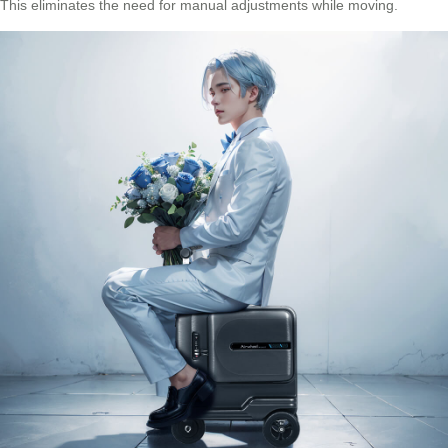
This eliminates the need for manual adjustments while moving.