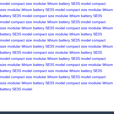
model
compact size
modular lithium battery
SE3S model
compact
size
modular lithium battery
SE3S model
compact size
modular lithium
battery
SE3S model
compact size
modular lithium battery
SE3S
model
compact size
modular lithium battery
SE3S model
compact
size
modular lithium battery
SE3S model
compact size
modular lithium
battery
SE3S model
compact size
modular lithium battery
SE3S
model
compact size
modular lithium battery
SE3S model
compact
size
modular lithium battery
SE3S model
compact size
modular lithium
battery
SE3S model
compact size
modular lithium battery
SE3S
model
compact size
modular lithium battery
SE3S model
compact
size
modular lithium battery
SE3S model
compact size
modular lithium
battery
SE3S model
compact size
modular lithium battery
SE3S
model
compact size
modular lithium battery
SE3S model
compact
size
modular lithium battery
SE3S model
compact size
modular lithium
battery
SE3S model