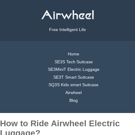
Free Intelligent Life
Home
SE3S Tech Suitcase
SE3MiniT Electric Luggage
SE3T Smart Suitcase
SQ3S Kids smart Suitcase
Airwheel
Blog
How to Ride Airwheel Electric
Luggage?