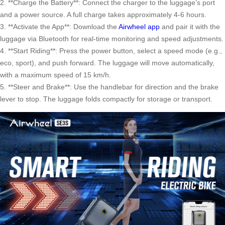
2. **Charge the Battery**: Connect the charger to the luggage’s port
and a power source. A full charge takes approximately 4-6 hours.
3. **Activate the App**: Download the
Airwheel app
and pair it with the
luggage via Bluetooth for real-time monitoring and speed adjustments.
4. **Start Riding**: Press the power button, select a speed mode (e.g.,
eco, sport), and push forward. The luggage will move automatically,
with a maximum speed of 15 km/h.
5. **Steer and Brake**: Use the handlebar for direction and the brake
lever to stop. The luggage folds compactly for storage or transport.