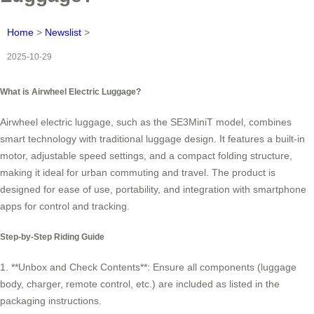
Home
>
Newslist
>
2025-10-29
What is Airwheel Electric Luggage?
Airwheel electric luggage, such as the SE3MiniT model, combines
smart technology with traditional luggage design. It features a built-in
motor, adjustable speed settings, and a compact folding structure,
making it ideal for urban commuting and travel. The product is
designed for ease of use, portability, and integration with smartphone
apps for control and tracking.
Step-by-Step Riding Guide
1. **Unbox and Check Contents**: Ensure all components (luggage
body, charger, remote control, etc.) are included as listed in the
packaging instructions.