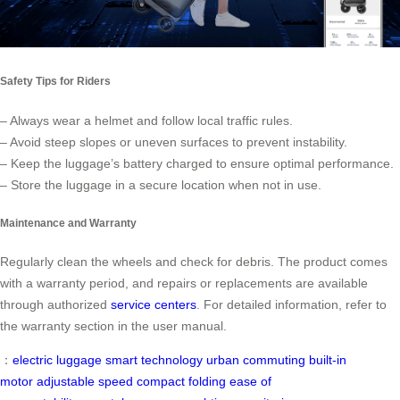
Safety Tips for Riders
– Always wear a helmet and follow local traffic rules.
– Avoid steep slopes or uneven surfaces to prevent instability.
– Keep the luggage’s battery charged to ensure optimal performance.
– Store the luggage in a secure location when not in use.
Maintenance and Warranty
Regularly clean the wheels and check for debris. The product comes
with a warranty period, and repairs or replacements are available
through authorized
service centers
. For detailed information, refer to
the warranty section in the user manual.
：
electric luggage
smart technology
urban commuting
built-in
motor
adjustable speed
compact folding
ease of