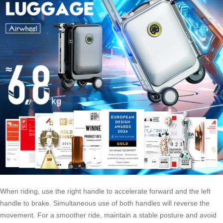
When riding, use the right handle to accelerate forward and the left
handle to brake. Simultaneous use of both handles will reverse the
movement. For a smoother ride, maintain a stable posture and avoid