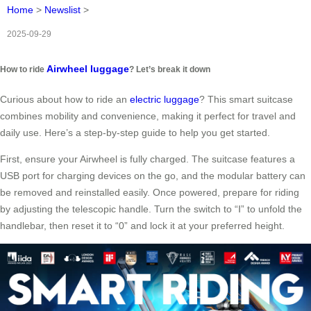
Home
>
Newslist
>
2025-09-29
Airwheel luggage
How to ride
? Let’s break it down
Curious about how to ride an
electric luggage
? This smart suitcase
combines mobility and convenience, making it perfect for travel and
daily use. Here’s a step-by-step guide to help you get started.
First, ensure your Airwheel is fully charged. The suitcase features a
USB port for charging devices on the go, and the modular battery can
be removed and reinstalled easily. Once powered, prepare for riding
by adjusting the telescopic handle. Turn the switch to “Ⅰ” to unfold the
handlebar, then reset it to “0” and lock it at your preferred height.