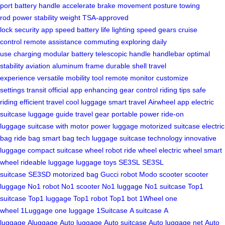
port
battery
handle
accelerate
brake
movement
posture
towing
rod
power
stability
weight
TSA-approved
lock
security
app
speed
battery life
lighting
speed gears
cruise
control
remote assistance
commuting
exploring
daily
use
charging
modular battery
telescopic handle
handlebar
optimal
stability
aviation aluminum frame
durable shell
travel
experience
versatile mobility tool
remote
monitor
customize
settings
transit
official app
enhancing
gear
control
riding tips
safe
riding
efficient travel
cool luggage
smart travel
Airwheel app
electric
suitcase
luggage guide
travel gear
portable power
ride-on
luggage
suitcase with motor
power luggage
motorized suitcase
electric
bag
ride bag
smart bag
tech luggage
suitcase technology
innovative
luggage
compact suitcase
wheel robot
ride wheel
electric wheel
smart
wheel
rideable luggage
luggage toys
SE3SL
SE3SL
suitcase
SE3SD
motorized bag
Gucci robot
Modo scooter
scooter
luggage
No1 robot
No1 scooter
No1 luggage
No1 suitcase
Top1
suitcase
Top1 luggage
Top1 robot
Top1 bot
1Wheel
one
wheel
1Luggage
one luggage
1Suitcase
A suitcase
A
luggage
Aluggage
Auto luggage
Auto suitcase
Auto luggage net
Auto