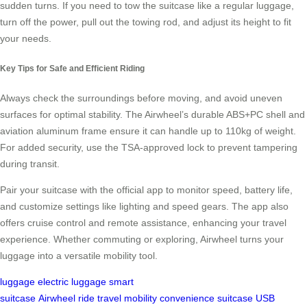
sudden turns. If you need to tow the suitcase like a regular luggage,
turn off the power, pull out the towing rod, and adjust its height to fit
your needs.
Key Tips for Safe and Efficient Riding
Always check the surroundings before moving, and avoid uneven
surfaces for optimal stability. The Airwheel’s durable ABS+PC shell and
aviation aluminum frame ensure it can handle up to 110kg of weight.
For added security, use the TSA-approved lock to prevent tampering
during transit.
Pair your suitcase with the official app to monitor speed, battery life,
and customize settings like lighting and speed gears. The app also
offers cruise control and remote assistance, enhancing your travel
experience. Whether commuting or exploring, Airwheel turns your
luggage into a versatile mobility tool.
luggage
electric luggage
smart
suitcase
Airwheel
ride
travel
mobility
convenience
suitcase
USB