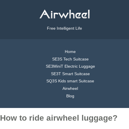
Free Intelligent Life
Home
SE3S Tech Suitcase
SE3MiniT Electric Luggage
SE3T Smart Suitcase
SQ3S Kids smart Suitcase
Airwheel
Blog
How to ride airwheel luggage?