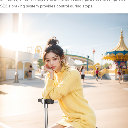
SE3’s braking system provides control during stops.