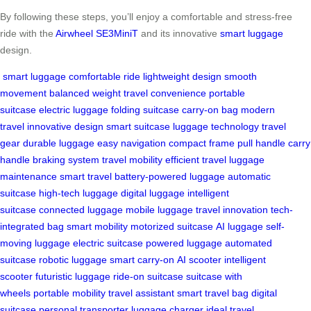
By following these steps, you’ll enjoy a comfortable and stress-free
ride with the
Airwheel SE3MiniT
and its innovative
smart luggage
design.
smart luggage
comfortable ride
lightweight design
smooth
movement
balanced weight
travel convenience
portable
suitcase
electric luggage
folding suitcase
carry-on bag
modern
travel
innovative design
smart suitcase
luggage technology
travel
gear
durable luggage
easy navigation
compact frame
pull handle
carry
handle
braking system
travel mobility
efficient travel
luggage
maintenance
smart travel
battery-powered luggage
automatic
suitcase
high-tech luggage
digital luggage
intelligent
suitcase
connected luggage
mobile luggage
travel innovation
tech-
integrated bag
smart mobility
motorized suitcase
AI luggage
self-
moving luggage
electric suitcase
powered luggage
automated
suitcase
robotic luggage
smart carry-on
AI scooter
intelligent
scooter
futuristic luggage
ride-on suitcase
suitcase with
wheels
portable mobility
travel assistant
smart travel bag
digital
suitcase
personal transporter
luggage charger
ideal travel