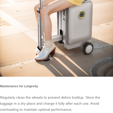
Maintenance for Longevity
Regularly clean the wheels to prevent debris buildup. Store the
luggage in a dry place and charge it fully after each use. Avoid
overloading to maintain optimal performance.