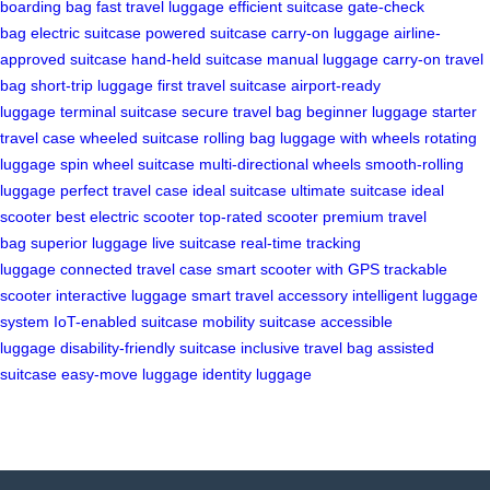
boarding bag
fast travel luggage
efficient suitcase
gate-check
bag
electric suitcase
powered suitcase
carry-on luggage
airline-
approved suitcase
hand-held suitcase
manual luggage
carry-on travel
bag
short-trip luggage
first travel suitcase
airport-ready
luggage
terminal suitcase
secure travel bag
beginner luggage
starter
travel case
wheeled suitcase
rolling bag
luggage with wheels
rotating
luggage
spin wheel suitcase
multi-directional wheels
smooth-rolling
luggage
perfect travel case
ideal suitcase
ultimate suitcase
ideal
scooter
best electric scooter
top-rated scooter
premium travel
bag
superior luggage
live suitcase
real-time tracking
luggage
connected travel case
smart scooter with GPS
trackable
scooter
interactive luggage
smart travel accessory
intelligent luggage
system
IoT-enabled suitcase
mobility suitcase
accessible
luggage
disability-friendly suitcase
inclusive travel bag
assisted
suitcase
easy-move luggage
identity luggage