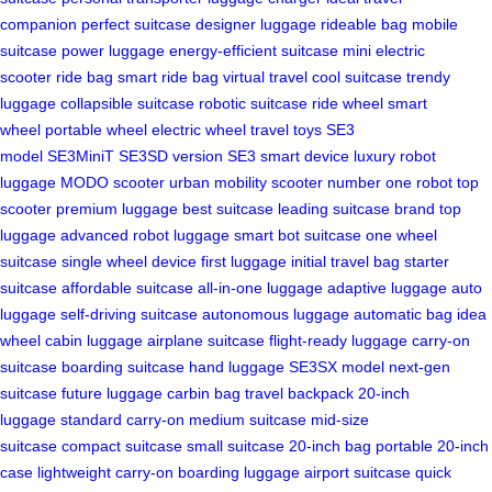
companion
perfect suitcase
designer luggage
rideable bag
mobile
suitcase
power luggage
energy-efficient suitcase
mini electric
scooter
ride bag
smart ride bag
virtual travel
cool suitcase
trendy
luggage
collapsible suitcase
robotic suitcase
ride wheel
smart
wheel
portable wheel
electric wheel
travel toys
SE3
model
SE3MiniT
SE3SD version
SE3 smart device
luxury robot
luggage
MODO scooter
urban mobility scooter
number one robot
top
scooter
premium luggage
best suitcase
leading suitcase brand
top
luggage
advanced robot luggage
smart bot suitcase
one wheel
suitcase
single wheel device
first luggage
initial travel bag
starter
suitcase
affordable suitcase
all-in-one luggage
adaptive luggage
auto
luggage
self-driving suitcase
autonomous luggage
automatic bag
idea
wheel
cabin luggage
airplane suitcase
flight-ready luggage
carry-on
suitcase
boarding suitcase
hand luggage
SE3SX model
next-gen
suitcase
future luggage
carbin bag
travel backpack
20-inch
luggage
standard carry-on
medium suitcase
mid-size
suitcase
compact suitcase
small suitcase
20-inch bag
portable 20-inch
case
lightweight carry-on
boarding luggage
airport suitcase
quick