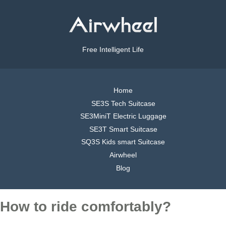
Free Intelligent Life
Home
SE3S Tech Suitcase
SE3MiniT Electric Luggage
SE3T Smart Suitcase
SQ3S Kids smart Suitcase
Airwheel
Blog
How to ride comfortably?