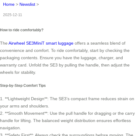
Home
>
Newslist
>
2025-12-11
How to ride comfortably?
The
Airwheel SE3MiniT smart luggage
offers a seamless blend of
convenience and comfort. To ride comfortably, start by checking the
packaging contents. Ensure you have the luggage, charger, and
warranty card. Unfold the SE3 by pulling the handle, then adjust the
wheels for stability.
Step-by-Step Comfort Tips
1. **Lightweight Design**: The SE3’s compact frame reduces strain on
your arms and shoulders.
2. **Smooth Movement**: Use the pull handle for dragging or the carry
handle for lifting. The balanced weight distribution ensures effortless
navigation.
3. **Safety First**: Always check the surroundings before moving. The