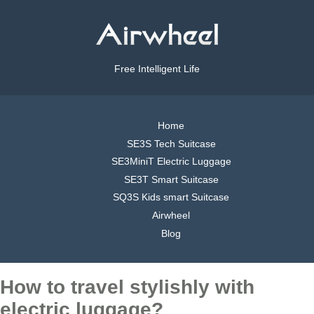
Free Intelligent Life
Home
SE3S Tech Suitcase
SE3MiniT Electric Luggage
SE3T Smart Suitcase
SQ3S Kids smart Suitcase
Airwheel
Blog
How to travel stylishly with
electric luggage?