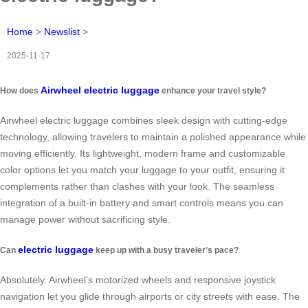
Home
>
Newslist
>
2025-11-17
Airwheel electric luggage
How does
enhance your travel style?
Airwheel electric luggage combines sleek design with cutting-edge
technology, allowing travelers to maintain a polished appearance while
moving efficiently. Its lightweight, modern frame and customizable
color options let you match your luggage to your outfit, ensuring it
complements rather than clashes with your look. The seamless
integration of a built-in battery and smart controls means you can
manage power without sacrificing style.
electric luggage
Can
keep up with a busy traveler’s pace?
Absolutely. Airwheel’s motorized wheels and responsive joystick
navigation let you glide through airports or city streets with ease. The