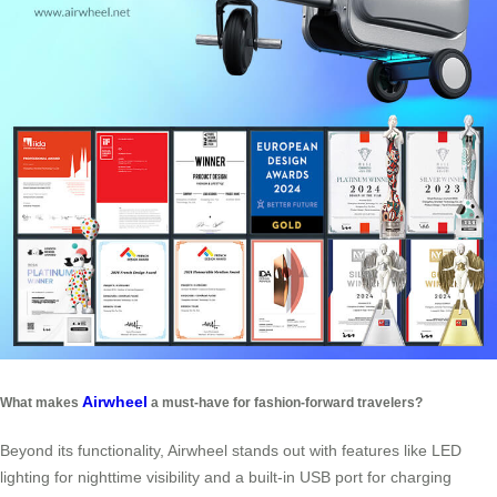
Airwheel
What makes
a must-have for fashion-forward travelers?
Beyond its functionality, Airwheel stands out with features like LED
lighting for nighttime visibility and a built-in USB port for charging