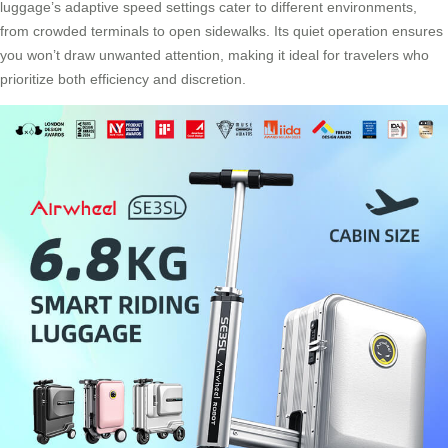
luggage’s adaptive speed settings cater to different environments,
from crowded terminals to open sidewalks. Its quiet operation ensures
you won’t draw unwanted attention, making it ideal for travelers who
prioritize both efficiency and discretion.