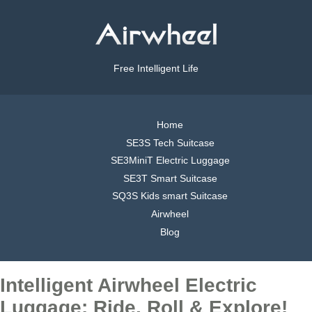
Free Intelligent Life
Home
SE3S Tech Suitcase
SE3MiniT Electric Luggage
SE3T Smart Suitcase
SQ3S Kids smart Suitcase
Airwheel
Blog
Intelligent Airwheel Electric
Luggage: Ride, Roll & Explore!