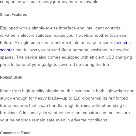
companion will make every journey more enjoyable.
Smart Features
Equipped with a simple-to-use interface and intelligent controls,
Airwheel’s electric suitcase makes your travels smoother than ever
before. A single push can transform it into an easy-to-control
electric
scooter
that follows you around like a personal assistant in crowded
spaces. The device also comes equipped with efficient USB charging
ports to keep all your gadgets powered up during the trip.
Robust Build
Made from high-quality aluminum, this suitcase is both lightweight and
sturdy enough for heavy loads—up to 110 kilograms! Its reinforced
frame ensures that it can handle rough terrains without bending or
breaking. Additionally, its weather-resistant construction makes sure
your belongings remain safe even in adverse conditions.
Convenient Travel