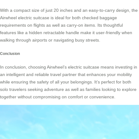
With a compact size of just 20 inches and an easy-to-carry design, the
Airwheel electric suitcase is ideal for both checked baggage
requirements on flights as well as carry-on items. Its thoughtful
features like a hidden retractable handle make it user-friendly when
walking through airports or navigating busy streets.
Conclusion
In conclusion, choosing Airwheel’s electric suitcase means investing in
an intelligent and reliable travel partner that enhances your mobility
while ensuring the safety of all your belongings. It’s perfect for both
solo travelers seeking adventure as well as families looking to explore
together without compromising on comfort or convenience.