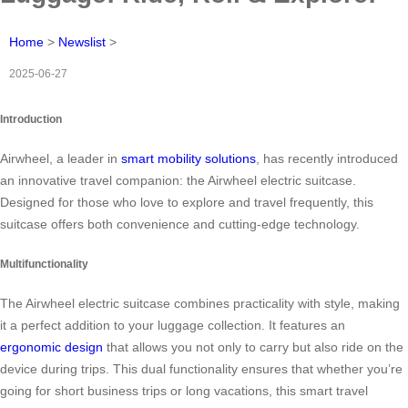
Home
>
Newslist
>
2025-06-27
Introduction
Airwheel, a leader in
smart mobility solutions
, has recently introduced
an innovative travel companion: the Airwheel electric suitcase.
Designed for those who love to explore and travel frequently, this
suitcase offers both convenience and cutting-edge technology.
Multifunctionality
The Airwheel electric suitcase combines practicality with style, making
it a perfect addition to your luggage collection. It features an
ergonomic design
that allows you not only to carry but also ride on the
device during trips. This dual functionality ensures that whether you’re
going for short business trips or long vacations, this smart travel