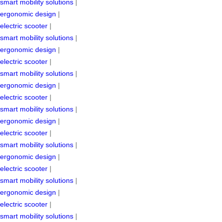
smart mobility solutions
|
ergonomic design
|
electric scooter
|
smart mobility solutions
|
ergonomic design
|
electric scooter
|
smart mobility solutions
|
ergonomic design
|
electric scooter
|
smart mobility solutions
|
ergonomic design
|
electric scooter
|
smart mobility solutions
|
ergonomic design
|
electric scooter
|
smart mobility solutions
|
ergonomic design
|
electric scooter
|
smart mobility solutions
|