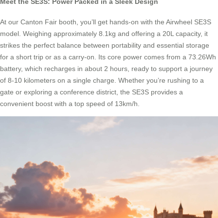
Meet the SE3S: Power Packed in a Sleek Design
At our Canton Fair booth, you’ll get hands-on with the Airwheel SE3S
model. Weighing approximately 8.1kg and offering a 20L capacity, it
strikes the perfect balance between portability and essential storage
for a short trip or as a carry-on. Its core power comes from a 73.26Wh
battery, which recharges in about 2 hours, ready to support a journey
of 8-10 kilometers on a single charge. Whether you’re rushing to a
gate or exploring a conference district, the SE3S provides a
convenient boost with a top speed of 13km/h.