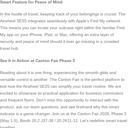
Smart Feature for Peace of Mind
In the hustle of travel, keeping track of your belongings is crucial. The
Airwheel SE3S integrates seamlessly with Apple’s Find My network.
This means you can locate your suitcase right within the familiar Find
My app on your iPhone, iPad, or Mac, offering an extra layer of
security and peace of mind should it ever go missing in a crowded
travel hub.
See It in Action at Canton Fair Phase 3
Reading about it is one thing; experiencing the smooth glide and
versatile control is another. The Canton Fair is the perfect platform to
test how the Airwheel SE3S can simplify your travel routine. We are
excited to showcase its practical application for business commuters
and frequent flyers. Don’t miss this opportunity to interact with the
product, ask our team questions, and see firsthand why this smart
suitcase is a game-changer. Join us at the Canton Fair 2026, Phase 3
(May 1-5), Booth 20.2 J37-38 / 20.2K11-12. Let’s redefine smart travel
together.