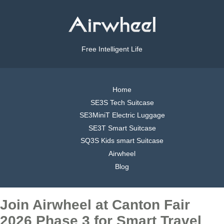
Free Intelligent Life
Home
SE3S Tech Suitcase
SE3MiniT Electric Luggage
SE3T Smart Suitcase
SQ3S Kids smart Suitcase
Airwheel
Blog
Join Airwheel at Canton Fair
2026 Phase 3 for Smart Travel