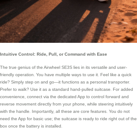
Intuitive Control: Ride, Pull, or Command with Ease
The true genius of the Airwheel SE3S lies in its versatile and user-
friendly operation. You have multiple ways to use it. Feel like a quick
ride? Simply step on and go—it functions as a personal transporter.
Prefer to walk? Use it as a standard hand-pulled suitcase. For added
convenience, connect via the dedicated App to control forward and
reverse movement directly from your phone, while steering intuitively
with the handle. Importantly, all these are core features. You do not
need the App for basic use; the suitcase is ready to ride right out of the
box once the battery is installed.