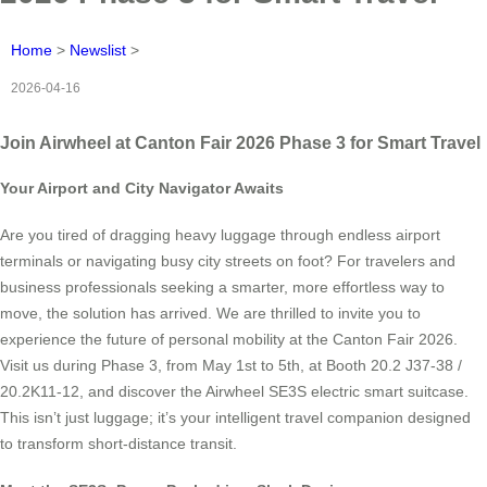
Home
>
Newslist
>
2026-04-16
Join Airwheel at Canton Fair 2026 Phase 3 for Smart Travel
Your Airport and City Navigator Awaits
Are you tired of dragging heavy luggage through endless airport
terminals or navigating busy city streets on foot? For travelers and
business professionals seeking a smarter, more effortless way to
move, the solution has arrived. We are thrilled to invite you to
experience the future of personal mobility at the Canton Fair 2026.
Visit us during Phase 3, from May 1st to 5th, at Booth 20.2 J37-38 /
20.2K11-12, and discover the Airwheel SE3S electric smart suitcase.
This isn’t just luggage; it’s your intelligent travel companion designed
to transform short-distance transit.