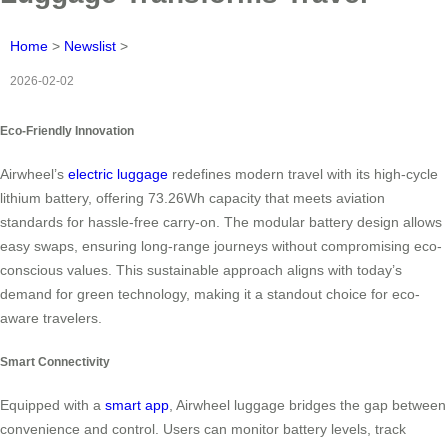
Home
>
Newslist
>
2026-02-02
Eco-Friendly Innovation
Airwheel’s
electric luggage
redefines modern travel with its high-cycle
lithium battery, offering 73.26Wh capacity that meets aviation
standards for hassle-free carry-on. The modular battery design allows
easy swaps, ensuring long-range journeys without compromising eco-
conscious values. This sustainable approach aligns with today’s
demand for green technology, making it a standout choice for eco-
aware travelers.
Smart Connectivity
Equipped with a
smart app
, Airwheel luggage bridges the gap between
convenience and control. Users can monitor battery levels, track