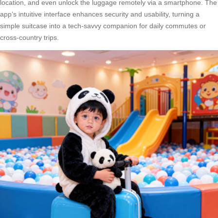
location, and even unlock the luggage remotely via a smartphone. The
app’s intuitive interface enhances security and usability, turning a
simple suitcase into a tech-savvy companion for daily commutes or
cross-country trips.