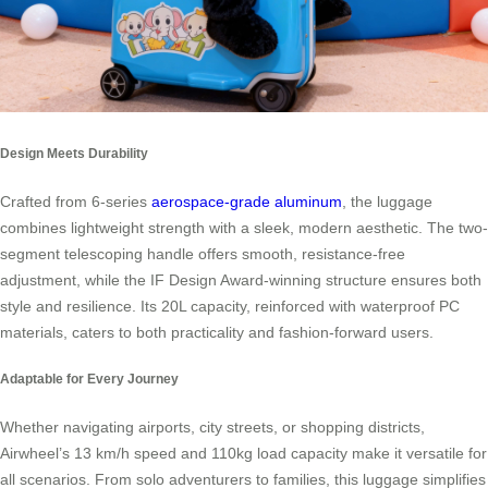
Design Meets Durability
Crafted from 6-series
aerospace-grade aluminum
, the luggage
combines lightweight strength with a sleek, modern aesthetic. The two-
segment telescoping handle offers smooth, resistance-free
adjustment, while the IF Design Award-winning structure ensures both
style and resilience. Its 20L capacity, reinforced with waterproof PC
materials, caters to both practicality and fashion-forward users.
Adaptable for Every Journey
Whether navigating airports, city streets, or shopping districts,
Airwheel’s 13 km/h speed and 110kg load capacity make it versatile for
all scenarios. From solo adventurers to families, this luggage simplifies