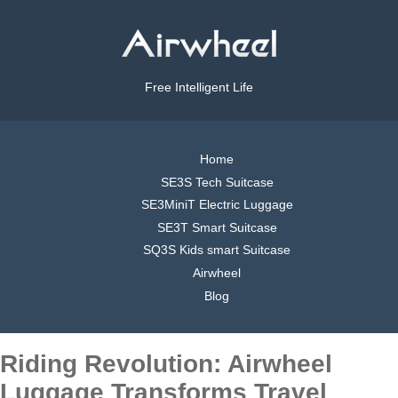
Free Intelligent Life
Home
SE3S Tech Suitcase
SE3MiniT Electric Luggage
SE3T Smart Suitcase
SQ3S Kids smart Suitcase
Airwheel
Blog
Riding Revolution: Airwheel
Luggage Transforms Travel