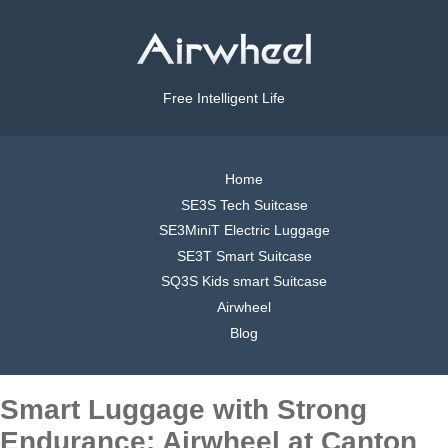
Free Intelligent Life
Home
SE3S Tech Suitcase
SE3MiniT Electric Luggage
SE3T Smart Suitcase
SQ3S Kids smart Suitcase
Airwheel
Blog
Smart Luggage with Strong
Endurance: Airwheel at Canton