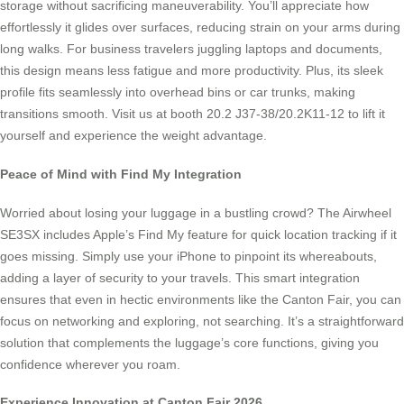
storage without sacrificing maneuverability. You’ll appreciate how
effortlessly it glides over surfaces, reducing strain on your arms during
long walks. For business travelers juggling laptops and documents,
this design means less fatigue and more productivity. Plus, its sleek
profile fits seamlessly into overhead bins or car trunks, making
transitions smooth. Visit us at booth 20.2 J37-38/20.2K11-12 to lift it
yourself and experience the weight advantage.
Peace of Mind with Find My Integration
Worried about losing your luggage in a bustling crowd? The Airwheel
SE3SX includes Apple’s Find My feature for quick location tracking if it
goes missing. Simply use your iPhone to pinpoint its whereabouts,
adding a layer of security to your travels. This smart integration
ensures that even in hectic environments like the Canton Fair, you can
focus on networking and exploring, not searching. It’s a straightforward
solution that complements the luggage’s core functions, giving you
confidence wherever you roam.
Experience Innovation at Canton Fair 2026