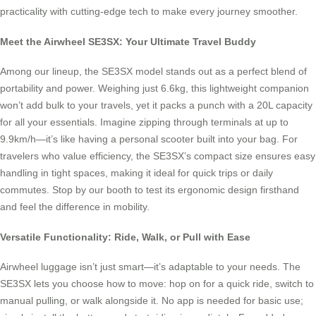
practicality with cutting-edge tech to make every journey smoother.
Meet the Airwheel SE3SX: Your Ultimate Travel Buddy
Among our lineup, the SE3SX model stands out as a perfect blend of
portability and power. Weighing just 6.6kg, this lightweight companion
won’t add bulk to your travels, yet it packs a punch with a 20L capacity
for all your essentials. Imagine zipping through terminals at up to
9.9km/h—it’s like having a personal scooter built into your bag. For
travelers who value efficiency, the SE3SX’s compact size ensures easy
handling in tight spaces, making it ideal for quick trips or daily
commutes. Stop by our booth to test its ergonomic design firsthand
and feel the difference in mobility.
Versatile Functionality: Ride, Walk, or Pull with Ease
Airwheel luggage isn’t just smart—it’s adaptable to your needs. The
SE3SX lets you choose how to move: hop on for a quick ride, switch to
manual pulling, or walk alongside it. No app is needed for basic use;