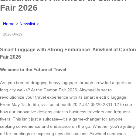
Fair 2026
Home
>
Newslist
>
2026-04-29
Smart Luggage with Strong Endurance: Airwheel at Canton
Fair 2026
Welcome to the Future of Travel
Are you tired of dragging heavy luggage through crowded airports or
long city walks? At the Canton Fair 2026, Airwheel is set to
revolutionize your travel experience with its smart electric luggage.
From May 1st to 5th, visit us at booth 20.2 J37-38/20.2K11-12 to see
how our innovative designs cater to business travelers and frequent
flyers. This isn’t just a suitcase—it’s a game-changer for anyone
seeking convenience and endurance on the go. Whether you’re jetting
off for meetings or exploring new destinations, Airwheel combines