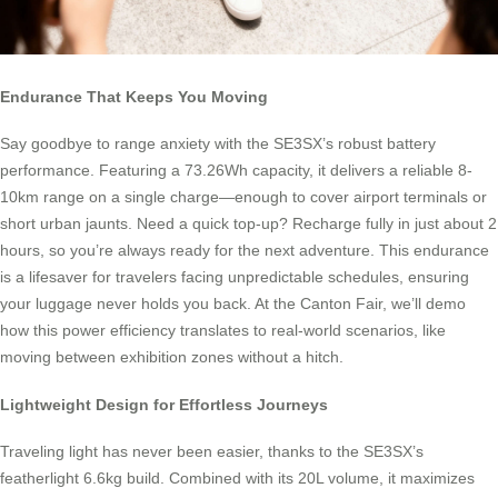
Endurance That Keeps You Moving
Say goodbye to range anxiety with the SE3SX’s robust battery
performance. Featuring a 73.26Wh capacity, it delivers a reliable 8-
10km range on a single charge—enough to cover airport terminals or
short urban jaunts. Need a quick top-up? Recharge fully in just about 2
hours, so you’re always ready for the next adventure. This endurance
is a lifesaver for travelers facing unpredictable schedules, ensuring
your luggage never holds you back. At the Canton Fair, we’ll demo
how this power efficiency translates to real-world scenarios, like
moving between exhibition zones without a hitch.
Lightweight Design for Effortless Journeys
Traveling light has never been easier, thanks to the SE3SX’s
featherlight 6.6kg build. Combined with its 20L volume, it maximizes