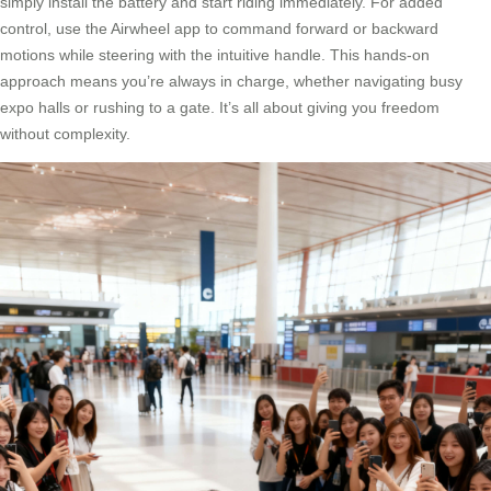
simply install the battery and start riding immediately. For added
control, use the Airwheel app to command forward or backward
motions while steering with the intuitive handle. This hands-on
approach means you’re always in charge, whether navigating busy
expo halls or rushing to a gate. It’s all about giving you freedom
without complexity.