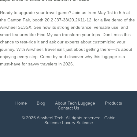
Ready to upgrade your travel game? Join us from May 1st to 5th at
the Canton Fair, booth 20.2 J37-38/20.2K11-12, for a live demo of the
Airwheel SE3SX. See how its strong endurance, versatile use, and
smart features like Find My can transform your trips. Don’t miss this
chance to test-ride it and ask our experts about customizing your
journey. With Airwheel, travel isn’t just about getting there—it’s about
enjoying every step. Come by and discover why this luggage is a
must-have for savvy travelers in 2026.
Home
Blog
About Tech Luggage
Products
Contact Us
© 2026 Airwheel Tech. All rights reserved.
Cabin
Suitcase
Luxury Suitcase