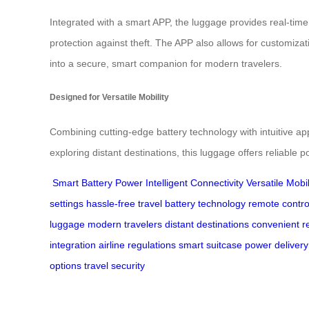
Integrated with a smart APP, the luggage provides real-time 
protection against theft. The APP also allows for customiza
into a secure, smart companion for modern travelers.
Designed for Versatile Mobility
Combining cutting-edge battery technology with intuitive ap
exploring distant destinations, this luggage offers reliable
Smart Battery Power
Intelligent Connectivity
Versatile Mobil
settings
hassle-free travel
battery technology
remote contro
luggage
modern travelers
distant destinations
convenient r
integration
airline regulations
smart suitcase
power delivery
options
travel security