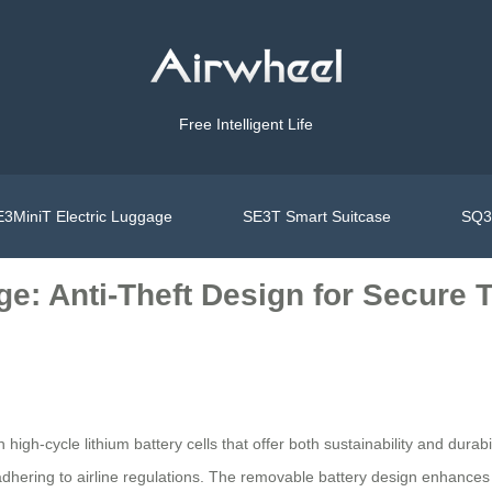
Free Intelligent Life
3MiniT Electric Luggage
SE3T Smart Suitcase
SQ3S
e: Anti-Theft Design for Secure T
gh-cycle lithium battery cells that offer both sustainability and durabi
le adhering to airline regulations. The removable battery design enhan