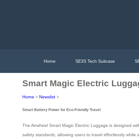
Home
SE3S Tech Suitcase
SE
Smart Magic Electric Luggag
Home
>
Newslist
>
Smart Battery Power for Eco-Friendly Travel
The Airwheel Smart Magic Electric Luggage is designed with hi
safety standards, allowing users to travel effortlessly whi