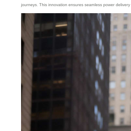
journeys. This innovation ensures seamless power delivery 