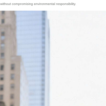
without compromising environmental responsibility.