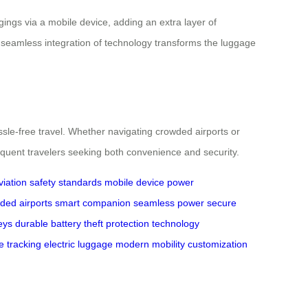
gings via a mobile device, adding an extra layer of
s seamless integration of technology transforms the luggage
ssle-free travel. Whether navigating crowded airports or
requent travelers seeking both convenience and security.
viation safety standards
mobile device
power
ded airports
smart companion
seamless power
secure
eys
durable battery
theft protection
technology
e tracking
electric luggage
modern mobility
customization