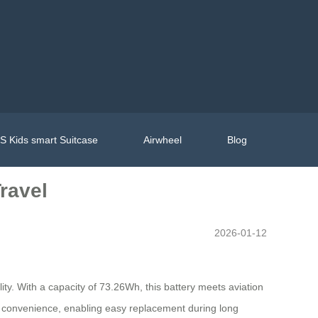
 Kids smart Suitcase
Airwheel
Blog
ravel
2026-01-12
lity. With a capacity of 73.26Wh, this battery meets aviation
ces convenience, enabling easy replacement during long