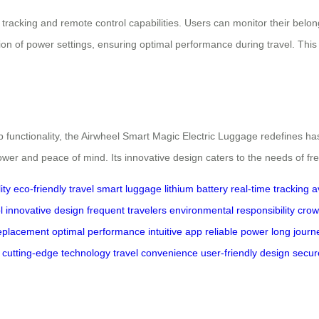
tracking and remote control capabilities. Users can monitor their belon
tion of power settings, ensuring optimal performance during travel. Thi
p functionality, the Airwheel Smart Magic Electric Luggage redefines ha
 power and peace of mind. Its innovative design caters to the needs of f
ity
eco-friendly travel
smart luggage
lithium battery
real-time tracking
a
l
innovative design
frequent travelers
environmental responsibility
crow
eplacement
optimal performance
intuitive app
reliable power
long journ
cutting-edge technology
travel convenience
user-friendly design
secur