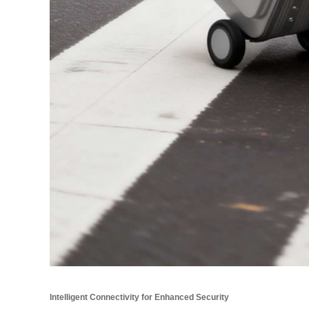
Intelligent Connectivity for Enhanced Security