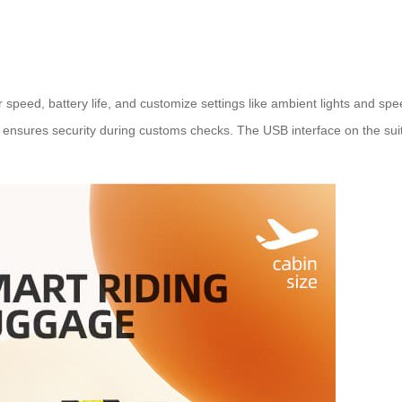
or speed, battery life, and customize settings like ambient lights and 
 ensures security during customs checks. The USB interface on the sui