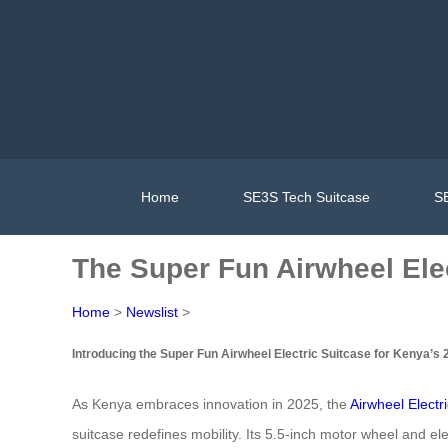
Home
SE3S Tech Suitcase
SE
The Super Fun Airwheel Elec
Home
>
Newslist
>
Introducing the Super Fun Airwheel Electric Suitcase for Kenya’s 
As Kenya embraces innovation in 2025, the
Airwheel Electr
suitcase redefines mobility. Its 5.5-inch motor wheel and ele