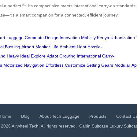
a perfect fit. Its compact size meets international carry-on standards
tcase—it’s a smart companion for a connected, efficient journey.
art
Luggage
Commute
Design
Innovation
Mobility
Kenya
Urbanization
al
Bustling
Airport
Monitor
Life
Ambient
Light
Hassle-
and
Heavy
Ideal
Explore
Adapt
Growing
International
Carry-
s
Motorized
Navigation
Effortless
Customize
Setting
Gears
Modular
Ap
Home
Blog
About Tech Luggage
Products
Contact U
 2026 Airwheel Tech. All rights reserved.
Cabin Suitcase
Luxury Suitca