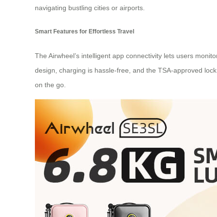
navigating bustling cities or airports.
Smart Features for Effortless Travel
The Airwheel’s intelligent app connectivity lets users monit
design, charging is hassle-free, and the TSA-approved lock
on the go.