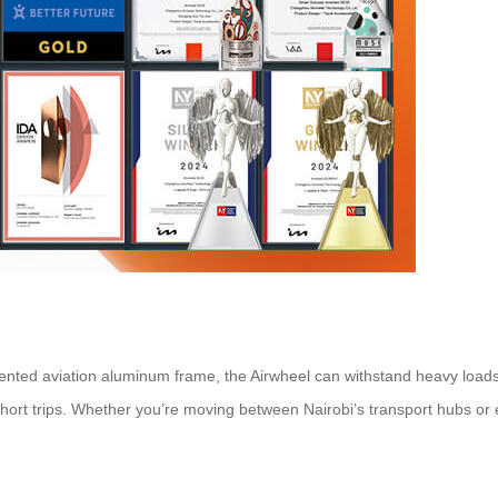
nted aviation aluminum frame, the Airwheel can withstand heavy loads 
short trips. Whether you’re moving between Nairobi’s transport hubs or