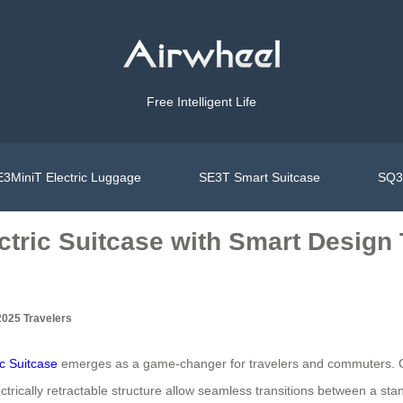
Free Intelligent Life
3MiniT Electric Luggage
SE3T Smart Suitcase
SQ3S
tric Suitcase with Smart Design 
2025 Travelers
ic Suitcase
emerges as a game-changer for travelers and commuters. Comb
ctrically retractable structure allow seamless transitions between a stan