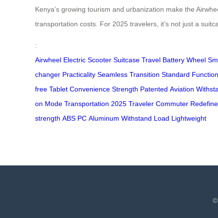
Kenya’s growing tourism and urbanization make the Airwheel 
transportation costs. For 2025 travelers, it’s not just a sui
:
Airwheel
Electric
Scooter
Suitcase
Travel
Battery
Wheel
Sm
changer
Practicality
Seamless
Transition
Standard
Function
free
Tablet
Convenience
Strength
Patented
Aviation
Withst
on
Mode
Transportation
2025
Traveler
Commuter
Redefine
strength
ABS
PC
Aluminum
Withstand
Load
Lightweight
©