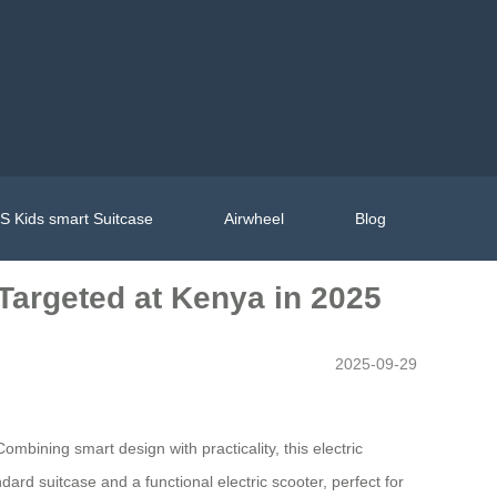
 Kids smart Suitcase
Airwheel
Blog
Targeted at Kenya in 2025
2025-09-29
ining smart design with practicality, this electric
dard suitcase and a functional electric scooter, perfect for