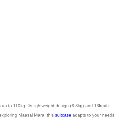
up to 110kg. Its lightweight design (6.8kg) and 13km/h
 exploring Maasai Mara, this
suitcase
adapts to your needs.