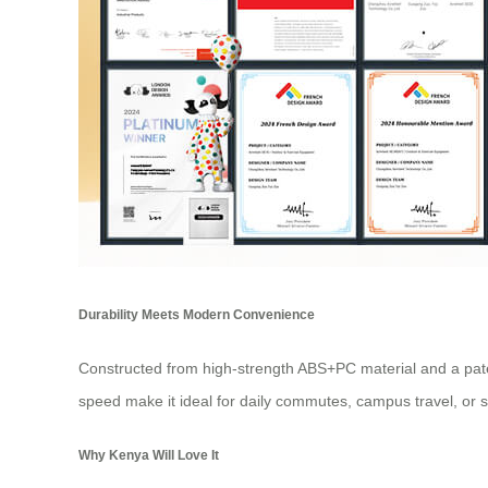
Durability Meets Modern Convenience
Constructed from high-strength ABS+PC material and a pate
speed make it ideal for daily commutes, campus travel, or 
Why Kenya Will Love It