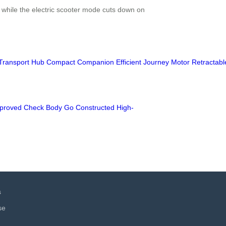
, while the electric scooter mode cuts down on
Transport
Hub
Compact
Companion
Efficient
Journey
Motor
Retractabl
proved
Check
Body
Go
Constructed
High-
s
se