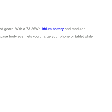
speed gears. With a 73.26Wh
lithium battery
and modular
tcase body even lets you charge your phone or tablet while