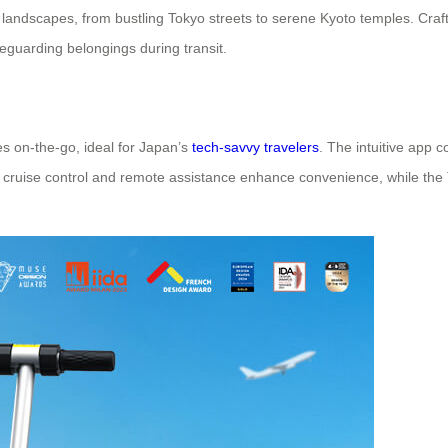
landscapes, from bustling Tokyo streets to serene Kyoto temples. Cra
eguarding belongings during transit.
s on-the-go, ideal for Japan’s
tech-savvy travelers
. The intuitive app c
e cruise control and remote assistance enhance convenience, while the