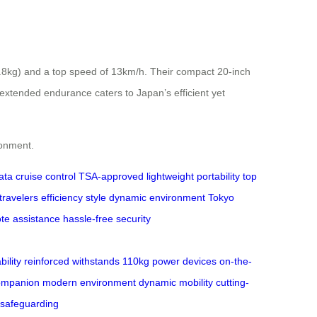
(6.8kg) and a top speed of 13km/h. Their compact 20-inch
 extended endurance caters to Japan’s efficient yet
ronment.
ata
cruise control
TSA-approved
lightweight
portability
top
ravelers
efficiency
style
dynamic environment
Tokyo
te assistance
hassle-free
security
ility
reinforced
withstands
110kg
power
devices
on-the-
ompanion
modern
environment
dynamic
mobility
cutting-
safeguarding