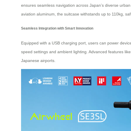
ensures seamless navigation across Japan’s diverse urban 
aviation aluminum, the suitcase withstands up to 110kg, saf
Seamless Integration with Smart Innovation
Equipped with a USB charging port, users can power device
speed settings and ambient lighting. Advanced features lik
Japanese airports.