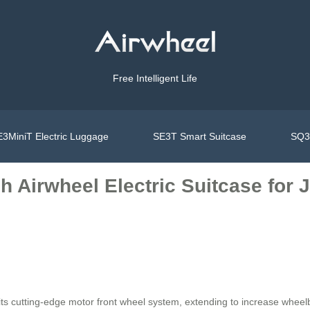
Free Intelligent Life
3MiniT Electric Luggage
SE3T Smart Suitcase
SQ3S
h Airwheel Electric Suitcase for
 its cutting-edge motor front wheel system, extending to increase whee