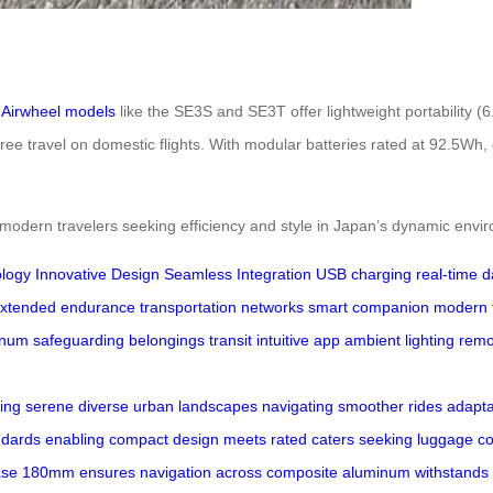
,
Airwheel models
like the SE3S and SE3T offer lightweight portability 
ee travel on domestic flights. With modular batteries rated at 92.5Wh,
 modern travelers seeking efficiency and style in Japan’s dynamic envi
logy
Innovative Design
Seamless Integration
USB charging
real-time d
xtended endurance
transportation networks
smart companion
modern t
inum
safeguarding
belongings
transit
intuitive app
ambient lighting
remo
ling
serene
diverse
urban
landscapes
navigating
smoother
rides
adaptab
ndards
enabling
compact
design
meets
rated
caters
seeking
luggage
c
ase
180mm
ensures
navigation
across
composite
aluminum
withstands