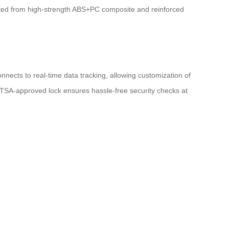
fted from high-strength ABS+PC composite and reinforced
onnects to real-time data tracking, allowing customization of
 TSA-approved lock ensures hassle-free security checks at