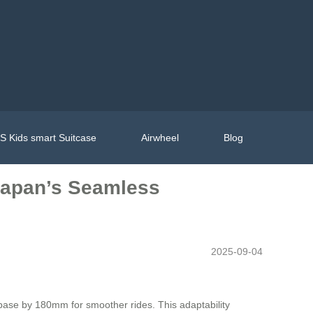
 Kids smart Suitcase
Airwheel
Blog
 Japan’s Seamless
2025-09-04
lbase by 180mm for smoother rides. This adaptability