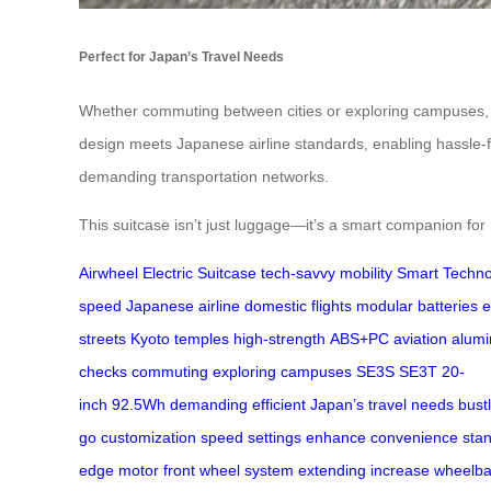
Perfect for Japan’s Travel Needs
Whether commuting between cities or exploring campuses
design meets Japanese airline standards, enabling hassle-fr
demanding transportation networks.
This suitcase isn’t just luggage—it’s a smart companion for
Airwheel
Electric Suitcase
tech-savvy
mobility
Smart Techno
speed
Japanese airline
domestic flights
modular batteries
e
streets
Kyoto temples
high-strength
ABS+PC
aviation alum
checks
commuting
exploring
campuses
SE3S
SE3T
20-
inch
92.5Wh
demanding
efficient
Japan’s
travel
needs
bust
go
customization
speed settings
enhance
convenience
sta
edge
motor
front wheel
system
extending
increase
wheelb