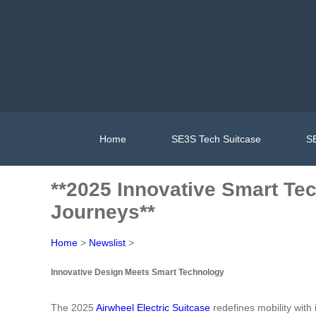
Home
SE3S Tech Suitcase
SE
**2025 Innovative Smart Tec
Journeys**
Home
>
Newslist
>
Innovative Design Meets Smart Technology
The 2025
Airwheel Electric Suitcase
redefines mobility with