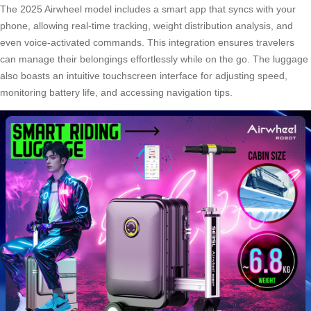
The 2025 Airwheel model includes a smart app that syncs with your
phone, allowing real-time tracking, weight distribution analysis, and
even voice-activated commands. This integration ensures travelers
can manage their belongings effortlessly while on the go. The luggage
also boasts an intuitive touchscreen interface for adjusting speed,
monitoring battery life, and accessing navigation tips.