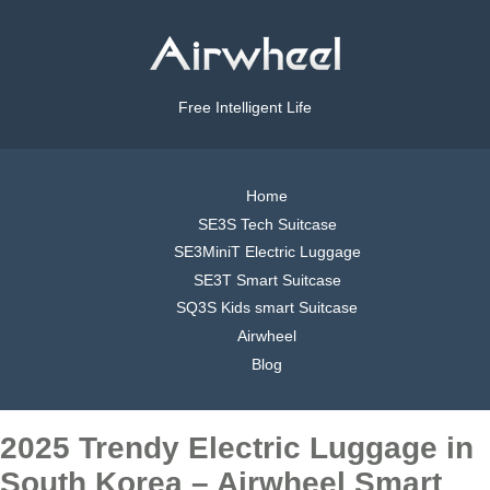
Free Intelligent Life
Home
SE3S Tech Suitcase
SE3MiniT Electric Luggage
SE3T Smart Suitcase
SQ3S Kids smart Suitcase
Airwheel
Blog
2025 Trendy Electric Luggage in
South Korea – Airwheel Smart