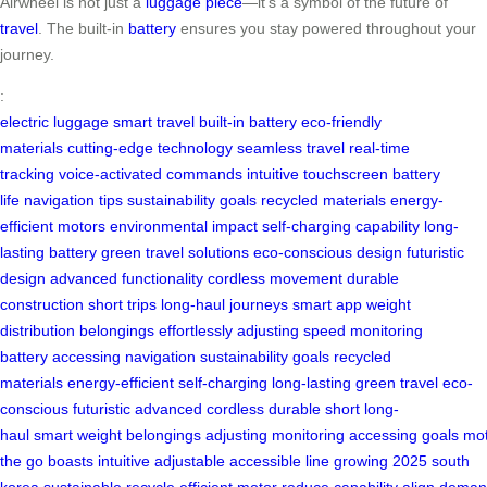
Airwheel is not just a
luggage piece
—it’s a symbol of the future of
travel
. The built-in
battery
ensures you stay powered throughout your
journey.
:
electric luggage
smart travel
built-in battery
eco-friendly
materials
cutting-edge technology
seamless travel
real-time
tracking
voice-activated commands
intuitive touchscreen
battery
life
navigation tips
sustainability goals
recycled materials
energy-
efficient motors
environmental impact
self-charging capability
long-
lasting battery
green travel solutions
eco-conscious design
futuristic
design
advanced functionality
cordless movement
durable
construction
short trips
long-haul journeys
smart app
weight
distribution
belongings effortlessly
adjusting speed
monitoring
battery
accessing navigation
sustainability goals
recycled
materials
energy-efficient
self-charging
long-lasting
green travel
eco-
conscious
futuristic
advanced
cordless
durable
short
long-
haul
smart
weight
belongings
adjusting
monitoring
accessing
goals
mot
the go
boasts
intuitive
adjustable
accessible
line
growing
2025
south