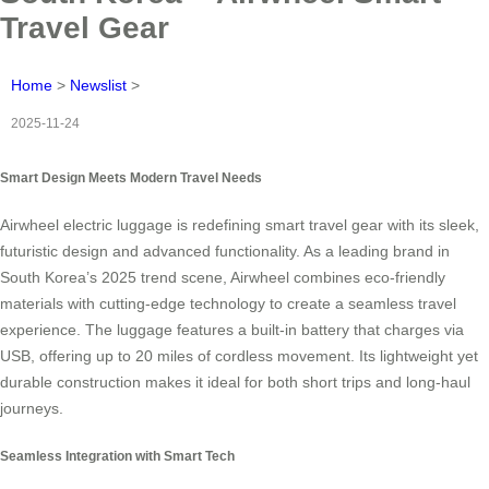
Travel Gear
Home
>
Newslist
>
2025-11-24
Smart Design Meets Modern Travel Needs
Airwheel electric luggage is redefining smart travel gear with its sleek,
futuristic design and advanced functionality. As a leading brand in
South Korea’s 2025 trend scene, Airwheel combines eco-friendly
materials with cutting-edge technology to create a seamless travel
experience. The luggage features a built-in battery that charges via
USB, offering up to 20 miles of cordless movement. Its lightweight yet
durable construction makes it ideal for both short trips and long-haul
journeys.
Seamless Integration with Smart Tech