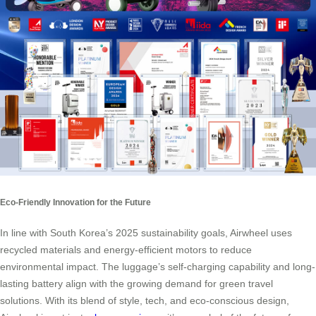
Eco-Friendly Innovation for the Future
In line with South Korea’s 2025 sustainability goals, Airwheel uses
recycled materials and energy-efficient motors to reduce
environmental impact. The luggage’s self-charging capability and long-
lasting battery align with the growing demand for green travel
solutions. With its blend of style, tech, and eco-conscious design,