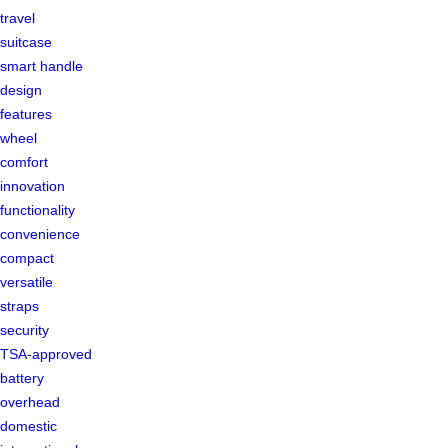
travel
suitcase
smart handle
design
features
wheel
comfort
innovation
functionality
convenience
compact
versatile
straps
security
TSA-approved
battery
overhead
domestic