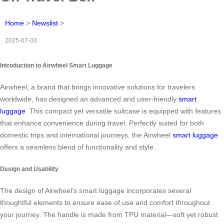
Home
>
Newslist
>
2025-07-03
Introduction to Airwheel Smart Luggage
Airwheel, a brand that brings innovative solutions for travelers
worldwide, has designed an advanced and user-friendly
smart
luggage
. This compact yet versatile suitcase is equipped with features
that enhance convenience during travel. Perfectly suited for both
domestic trips and international journeys, the Airwheel
smart luggage
offers a seamless blend of functionality and style.
Design and Usability
The design of Airwheel’s smart luggage incorporates several
thoughtful elements to ensure ease of use and comfort throughout
your journey. The handle is made from TPU material—soft yet robust