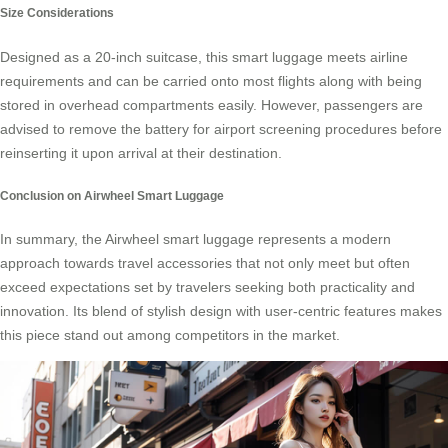
Size Considerations
Designed as a 20-inch suitcase, this smart luggage meets airline
requirements and can be carried onto most flights along with being
stored in overhead compartments easily. However, passengers are
advised to remove the battery for airport screening procedures before
reinserting it upon arrival at their destination.
Conclusion on Airwheel Smart Luggage
In summary, the Airwheel smart luggage represents a modern
approach towards travel accessories that not only meet but often
exceed expectations set by travelers seeking both practicality and
innovation. Its blend of stylish design with user-centric features makes
this piece stand out among competitors in the market.