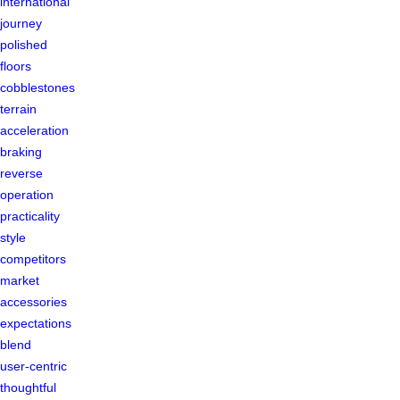
international
journey
polished
floors
cobblestones
terrain
acceleration
braking
reverse
operation
practicality
style
competitors
market
accessories
expectations
blend
user-centric
thoughtful