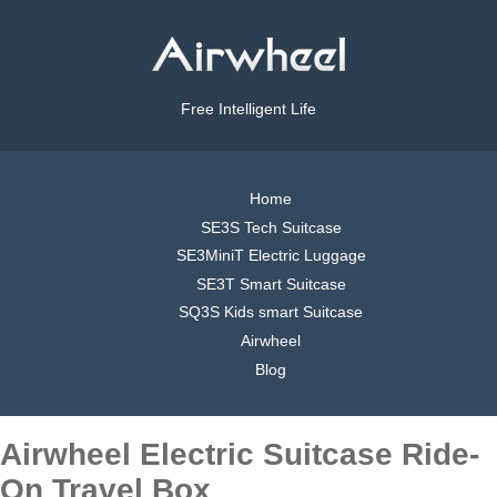
Free Intelligent Life
Home
SE3S Tech Suitcase
SE3MiniT Electric Luggage
SE3T Smart Suitcase
SQ3S Kids smart Suitcase
Airwheel
Blog
Airwheel Electric Suitcase Ride-
On Travel Box