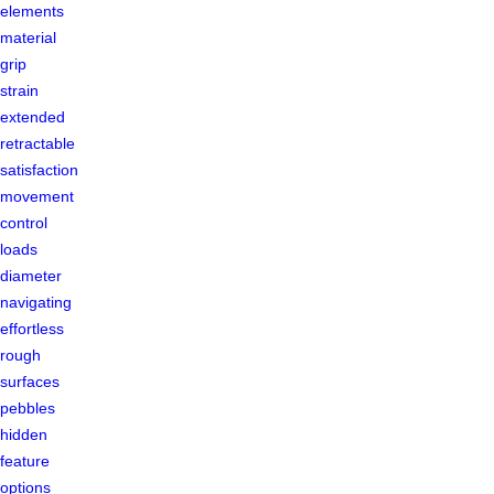
elements
material
grip
strain
extended
retractable
satisfaction
movement
control
loads
diameter
navigating
effortless
rough
surfaces
pebbles
hidden
feature
options