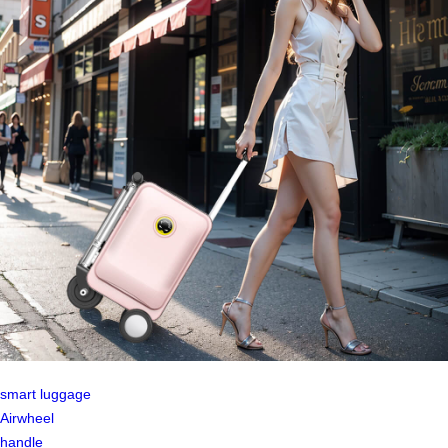
smart luggage
Airwheel
handle