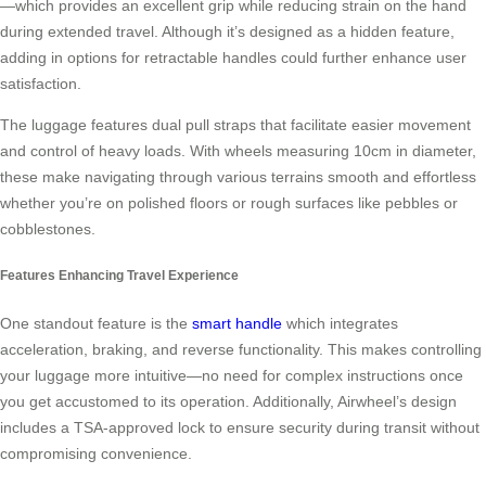
—which provides an excellent grip while reducing strain on the hand
during extended travel. Although it’s designed as a hidden feature,
adding in options for retractable handles could further enhance user
satisfaction.
The luggage features dual pull straps that facilitate easier movement
and control of heavy loads. With wheels measuring 10cm in diameter,
these make navigating through various terrains smooth and effortless
whether you’re on polished floors or rough surfaces like pebbles or
cobblestones.
Features Enhancing Travel Experience
One standout feature is the
smart handle
which integrates
acceleration, braking, and reverse functionality. This makes controlling
your luggage more intuitive—no need for complex instructions once
you get accustomed to its operation. Additionally, Airwheel’s design
includes a TSA-approved lock to ensure security during transit without
compromising convenience.