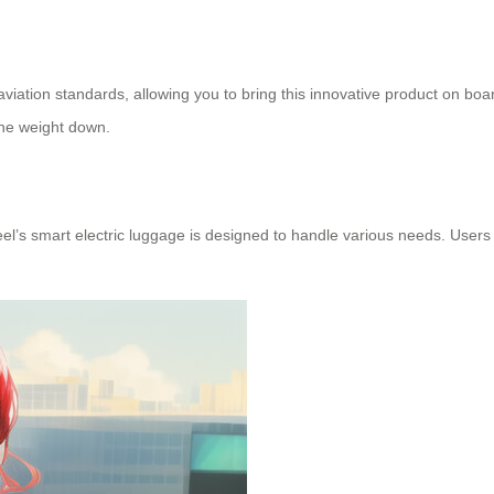
viation standards, allowing you to bring this innovative product on boa
the weight down.
l’s smart electric luggage is designed to handle various needs. Users