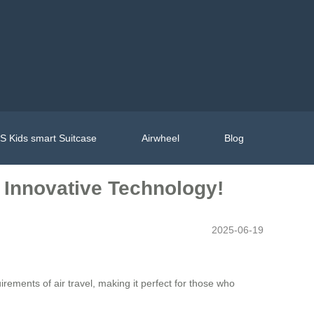
 Kids smart Suitcase
Airwheel
Blog
h Innovative Technology!
2025-06-19
ements of air travel, making it perfect for those who