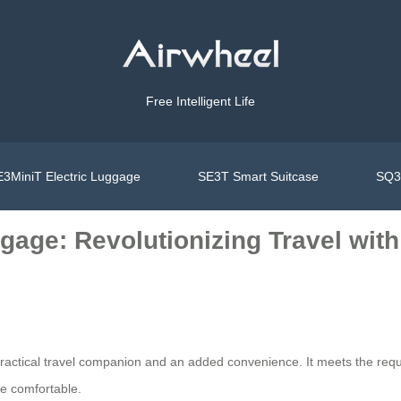
Free Intelligent Life
3MiniT Electric Luggage
SE3T Smart Suitcase
SQ3S
gage: Revolutionizing Travel wit
ractical travel companion and an added convenience. It meets the requir
re comfortable.