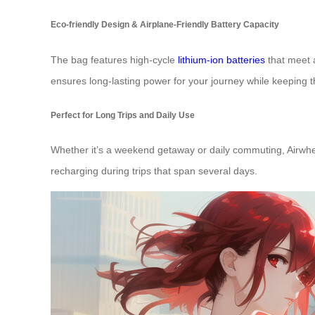
Eco-friendly Design & Airplane-Friendly Battery Capacity
The bag features high-cycle
lithium-ion batteries
that meet a
ensures long-lasting power for your journey while keeping 
Perfect for Long Trips and Daily Use
Whether it’s a weekend getaway or daily commuting, Airwhee
recharging during trips that span several days.