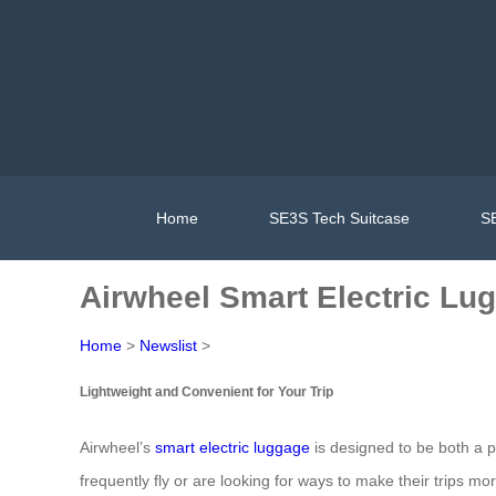
Home
SE3S Tech Suitcase
SE
Airwheel Smart Electric Lug
Home
>
Newslist
>
Lightweight and Convenient for Your Trip
Airwheel’s
smart electric luggage
is designed to be both a p
frequently fly or are looking for ways to make their trips mo