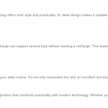
ag offers both style and practicality. Its sleek design makes it suitable 
e charge can support several trips without needing a recharge. This featu
o your daily routine. It’s not only convenient but also an excellent tool
e product that combines practicality with modern technology. Whether you’