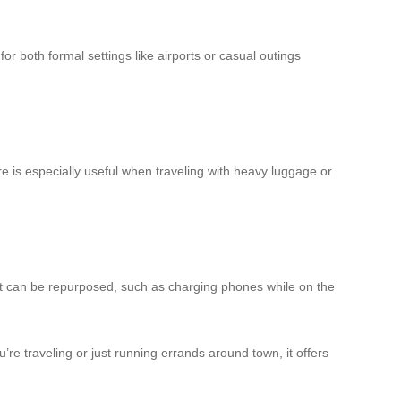
for both formal settings like airports or casual outings
re is especially useful when traveling with heavy luggage or
 that can be repurposed, such as charging phones while on the
re traveling or just running errands around town, it offers