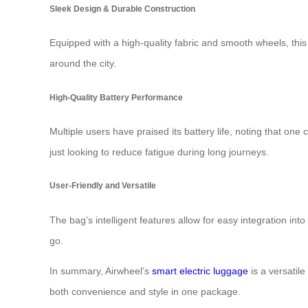
Sleek Design & Durable Construction
Equipped with a high-quality fabric and smooth wheels, this b
around the city.
High-Quality Battery Performance
Multiple users have praised its battery life, noting that on
just looking to reduce fatigue during long journeys.
User-Friendly and Versatile
The bag’s intelligent features allow for easy integration int
go.
In summary, Airwheel’s
smart electric luggage
is a versatil
both convenience and style in one package.