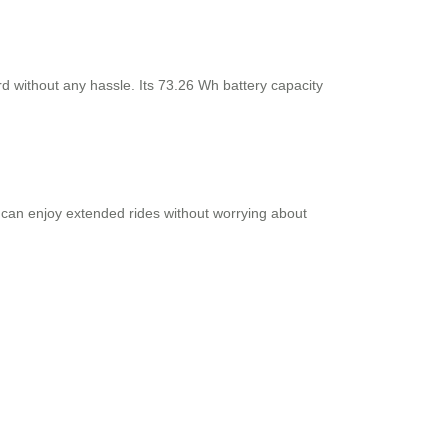
rd without any hassle. Its 73.26 Wh battery capacity
 can enjoy extended rides without worrying about