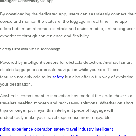
Intelligent Connectivity via App
By downloading the dedicated app, users can seamlessly connect their
device and monitor the status of the luggage in real-time. The app
offers both manual remote controls and cruise modes, enhancing user
experience through convenience and flexibility.
Safety First with Smart Technology
Powered by intelligent sensors for obstacle detection, Airwheel smart
electric luggage ensures safe navigation while you ride. These
features not only add to its
safety
but also offer a fun way of exploring
your destination.
Airwheel’s commitment to innovation has made it the go-to choice for
travelers seeking modern and tech-savvy solutions. Whether on short
trips or longer journeys, this intelligent piece of luggage will
undoubtedly make your travel experience more enjoyable.
riding experience
operation
safety
travel industry
intelligent