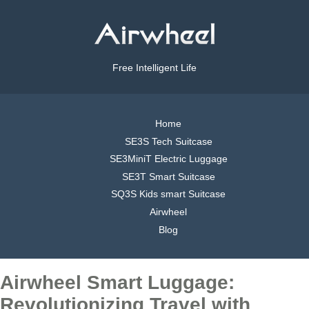
Free Intelligent Life
Home
SE3S Tech Suitcase
SE3MiniT Electric Luggage
SE3T Smart Suitcase
SQ3S Kids smart Suitcase
Airwheel
Blog
Airwheel Smart Luggage:
Revolutionizing Travel with