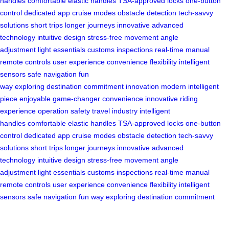
handles
comfortable elastic handles
TSA-approved locks
one-button
control
dedicated app
cruise modes
obstacle detection
tech-savvy
solutions
short trips
longer journeys
innovative
advanced
technology
intuitive design
stress-free movement
angle
adjustment
light essentials
customs inspections
real-time
manual
remote controls
user experience
convenience
flexibility
intelligent
sensors
safe navigation
fun
way
exploring
destination
commitment
innovation
modern
intelligent
piece
enjoyable
game-changer
convenience
innovative
riding
experience
operation
safety
travel industry
intelligent
handles
comfortable elastic handles
TSA-approved locks
one-button
control
dedicated app
cruise modes
obstacle detection
tech-savvy
solutions
short trips
longer journeys
innovative
advanced
technology
intuitive design
stress-free movement
angle
adjustment
light essentials
customs inspections
real-time
manual
remote controls
user experience
convenience
flexibility
intelligent
sensors
safe navigation
fun way
exploring
destination
commitment