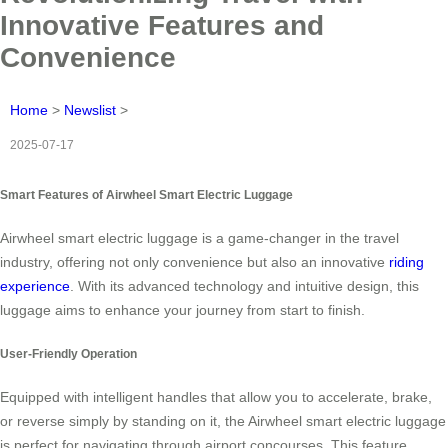
Innovative Features and
Convenience
Home
>
Newslist
>
2025-07-17
Smart Features of Airwheel Smart Electric Luggage
Airwheel smart electric luggage is a game-changer in the travel
industry, offering not only convenience but also an innovative
riding
experience
. With its advanced technology and intuitive design, this
luggage aims to enhance your journey from start to finish.
User-Friendly Operation
Equipped with intelligent handles that allow you to accelerate, brake,
or reverse simply by standing on it, the Airwheel smart electric luggage
is perfect for navigating through airport concourses. This feature