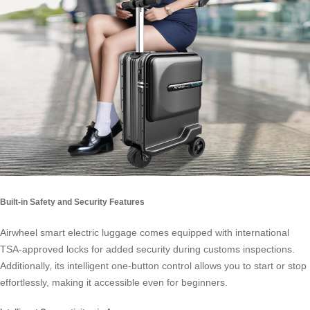
Built-in Safety and Security Features
Airwheel smart electric luggage comes equipped with international
TSA-approved locks for added security during customs inspections.
Additionally, its intelligent one-button control allows you to start or stop
effortlessly, making it accessible even for beginners.