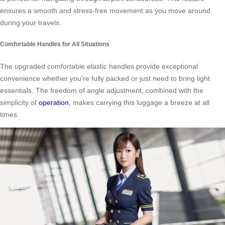
ensures a smooth and stress-free movement as you move around
during your travels.
Comfortable Handles for All Situations
The upgraded comfortable elastic handles provide exceptional
convenience whether you’re fully packed or just need to bring light
essentials. The freedom of angle adjustment, combined with the
simplicity of
operation
, makes carrying this luggage a breeze at all
times.