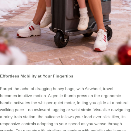
Effortless Mobility at Your Fingertips
Forget the ache of dragging heavy bags; with Airwheel, travel
becomes intuitive motion. A gentle thumb press on the ergonomic
handle activates the whisper-quiet motor, letting you glide at a natural
walking pace—no awkward tugging or wrist strain. Visualize navigating
a rainy train station: the suitcase follows your lead over slick tiles, its
responsive controls adapting to your speed as you weave through
crowds. For parents with strollers or seniors with mobility challenges,