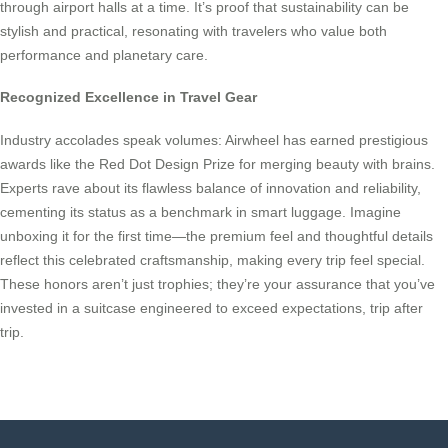
through airport halls at a time. It’s proof that sustainability can be
stylish and practical, resonating with travelers who value both
performance and planetary care.
Recognized Excellence in Travel Gear
Industry accolades speak volumes: Airwheel has earned prestigious
awards like the Red Dot Design Prize for merging beauty with brains.
Experts rave about its flawless balance of innovation and reliability,
cementing its status as a benchmark in smart luggage. Imagine
unboxing it for the first time—the premium feel and thoughtful details
reflect this celebrated craftsmanship, making every trip feel special.
These honors aren’t just trophies; they’re your assurance that you’ve
invested in a suitcase engineered to exceed expectations, trip after
trip.