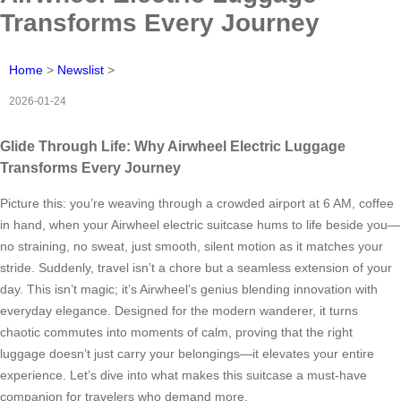
Transforms Every Journey
Home
>
Newslist
>
2026-01-24
Glide Through Life: Why Airwheel Electric Luggage
Transforms Every Journey
Picture this: you’re weaving through a crowded airport at 6 AM, coffee
in hand, when your Airwheel electric suitcase hums to life beside you—
no straining, no sweat, just smooth, silent motion as it matches your
stride. Suddenly, travel isn’t a chore but a seamless extension of your
day. This isn’t magic; it’s Airwheel’s genius blending innovation with
everyday elegance. Designed for the modern wanderer, it turns
chaotic commutes into moments of calm, proving that the right
luggage doesn’t just carry your belongings—it elevates your entire
experience. Let’s dive into what makes this suitcase a must-have
companion for travelers who demand more.