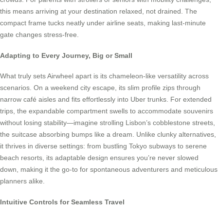
this means arriving at your destination relaxed, not drained. The
compact frame tucks neatly under airline seats, making last-minute
gate changes stress-free.
Adapting to Every Journey, Big or Small
What truly sets Airwheel apart is its chameleon-like versatility across
scenarios. On a weekend city escape, its slim profile zips through
narrow café aisles and fits effortlessly into Uber trunks. For extended
trips, the expandable compartment swells to accommodate souvenirs
without losing stability—imagine strolling Lisbon’s cobblestone streets,
the suitcase absorbing bumps like a dream. Unlike clunky alternatives,
it thrives in diverse settings: from bustling Tokyo subways to serene
beach resorts, its adaptable design ensures you’re never slowed
down, making it the go-to for spontaneous adventurers and meticulous
planners alike.
Intuitive Controls for Seamless Travel