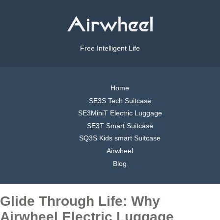
Free Intelligent Life
Home
SE3S Tech Suitcase
SE3MiniT Electric Luggage
SE3T Smart Suitcase
SQ3S Kids smart Suitcase
Airwheel
Blog
Glide Through Life: Why
Airwheel Electric Luggage