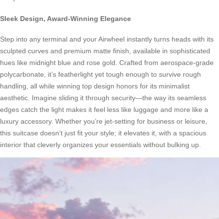
Sleek Design, Award-Winning Elegance
Step into any terminal and your Airwheel instantly turns heads with its
sculpted curves and premium matte finish, available in sophisticated
hues like midnight blue and rose gold. Crafted from aerospace-grade
polycarbonate, it’s featherlight yet tough enough to survive rough
handling, all while winning top design honors for its minimalist
aesthetic. Imagine sliding it through security—the way its seamless
edges catch the light makes it feel less like luggage and more like a
luxury accessory. Whether you’re jet-setting for business or leisure,
this suitcase doesn’t just fit your style; it elevates it, with a spacious
interior that cleverly organizes your essentials without bulking up.