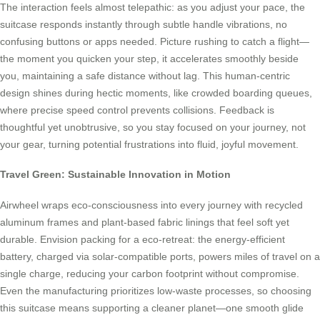
The interaction feels almost telepathic: as you adjust your pace, the
suitcase responds instantly through subtle handle vibrations, no
confusing buttons or apps needed. Picture rushing to catch a flight—
the moment you quicken your step, it accelerates smoothly beside
you, maintaining a safe distance without lag. This human-centric
design shines during hectic moments, like crowded boarding queues,
where precise speed control prevents collisions. Feedback is
thoughtful yet unobtrusive, so you stay focused on your journey, not
your gear, turning potential frustrations into fluid, joyful movement.
Travel Green: Sustainable Innovation in Motion
Airwheel wraps eco-consciousness into every journey with recycled
aluminum frames and plant-based fabric linings that feel soft yet
durable. Envision packing for a eco-retreat: the energy-efficient
battery, charged via solar-compatible ports, powers miles of travel on a
single charge, reducing your carbon footprint without compromise.
Even the manufacturing prioritizes low-waste processes, so choosing
this suitcase means supporting a cleaner planet—one smooth glide