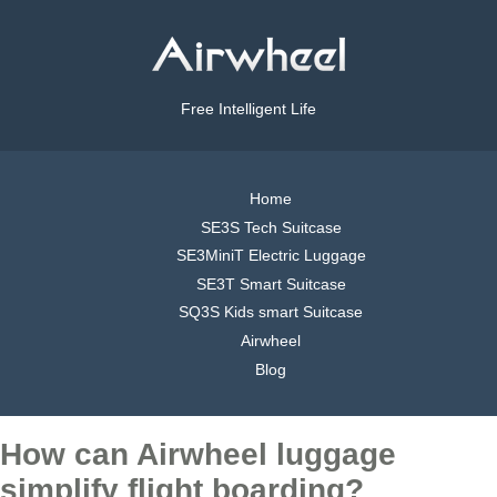
Free Intelligent Life
Home
SE3S Tech Suitcase
SE3MiniT Electric Luggage
SE3T Smart Suitcase
SQ3S Kids smart Suitcase
Airwheel
Blog
How can Airwheel luggage
simplify flight boarding?