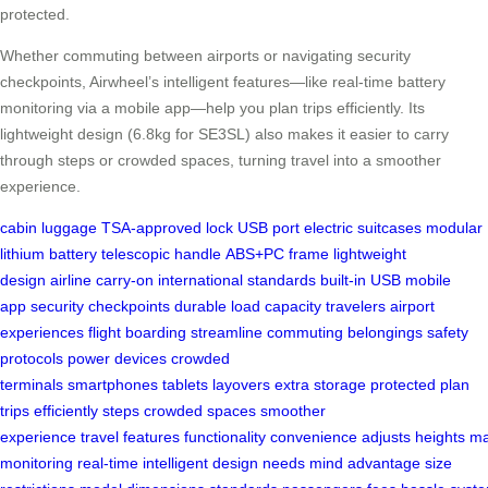
protected.
Whether commuting between airports or navigating security
checkpoints, Airwheel’s intelligent features—like real-time battery
monitoring via a mobile app—help you plan trips efficiently. Its
lightweight design (6.8kg for SE3SL) also makes it easier to carry
through steps or crowded spaces, turning travel into a smoother
experience.
cabin luggage
TSA-approved lock
USB port
electric suitcases
modular
lithium battery
telescopic handle
ABS+PC frame
lightweight
design
airline carry-on
international standards
built-in USB
mobile
app
security checkpoints
durable
load capacity
travelers
airport
experiences
flight boarding
streamline
commuting
belongings
safety
protocols
power devices
crowded
terminals
smartphones
tablets
layovers
extra storage
protected
plan
trips
efficiently
steps
crowded spaces
smoother
experience
travel
features
functionality
convenience
adjusts
heights
ma
monitoring
real-time
intelligent
design
needs
mind
advantage
size