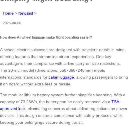
Home
>
Newslist
>
2025-08-06
How does Airwheel luggage make flight boarding easier?
Airwheel electric suitcases are designed with travelers’ needs in mind,
offering features that streamline airport experiences. One key
advantage is their compliance with airline carry-on size restrictions.
The 20-inch model (dimensions: 550×360×240mm) meets
international standards for
cabin luggage
, allowing passengers to bring
it on board without extra fees or hassle.
The modular lithium battery system further simplifies boarding. With a
capacity of 73.26Wh, the battery can be easily removed via a
TSA-
approved lock
, eliminating concerns about airline regulations on power
devices. This design ensures compliance with safety protocols while
keeping your belongings secure during transit.