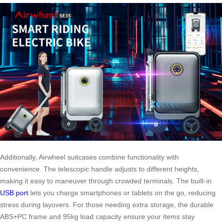
Additionally, Airwheel suitcases combine functionality with
convenience. The telescopic handle adjusts to different heights,
making it easy to maneuver through crowded terminals. The built-in
USB port
lets you charge smartphones or tablets on the go, reducing
stress during layovers. For those needing extra storage, the durable
ABS+PC frame and 95kg load capacity ensure your items stay