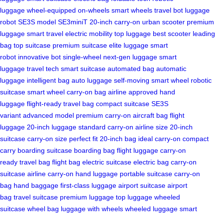
luggage
wheel-equipped
on-wheels
smart wheels
travel bot
luggage
robot
SE3S model
SE3miniT
20-inch carry-on
urban scooter
premium
luggage
smart travel
electric mobility
top luggage
best scooter
leading
bag
top suitcase
premium suitcase
elite luggage
smart
robot
innovative bot
single-wheel
next-gen luggage
smart
luggage
travel tech
smart suitcase
automated bag
automatic
luggage
intelligent bag
auto luggage
self-moving
smart wheel
robotic
suitcase
smart wheel
carry-on bag
airline approved
hand
luggage
flight-ready
travel bag
compact suitcase
SE3S
variant
advanced model
premium carry-on
aircraft bag
flight
luggage
20-inch luggage
standard carry-on
airline size
20-inch
suitcase
carry-on size
perfect fit
20-inch bag
ideal carry-on
compact
carry
boarding suitcase
boarding bag
flight luggage
carry-on
ready
travel bag
flight bag
electric suitcase
electric bag
carry-on
suitcase
airline carry-on
hand luggage
portable suitcase
carry-on
bag
hand baggage
first-class luggage
airport suitcase
airport
bag
travel suitcase
premium luggage
top luggage
wheeled
suitcase
wheel bag
luggage with wheels
wheeled luggage
smart