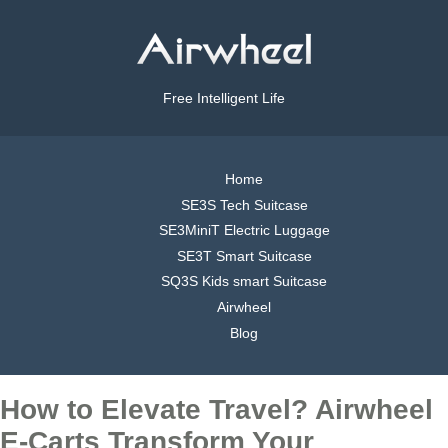
Free Intelligent Life
Home
SE3S Tech Suitcase
SE3MiniT Electric Luggage
SE3T Smart Suitcase
SQ3S Kids smart Suitcase
Airwheel
Blog
How to Elevate Travel? Airwheel
E-Carts Transform Your