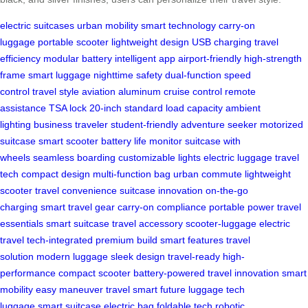
electric suitcases
urban mobility
smart technology
carry-on
luggage
portable scooter
lightweight design
USB charging
travel
efficiency
modular battery
intelligent app
airport-friendly
high-strength
frame
smart luggage
nighttime safety
dual-function
speed
control
travel style
aviation aluminum
cruise control
remote
assistance
TSA lock
20-inch standard
load capacity
ambient
lighting
business traveler
student-friendly
adventure seeker
motorized
suitcase
smart scooter
battery life monitor
suitcase with
wheels
seamless boarding
customizable lights
electric luggage
travel
tech
compact design
multi-function bag
urban commute
lightweight
scooter
travel convenience
suitcase innovation
on-the-go
charging
smart travel gear
carry-on compliance
portable power
travel
essentials
smart suitcase
travel accessory
scooter-luggage
electric
travel
tech-integrated
premium build
smart features
travel
solution
modern luggage
sleek design
travel-ready
high-
performance
compact scooter
battery-powered
travel innovation
smart
mobility
easy maneuver
travel smart
future luggage
tech
luggage
smart suitcase
electric bag
foldable tech
robotic