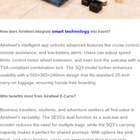
smart technology
How does Airwheel integrate
into travel?
Airwheel’s intelligent app unlocks advanced features like cruise control,
remote assistance, and low-battery alerts. Users can adjust speed
limits, control motor wheel extension, and even lock the suitcase with a
TSA-compliant combination lock. The SQ3 model further enhances
usability with a 550×360×240mm design that fits standard 20-inch
carry-on luggage, ensuring hassle-free boarding.
Who benefits most from Airwheel E-Carts?
Business travelers, students, and adventure seekers all find value in
Airwheel’s versatility. The SE3S’s dual function as a suitcase and
scooter reduces the need for multiple bags, while the SQ3’s carrying
capacity makes it perfect for shared journeys. With options like pink,
black, and silver finishes, users can personalize their travel style.