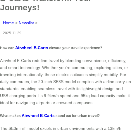
Journeys!
Home
>
Newslist
>
2025-11-29
Airwheel E-Carts
How can
elevate your travel experience?
Airwheel E-Carts redefine travel by blending convenience, efficiency,
and smart technology. Whether you’re commuting, exploring cities, or
traveling internationally, these electric suitcases simplify mobility. For
daily commutes, the 20-inch SE3S model complies with airline carry-on
standards, enabling seamless travel with its lightweight design and
USB charging ports. Its 9.9km/h speed and 95kg load capacity make it
ideal for navigating airports or crowded campuses.
Airwheel E-Carts
What makes
stand out for urban travel?
The SE3miniT model excels in urban environments with a 13km/h