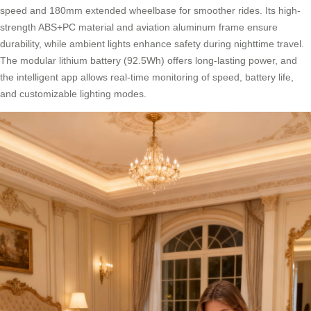
speed and 180mm extended wheelbase for smoother rides. Its high-
strength ABS+PC material and aviation aluminum frame ensure
durability, while ambient lights enhance safety during nighttime travel.
The modular lithium battery (92.5Wh) offers long-lasting power, and
the intelligent app allows real-time monitoring of speed, battery life,
and customizable lighting modes.