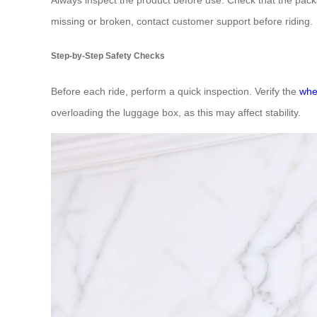
missing or broken, contact customer support before riding.
Step-by-Step Safety Checks
Before each ride, perform a quick inspection. Verify the
whe
overloading the luggage box, as this may affect stability.