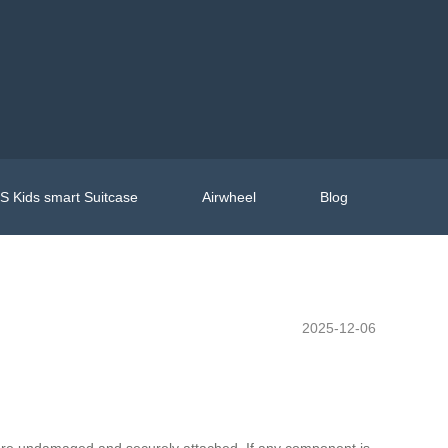
 Kids smart Suitcase
Airwheel
Blog
2025-12-06
 are undamaged and securely attached. If any component is