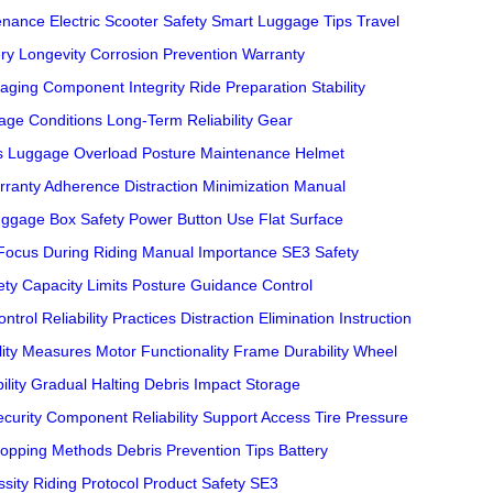
tenance
Electric Scooter Safety
Smart Luggage Tips
Travel
ery Longevity
Corrosion Prevention
Warranty
aging
Component Integrity
Ride Preparation
Stability
age Conditions
Long-Term Reliability
Gear
s
Luggage Overload
Posture Maintenance
Helmet
rranty Adherence
Distraction Minimization
Manual
ggage Box Safety
Power Button Use
Flat Surface
Focus During Riding
Manual Importance
SE3 Safety
ety
Capacity Limits
Posture Guidance
Control
ontrol
Reliability Practices
Distraction Elimination
Instruction
lity Measures
Motor Functionality
Frame Durability
Wheel
ility
Gradual Halting
Debris Impact
Storage
curity
Component Reliability
Support Access
Tire Pressure
topping Methods
Debris Prevention Tips
Battery
sity
Riding Protocol
Product Safety
SE3