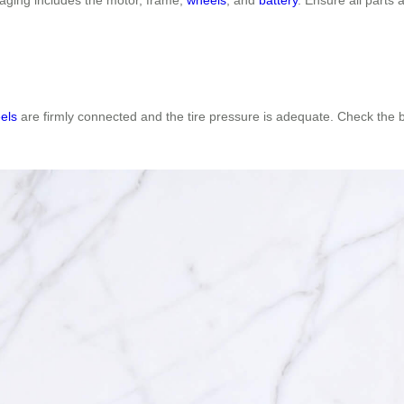
els
are firmly connected and the tire pressure is adequate. Check the bat