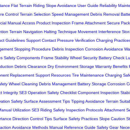
tance
Flat Terrain Riding
Slope Avoidance
User Guide
Reliability Main
re Control
Terrain Selection
Speed Management
Debris Removal
Batt
icial Manual Access
Product Inspection
Frame Attachment
Secure Pack
ntion
Terrain Navigation
Halting Technique
Movement Interference
Stor
ct Guidelines
Support Contact
Pressure Verification
Charging Practice
gement
Stopping Procedure
Debris Inspection
Corrosion Avoidance
Wa
es
Safety Components
Frame Stability
Wheel Security
Battery Check
Lu
duction
Debris Clearance
Dry Environment Storage
Warranty Benefits
nent Replacement
Support Resources
Tire Maintenance
Charging Saf
fety
Wheel Cleaning
Debris Management
Battery Storage
Corrosion C
t Integrity
SE3 Operation
Safety Checklist
Component Inspection
Stabi
vation Safety
Surface Assessment Tips
Tipping Avoidance
Terrain Suitab
anual Utilization
SE3 Riding Safety
Inspection Protocols
Attachment Se
rtance
Direction Control Tips
Surface Safety Practices
Slope Caution
S
raction Avoidance Methods
Manual Reference Guide
Safety Gear Neces