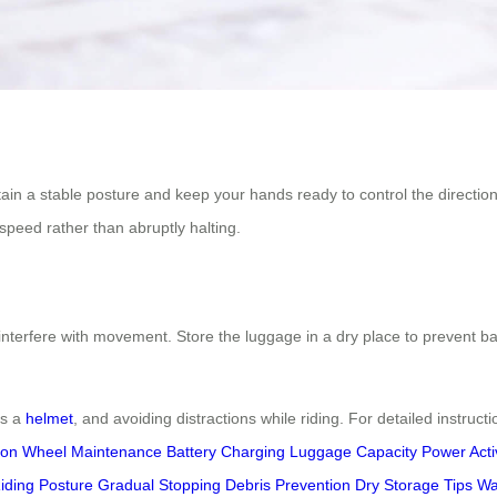
tain a stable posture and keep your hands ready to control the direction
speed rather than abruptly halting.
interfere with movement. Store the luggage in a dry place to prevent ba
as a
helmet
, and avoiding distractions while riding. For detailed instructi
ion
Wheel Maintenance
Battery Charging
Luggage Capacity
Power Acti
iding Posture
Gradual Stopping
Debris Prevention
Dry Storage Tips
Wa