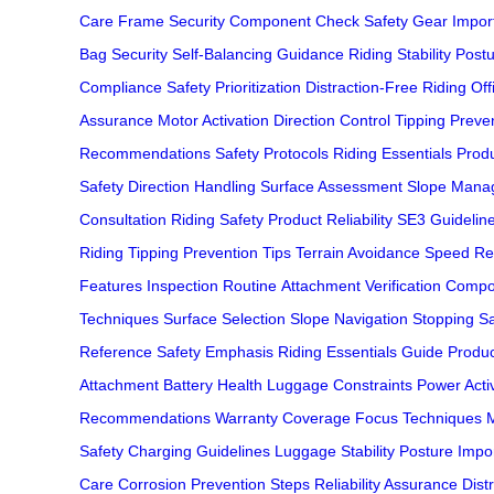
Care
Frame Security
Component Check
Safety Gear Impor
Bag Security
Self-Balancing Guidance
Riding Stability
Postu
Compliance
Safety Prioritization
Distraction-Free Riding
Off
Assurance
Motor Activation
Direction Control
Tipping Preve
Recommendations
Safety Protocols
Riding Essentials
Produ
Safety
Direction Handling
Surface Assessment
Slope Mana
Consultation
Riding Safety
Product Reliability
SE3 Guidelin
Riding
Tipping Prevention Tips
Terrain Avoidance
Speed Re
Features
Inspection Routine
Attachment Verification
Compo
Techniques
Surface Selection
Slope Navigation
Stopping Sa
Reference
Safety Emphasis
Riding Essentials Guide
Produc
Attachment
Battery Health
Luggage Constraints
Power Acti
Recommendations
Warranty Coverage
Focus Techniques
M
Safety
Charging Guidelines
Luggage Stability
Posture Impo
Care
Corrosion Prevention Steps
Reliability Assurance
Dist