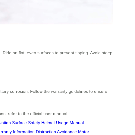
. Ride on flat, even surfaces to prevent tipping. Avoid steep
ttery corrosion. Follow the warranty guidelines to ensure
ons, refer to the official user manual.
vation
Surface Safety
Helmet Usage
Manual
rranty Information
Distraction Avoidance
Motor