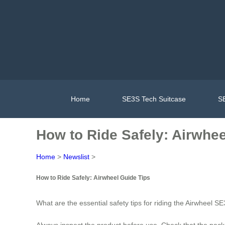
Home
SE3S Tech Suitcase
SE
How to Ride Safely: Airwhee
Home
>
Newslist
>
How to Ride Safely: Airwheel Guide Tips
What are the essential safety tips for riding the Airwheel S
Always inspect the product before use. Check that the pack