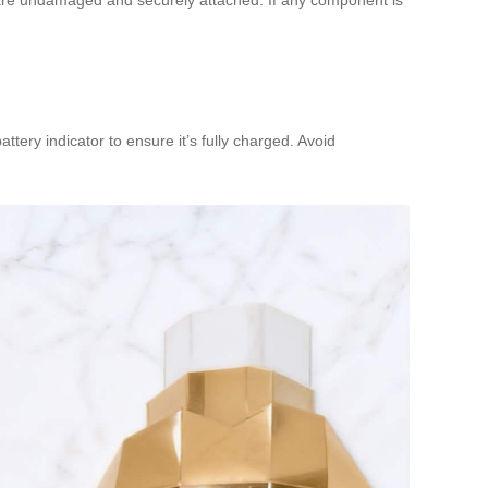
tery indicator to ensure it’s fully charged. Avoid