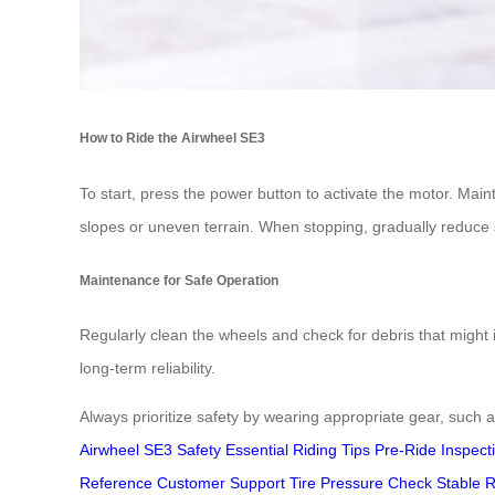
How to Ride the Airwheel SE3
To start, press the power button to activate the motor. Main
slopes or uneven terrain. When stopping, gradually reduce 
Maintenance for Safe Operation
Regularly clean the wheels and check for debris that might 
long-term reliability.
Always prioritize safety by wearing appropriate gear, such 
Airwheel SE3 Safety
Essential Riding Tips
Pre-Ride Inspect
Reference
Customer Support
Tire Pressure Check
Stable R