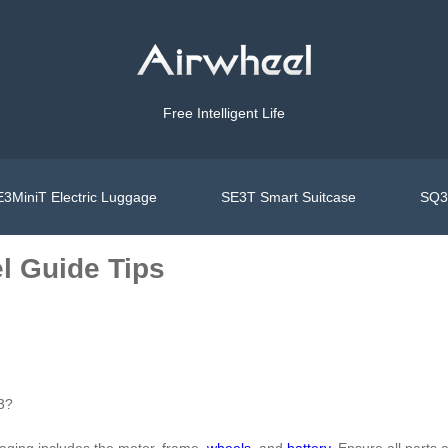
Free Intelligent Life
3MiniT Electric Luggage
SE3T Smart Suitcase
SQ3S
l Guide Tips
E3?
aging includes the motor, frame,
wheels
, and
battery
. Ensure all parts