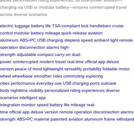
charging via USB or modular battery—ensures uninterrupted travel
across diverse scenarios.
electric luggage
battery life
TSA-compliant lock
handlebars
cruise
control
modular battery
mileage
quick-release
aviation
aluminum
ABS+PC
USB charging
stepless speed
ambient light
remote
operation
disconnection alarms
high-
strength
adjustable
compact
carry-on
dual-
power
uninterrupted
modern travel
real-time
official app
deluxe
version
peace of mind
lightweight
versatility
portability
foldable
motor
wheel
wheelbase
smoother rides
commuting
exploring
cities
performance
everyday use
USB
charging ports
suitcase
body
nighttime visibility
personalized
riding experiences
diverse
scenarios
intelligent
app
integration
monitor
speed
battery
life
mileage
real-
time
official
app
deluxe
version
remote
operation
disconnection
alarms
strength
ABS+PC
material
patented
aviation
aluminum
frame
withstan