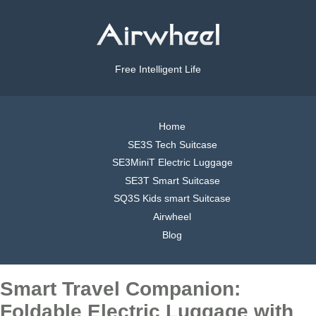
Free Intelligent Life
Home
SE3S Tech Suitcase
SE3MiniT Electric Luggage
SE3T Smart Suitcase
SQ3S Kids smart Suitcase
Airwheel
Blog
Smart Travel Companion:
Foldable Electric Luggage with