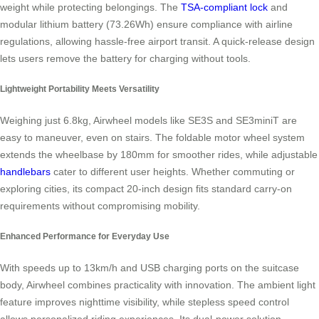
weight while protecting belongings. The
TSA-compliant lock
and
modular lithium battery (73.26Wh) ensure compliance with airline
regulations, allowing hassle-free airport transit. A quick-release design
lets users remove the battery for charging without tools.
Lightweight Portability Meets Versatility
Weighing just 6.8kg, Airwheel models like SE3S and SE3miniT are
easy to maneuver, even on stairs. The foldable motor wheel system
extends the wheelbase by 180mm for smoother rides, while adjustable
handlebars
cater to different user heights. Whether commuting or
exploring cities, its compact 20-inch design fits standard carry-on
requirements without compromising mobility.
Enhanced Performance for Everyday Use
With speeds up to 13km/h and USB charging ports on the suitcase
body, Airwheel combines practicality with innovation. The ambient light
feature improves nighttime visibility, while stepless speed control
allows personalized riding experiences. Its dual-power solution—