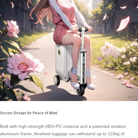
Secure Design for Peace of Mind
Built with high-strength ABS+PC material and a patented aviation
aluminum frame, Airwheel luggage can withstand up to 110kg of