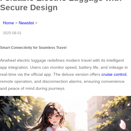
Secure Design
Home
>
Newslist
>
2025-08-01
Smart Connectivity for Seamless Travel
Airwheel electric luggage redefines modern travel with its intelligent
app integration. Users can monitor speed, battery life, and mileage in
real-time via the official app. The deluxe version offers
cruise control
,
remote operation, and disconnection alarms, ensuring convenience
and peace of mind during journeys.