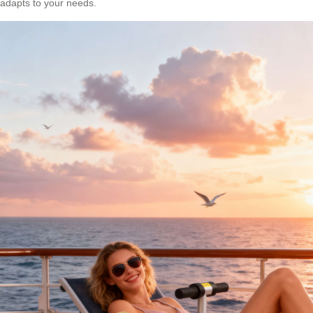
adapts to your needs.