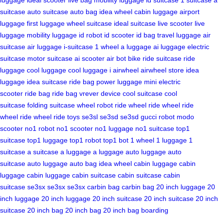
suitcase
auto suitcase
auto bag
idea wheel
cabin luggage
airport
luggage
first luggage
wheel suitcase
ideal suitcase
live scooter
live
luggage
mobility luggage
id robot
id scooter
id bag
travel luggage
air
suitcase
air luggage
i-suitcase
1 wheel
a luggage
ai luggage
electric
suitcase
motor suitcase
ai scooter
air bot bike
ride suitcase
ride
luggage
cool luggage
cool luggage
i airwheel
airwheel store
idea
luggage
idea suitcase
ride bag
power luggage
mini electric
scooter
ride bag
ride bag
vrever device
cool suitcase
cool
suitcase
folding suitcase
wheel robot
ride wheel
ride wheel
ride
wheel
ride wheel
ride toys
se3sl
se3sd
se3sd
gucci robot
modo
scooter
no1 robot
no1 scooter
no1 luggage
no1 suitcase
top1
suitcase
top1 luggage
top1 robot
top1 bot
1 wheel
1 luggage
1
suitcase
a suitcase
a luggage
a luggage
auto luggage
auto
suitcase
auto luggage
auto bag
idea wheel
cabin luggage
cabin
luggage
cabin luggage
cabin suitcase
cabin suitcase
cabin
suitcase
se3sx
se3sx
se3sx
carbin bag
carbin bag
20 inch luggage
20
inch luggage
20 inch luggage
20 inch suitcase
20 inch suitcase
20 inch
suitcase
20 inch bag
20 inch bag
20 inch bag
boarding