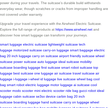
power during your travels. The suitcase’s durable build withstands
everyday wear, though scratches or cracks from improper handling are
not covered under warranty.
Upgrade your travel experience with the Airwheel Electric Suitcase.
Explore the full range of products at
https://www.airwheel.net
and
discover how smart luggage can transform your journeys.
smart luggage
electric suitcase
lightweight suitcase
tech
luggage
motorized suitcase
carry-on luggage
smart baggage
electric
bag
20 inch luggage
carry on suitcase
airport friendly suitcase
wheel
suitcase
power suitcase
auto luggage
ideal suitcase
mobility
suitcase
boarding luggage
first suitcase
smart robot suitcase
top
luggage
best suitcase
one luggage
air suitcase
travel suitcase
air
luggage
i-luggage
i-wheel
id luggage
live suitcase
wheel bag
cool
bag
smart robot
electric luggage
motor luggage
ai suitcase
cool
scooter
modo scooter
mini electric scooter
ride bag
gucci robot
ideal
luggage
cabin suitcase
se3sx device
carbin bag
20 inch
suitcase
boarding luggage
hand suitcase
carry on luggage
wheel
luggage
ideal scooter
live bag
mobility luggage
id suitcase
1 suitcase
a