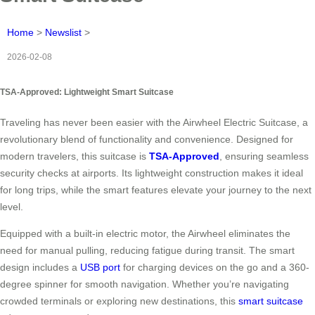
Home
>
Newslist
>
2026-02-08
TSA-Approved: Lightweight Smart Suitcase
Traveling has never been easier with the Airwheel Electric Suitcase, a
revolutionary blend of functionality and convenience. Designed for
modern travelers, this suitcase is
TSA-Approved
, ensuring seamless
security checks at airports. Its lightweight construction makes it ideal
for long trips, while the smart features elevate your journey to the next
level.
Equipped with a built-in electric motor, the Airwheel eliminates the
need for manual pulling, reducing fatigue during transit. The smart
design includes a
USB port
for charging devices on the go and a 360-
degree spinner for smooth navigation. Whether you’re navigating
crowded terminals or exploring new destinations, this
smart suitcase