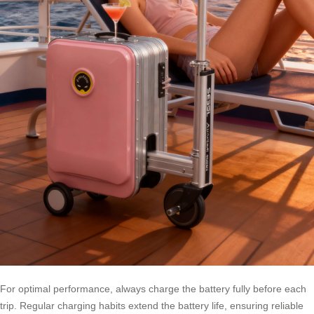
For optimal performance, always charge the battery fully before each
trip. Regular charging habits extend the battery life, ensuring reliable