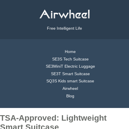
Free Intelligent Life
Home
SE3S Tech Suitcase
SE3MiniT Electric Luggage
SE3T Smart Suitcase
SQ3S Kids smart Suitcase
Airwheel
Blog
TSA-Approved: Lightweight
Smart Suitcase