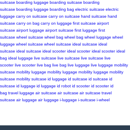
suitcase
boarding luggage
boarding suitcase
boarding
suitcase
boarding luggage
boarding bag
electric suitcase
electric
luggage
carry on suitcase
carry on suitcase
hand suitcase
hand
suitcase
carry on bag
carry on luggage
first suitcase
airport
suitcase
airport luggage
airport suitcase
first luggage
first
suitcase
wheel suitcase
wheel bag
wheel bag
wheel luggage
wheel
luggage
wheel suitcase
wheel suitcase
ideal suitcase
ideal
suitcase
ideal suitcase
ideal scooter
ideal scooter
ideal scooter
ideal
bag
ideal luggage
live suitcase
live suitcase
live suitcase
live
scooter
live scooter
live bag
live bag
live luggage
live luggage
mobility
suitcase
mobility luggage
mobility luggage
mobility luggage
mobility
suitcase
mobility suitcase
id luggage
id suitcase
id suitcase
id
suitcase
id luggage
id luggage
id robot
id scooter
id scooter
id
bag
travel luggage
air suitcase
air suitcase
air suitcase
travel
suitcase
air luggage
air luggage
i-luggage
i-suitcase
i-wheel