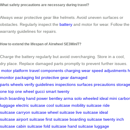
What safety precautions are necessary during travel?
Always wear protective gear like helmets. Avoid uneven surfaces or
obstacles. Regularly inspect the
battery
and motor for wear. Follow the
warranty guidelines for repairs.
How to extend the lifespan of Airwheel SE3MiniT?
Charge the battery regularly but avoid overcharging. Store in a cool,
dry place. Replace damaged parts promptly to prevent further issues.
motor
platform
travel
components
charging
wear
speed
adjustments
h
monitor
packaging list
protective gear
damaged
parts
wheels
verify
guidelines
inspections
surfaces
precautions
storag
one
top
one wheel
gucci
smart
twenty
inch
boarding
hand
power
bentley
arma
solo
wheeled
ideal
mini
carbo
luggage
electric suitcase
cool suitcase
mobility suitcase
ride
suitcase
carryon suitcase
wheel suitcase
live suitcase
ideal
suitcase
airport suitcase
first suitcase
boarding suitcase
twenty inch
suitcase
cabin suitcase
fold suitcase
hand suitcase
luggage