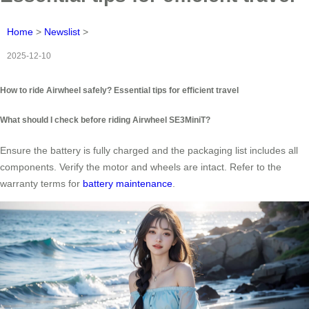
Home
>
Newslist
>
2025-12-10
How to ride Airwheel safely? Essential tips for efficient travel
What should I check before riding Airwheel SE3MiniT?
Ensure the battery is fully charged and the packaging list includes all
components. Verify the motor and wheels are intact. Refer to the
warranty terms for
battery maintenance
.