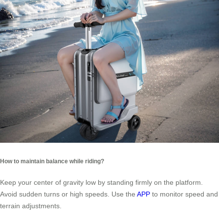
How to maintain balance while riding?
Keep your center of gravity low by standing firmly on the platform.
Avoid sudden turns or high speeds. Use the
APP
to monitor speed and
terrain adjustments.