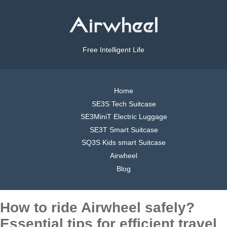
Free Intelligent Life
Home
SE3S Tech Suitcase
SE3MiniT Electric Luggage
SE3T Smart Suitcase
SQ3S Kids smart Suitcase
Airwheel
Blog
How to ride Airwheel safely?
Essential tips for efficient travel